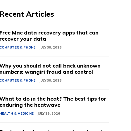
Recent Articles
Free Mac data recovery apps that can
recover your data
COMPUTER & PHONE
JULY 30, 2026
Why you should not call back unknown
numbers: wangiri fraud and control
COMPUTER & PHONE
JULY 30, 2026
What to do in the heat? The best tips for
enduring the heatwave
HEALTH & MEDICINE
JULY 29, 2026