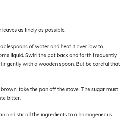
leaves as finely as possible.
ablespoons of water and heat it over low to
e liquid. Swirl the pot back and forth frequently
 stir gently with a wooden spoon. But be careful that
 brown, take the pan off the stove. The sugar must
te bitter.
n and stir all the ingredients to a homogeneous