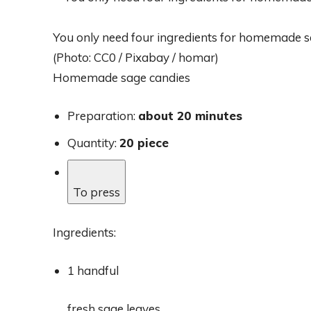
You only need four ingredients for homemade s
(Photo: CC0 / Pixabay / homar)
Homemade sage candies
Preparation:
about 20 minutes
Quantity:
20 piece
To press
Ingredients:
1 handful
fresh sage leaves