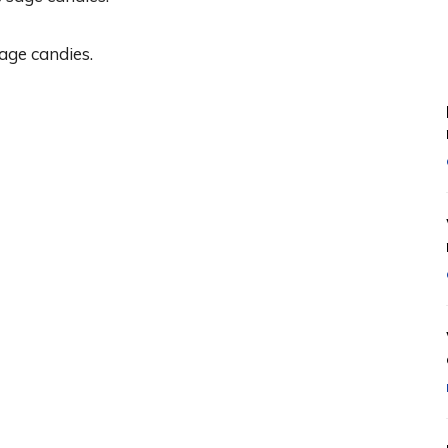
age candies.