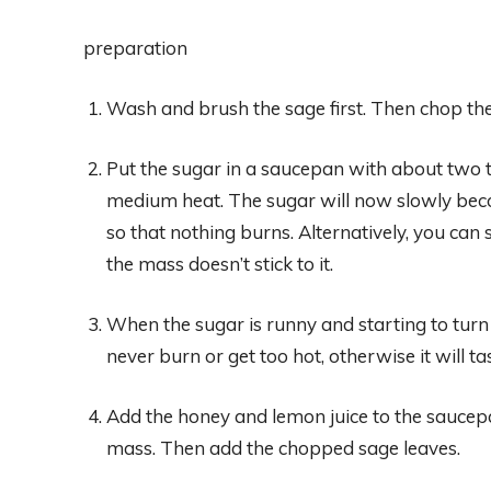
preparation
Wash and brush the sage first. Then chop the 
Put the sugar in a saucepan with about two t
medium heat. The sugar will now slowly becom
so that nothing burns. Alternatively, you can
the mass doesn’t stick to it.
When the sugar is runny and starting to turn
never burn or get too hot, otherwise it will tas
Add the honey and lemon juice to the saucepa
mass. Then add the chopped sage leaves.