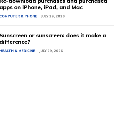
Re-download purchases and purchased
apps on iPhone, iPad, and Mac
COMPUTER & PHONE
JULY 29, 2026
Sunscreen or sunscreen: does it make a
difference?
HEALTH & MEDICINE
JULY 29, 2026