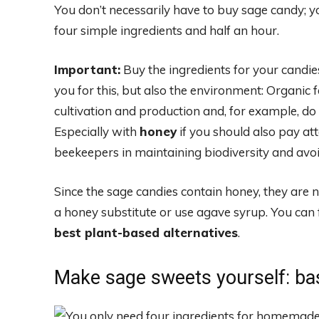
You don’t necessarily have to buy sage candy; 
four simple ingredients and half an hour.
Important:
Buy the ingredients for your candies
you for this, but also the environment: Organic f
cultivation and production and, for example, do 
Especially with
honey
if you should also pay att
beekeepers in maintaining biodiversity and avoi
Since the sage candies contain honey, they are
a honey substitute or use agave syrup. You can 
best plant-based alternatives
.
Make sage sweets yourself: bas