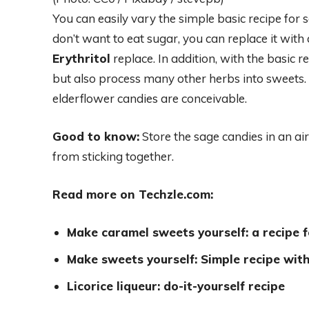
You can easily vary the simple basic recipe for s
don’t want to eat sugar, you can replace it with
Erythritol
replace. In addition, with the basic 
but also process many other herbs into sweets
elderflower candies are conceivable.
Good to know:
Store the sage candies in an ai
from sticking together.
Read more on Techzle.com:
Make caramel sweets yourself: a recipe f
Make sweets yourself: Simple recipe wit
Licorice liqueur: do-it-yourself recipe