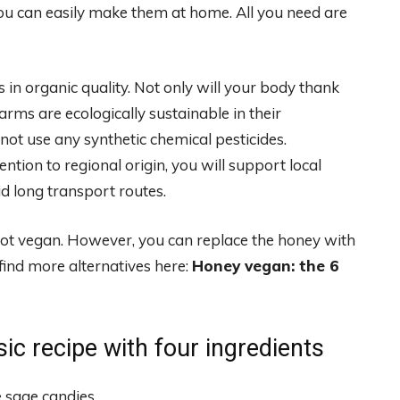
you can easily make them at home. All you need are
 in organic quality. Not only will your body thank
arms are ecologically sustainable in their
not use any synthetic chemical pesticides.
ention to regional origin, you will support local
d long transport routes.
 not vegan. However, you can replace the honey with
find more alternatives here:
Honey vegan: the 6
ic recipe with four ingredients