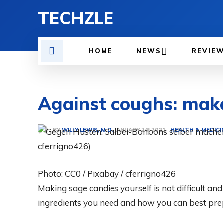
TECHZLE
HOME
NEWS
REVIE
Against coughs: make
BY
WILLY LEWIS, M.D.
HEALTH & MEDICI
JANUARY 24, 2021
Photo: CC0 / Pixabay / cferrigno426
Making sage candies yourself is not difficult an
ingredients you need and how you can best pre