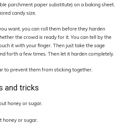
le parchment paper substitute) on a baking sheet.
sired candy size.
you want, you can roll them before they harden
ther the crowd is ready for it. You can tell by the
ouch it with your finger. Then just take the sage
nd forth a few times. Then let it harden completely.
r to prevent them from sticking together.
s and tricks
t honey or sugar.