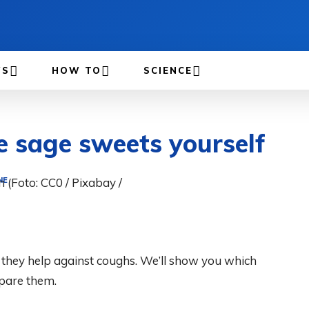
WS
HOW TO
SCIENCE
 sage sweets yourself
NE
d they help against coughs. We’ll show you which
pare them.