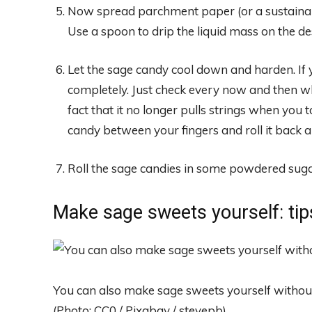
Now spread parchment paper (or a sustainab
Use a spoon to drip the liquid mass on the de
Let the sage candy cool down and harden. If 
completely. Just check every now and then whe
fact that it no longer pulls strings when you t
candy between your fingers and roll it back a
Roll the sage candies in some powdered suga
Make sage sweets yourself: tip
You can also make sage sweets yourself withou
(Photo: CC0 / Pixabay / stevepb)