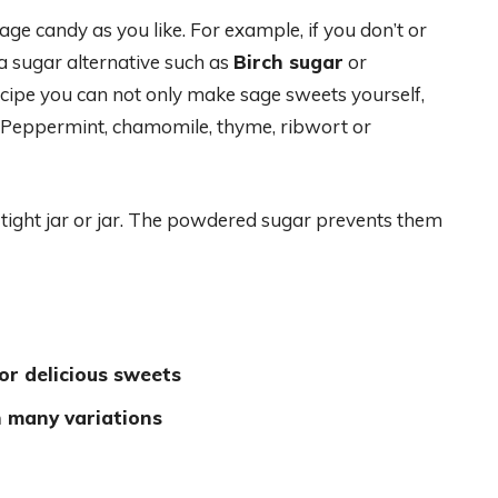
age candy as you like. For example, if you don’t or
 a sugar alternative such as
Birch sugar
or
recipe you can not only make sage sweets yourself,
. Peppermint, chamomile, thyme, ribwort or
rtight jar or jar. The powdered sugar prevents them
or delicious sweets
h many variations