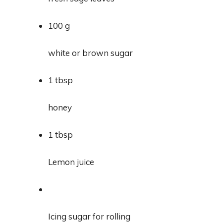
100 g
white or brown sugar
1 tbsp
honey
1 tbsp
Lemon juice
Icing sugar for rolling