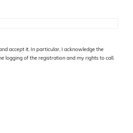
nd accept it. In particular, I acknowledge the
 logging of the registration and my rights to call.