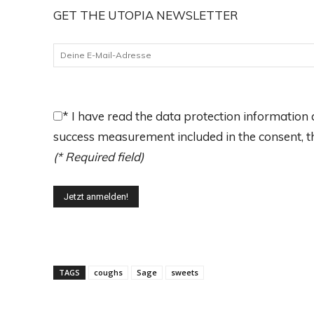
GET THE UTOPIA NEWSLETTER
*
I have read the data protection information a
success measurement included in the consent, the
(* Required field)
TAGS
coughs
Sage
sweets