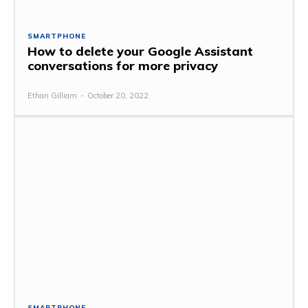
SMARTPHONE
How to delete your Google Assistant
conversations for more privacy
Ethan Gilliam
-
October 20, 2022
SMARTPHONE