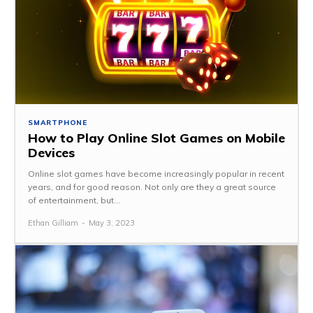
SMARTPHONE
How to Play Online Slot Games on Mobile
Devices
Online slot games have become increasingly popular in recent
years, and for good reason. Not only are they a great source
of entertainment, but...
Ethan Gilliam
-
May 3, 2023