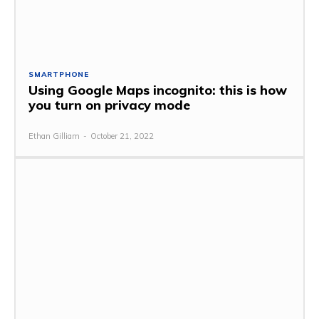
SMARTPHONE
Using Google Maps incognito: this is how
you turn on privacy mode
Ethan Gilliam
-
October 21, 2022