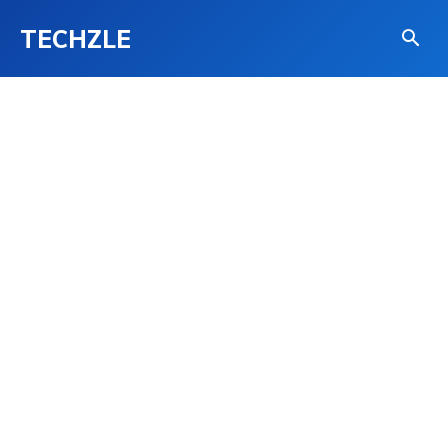
TECHZLE