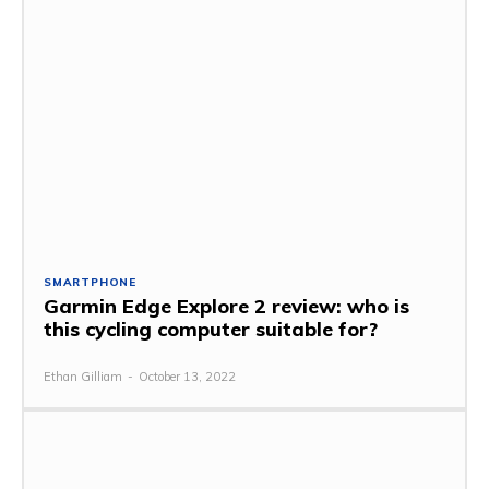
SMARTPHONE
Garmin Edge Explore 2 review: who is
this cycling computer suitable for?
Ethan Gilliam
-
October 13, 2022