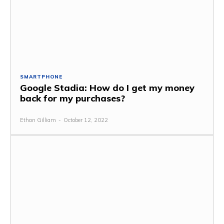
SMARTPHONE
Google Stadia: How do I get my money
back for my purchases?
Ethan Gilliam
-
October 12, 2022