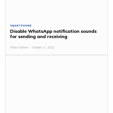
SMARTPHONE
Disable WhatsApp notification sounds
for sending and receiving
Ethan Gilliam
-
October 11, 2022