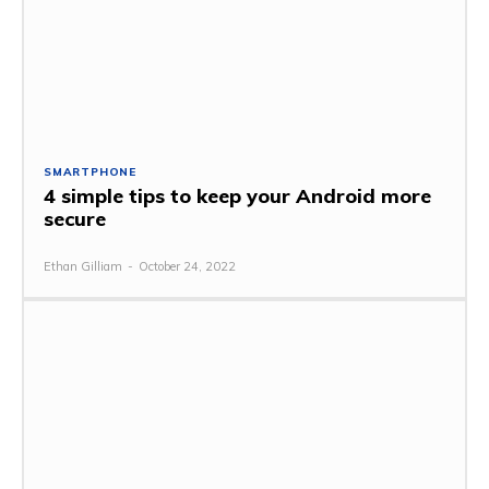
SMARTPHONE
4 simple tips to keep your Android more
secure
Ethan Gilliam
-
October 24, 2022