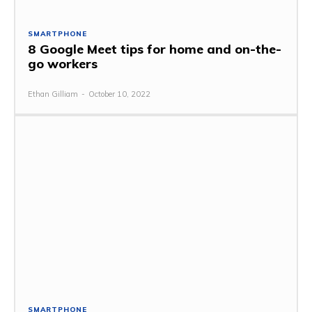
SMARTPHONE
8 Google Meet tips for home and on-the-
go workers
Ethan Gilliam
-
October 10, 2022
SMARTPHONE