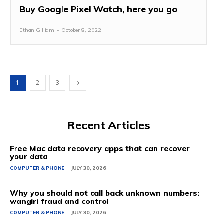
Buy Google Pixel Watch, here you go
Ethan Gilliam
-
October 8, 2022
1
2
3
Recent Articles
Free Mac data recovery apps that can recover
your data
COMPUTER & PHONE
JULY 30, 2026
Why you should not call back unknown numbers:
wangiri fraud and control
COMPUTER & PHONE
JULY 30, 2026