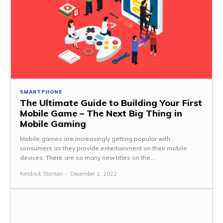
SMARTPHONE
The Ultimate Guide to Building Your First
Mobile Game – The Next Big Thing in
Mobile Gaming
Mobile games are increasingly getting popular with
consumers as they provide entertainment on their mobile
devices. There are so many new titles on the...
Kendrick Stanton
-
December 1, 2022