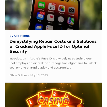
SMARTPHONE
Demystifying Repair Costs and Solutions
of Cracked Apple Face ID for Optimal
Security
Introduction Apple's Face ID is a widely used technology
that employs advanced facial recognition algorithms to unlock
your iPhone or iPad quickly and accurately....
Ethan Gilliam
-
May 13, 2023