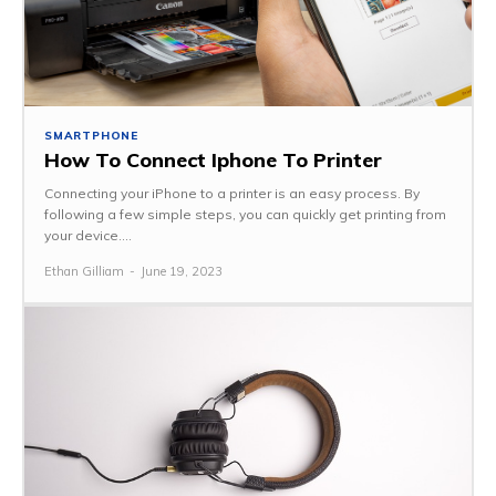
SMARTPHONE
How To Connect Iphone To Printer
Connecting your iPhone to a printer is an easy process. By
following a few simple steps, you can quickly get printing from
your device....
Ethan Gilliam
-
June 19, 2023