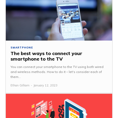
SMARTPHONE
The best ways to connect your
smartphone to the TV
You can connect your smartphone to the TV using both wired
and wireless methods. How to do it – let's consider each of
them...
Ethan Gilliam
-
January 12, 2023