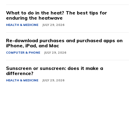
What to do in the heat? The best tips for
enduring the heatwave
HEALTH & MEDICINE
JULY 29, 2026
Re-download purchases and purchased apps on
iPhone, iPad, and Mac
COMPUTER & PHONE
JULY 29, 2026
Sunscreen or sunscreen: does it make a
difference?
HEALTH & MEDICINE
JULY 29, 2026