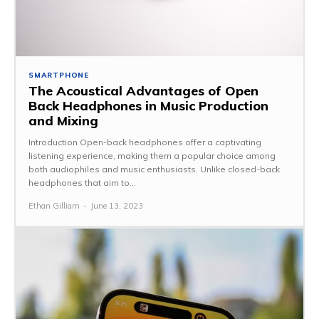
SMARTPHONE
The Acoustical Advantages of Open
Back Headphones in Music Production
and Mixing
Introduction Open-back headphones offer a captivating
listening experience, making them a popular choice among
both audiophiles and music enthusiasts. Unlike closed-back
headphones that aim to...
Ethan Gilliam
-
June 13, 2023