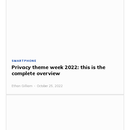
SMARTPHONE
Privacy theme week 2022: this is the
complete overview
Ethan Gilliam
-
October 25, 2022