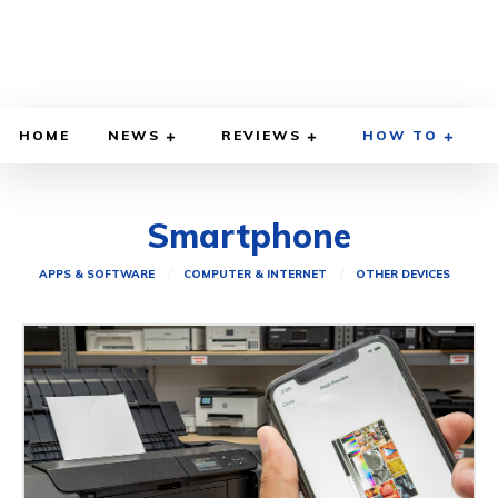
HOME
NEWS
REVIEWS
HOW TO
Smartphone
APPS & SOFTWARE
COMPUTER & INTERNET
OTHER DEVICES