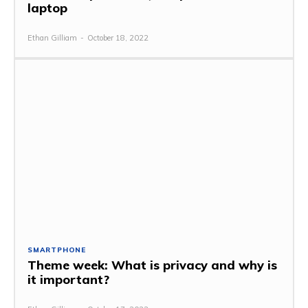
laptop
Ethan Gilliam
-
October 18, 2022
SMARTPHONE
Theme week: What is privacy and why is
it important?