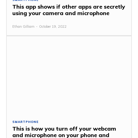
This app shows if other apps are secretly
using your camera and microphone
Ethan Gilliam
-
October 19, 2022
SMARTPHONE
This is how you turn off your webcam
and microphone on your phone and