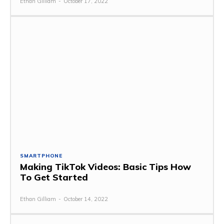
Ethan Gilliam
-
October 17, 2022
SMARTPHONE
Making TikTok Videos: Basic Tips How
To Get Started
Ethan Gilliam
-
October 14, 2022