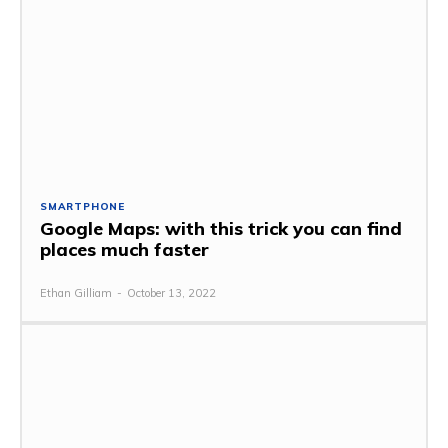
SMARTPHONE
Google Maps: with this trick you can find
places much faster
Ethan Gilliam
-
October 13, 2022