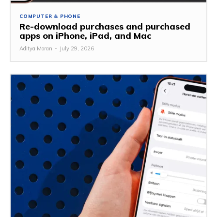
COMPUTER & PHONE
Re-download purchases and purchased
apps on iPhone, iPad, and Mac
Aditya Moran
-
July 29, 2026