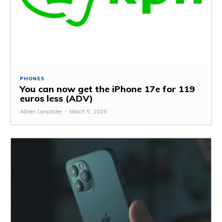
PHONES
You can now get the iPhone 17e for 119
euros less (ADV)
Adrien Lancaster
-
March 5, 2026