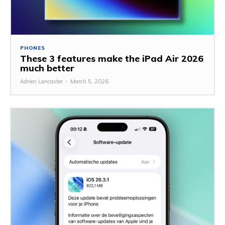
PHONES
These 3 features make the iPad Air 2026
much better
Adrien Lancaster
-
March 5, 2026