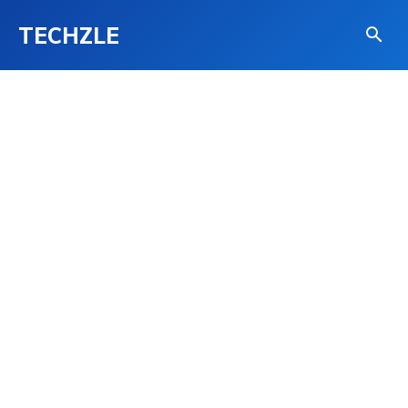
TECHZLE