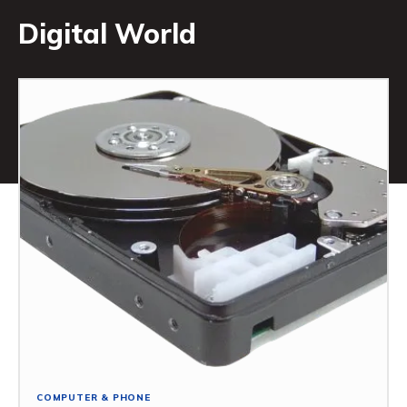
Digital World
COMPUTER & PHONE