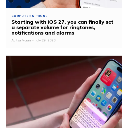
COMPUTER & PHONE
Starting with iOS 27, you can finally set
a separate volume for ringtones,
notifications and alarms
Aditya Moran
-
July 29, 2026