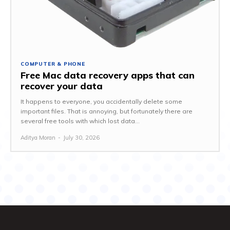
COMPUTER & PHONE
Free Mac data recovery apps that can
recover your data
It happens to everyone, you accidentally delete some
important files. That is annoying, but fortunately there are
several free tools with which lost data...
Aditya Moran
-
July 30, 2026