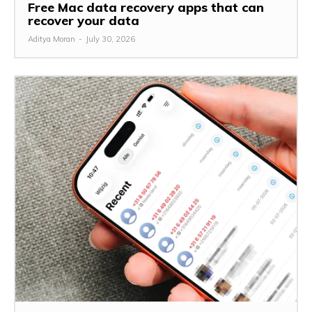
Free Mac data recovery apps that can
recover your data
Aditya Moran
-
July 30, 2026