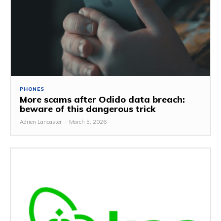
PHONES
More scams after Odido data breach:
beware of this dangerous trick
Adrien Lancaster
-
March 5, 2026