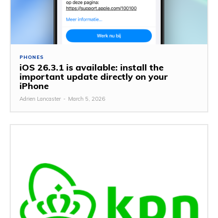
PHONES
iOS 26.3.1 is available: install the
important update directly on your
iPhone
Adrien Lancaster
-
March 5, 2026