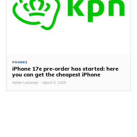
PHONES
iPhone 17e pre-order has started: here
you can get the cheapest iPhone
Adrien Lancaster
-
March 5, 2026