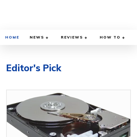
HOME
NEWS
REVIEWS
HOW TO
Editor's Pick