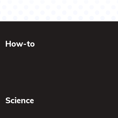
How-to
Science