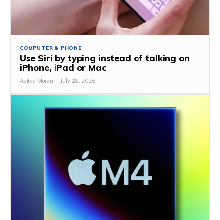
COMPUTER & PHONE
Use Siri by typing instead of talking on
iPhone, iPad or Mac
Aditya Moran
-
July 28, 2026