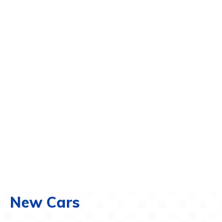
New Cars