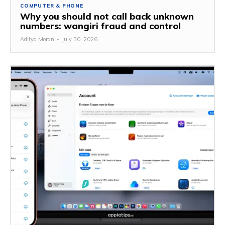
COMPUTER & PHONE
Why you should not call back unknown
numbers: wangiri fraud and control
Aditya Moran
-
July 30, 2026