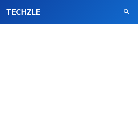
TECHZLE