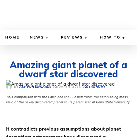
HOME
NEWS
REVIEWS
HOW TO
Amazing giant planet of a
dwarf star discovered
JANUARY 6, 2024
BY
ASHTON EDWARDS
ASTRONOMY
This comparison with the Earth and the Sun illustrates the astonishing mass
ratio of the newly discovered planet to its parent star. © Penn State University
It contradicts previous assumptions about planet
formation: astronomers have discovered a