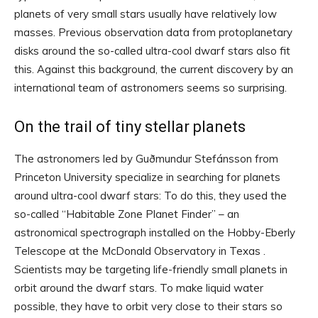
planets of very small stars usually have relatively low
masses. Previous observation data from protoplanetary
disks around the so-called ultra-cool dwarf stars also fit
this. Against this background, the current discovery by an
international team of astronomers seems so surprising.
On the trail of tiny stellar planets
The astronomers led by Guðmundur Stefánsson from
Princeton University specialize in searching for planets
around ultra-cool dwarf stars: To do this, they used the
so-called “Habitable Zone Planet Finder” – an
astronomical spectrograph installed on the Hobby-Eberly
Telescope at the McDonald Observatory in Texas .
Scientists may be targeting life-friendly small planets in
orbit around the dwarf stars. To make liquid water
possible, they have to orbit very close to their stars so