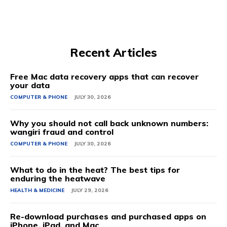
Recent Articles
Free Mac data recovery apps that can recover
your data
COMPUTER & PHONE
JULY 30, 2026
Why you should not call back unknown numbers:
wangiri fraud and control
COMPUTER & PHONE
JULY 30, 2026
What to do in the heat? The best tips for
enduring the heatwave
HEALTH & MEDICINE
JULY 29, 2026
Re-download purchases and purchased apps on
iPhone, iPad, and Mac