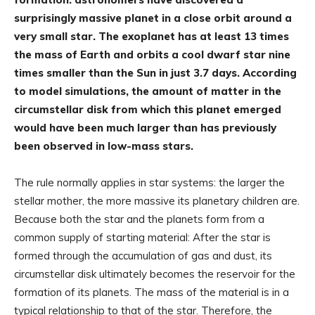
surprisingly massive planet in a close orbit around a
very small star. The exoplanet has at least 13 times
the mass of Earth and orbits a cool dwarf star nine
times smaller than the Sun in just 3.7 days. According
to model simulations, the amount of matter in the
circumstellar disk from which this planet emerged
would have been much larger than has previously
been observed in low-mass stars.
The rule normally applies in star systems: the larger the
stellar mother, the more massive its planetary children are.
Because both the star and the planets form from a
common supply of starting material: After the star is
formed through the accumulation of gas and dust, its
circumstellar disk ultimately becomes the reservoir for the
formation of its planets. The mass of the material is in a
typical relationship to that of the star. Therefore, the