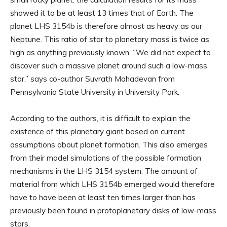
showed it to be at least 13 times that of Earth. The
planet LHS 3154b is therefore almost as heavy as our
Neptune. This ratio of star to planetary mass is twice as
high as anything previously known. “We did not expect to
discover such a massive planet around such a low-mass
star,” says co-author Suvrath Mahadevan from
Pennsylvania State University in University Park.
According to the authors, it is difficult to explain the
existence of this planetary giant based on current
assumptions about planet formation. This also emerges
from their model simulations of the possible formation
mechanisms in the LHS 3154 system: The amount of
material from which LHS 3154b emerged would therefore
have to have been at least ten times larger than has
previously been found in protoplanetary disks of low-mass
stars.