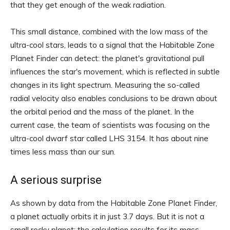
that they get enough of the weak radiation.
This small distance, combined with the low mass of the
ultra-cool stars, leads to a signal that the Habitable Zone
Planet Finder can detect: the planet's gravitational pull
influences the star's movement, which is reflected in subtle
changes in its light spectrum. Measuring the so-called
radial velocity also enables conclusions to be drawn about
the orbital period and the mass of the planet. In the
current case, the team of scientists was focusing on the
ultra-cool dwarf star called LHS 3154. It has about nine
times less mass than our sun.
A serious surprise
As shown by data from the Habitable Zone Planet Finder,
a planet actually orbits it in just 3.7 days. But it is not a
small rocky planet: the calculation results for its mass