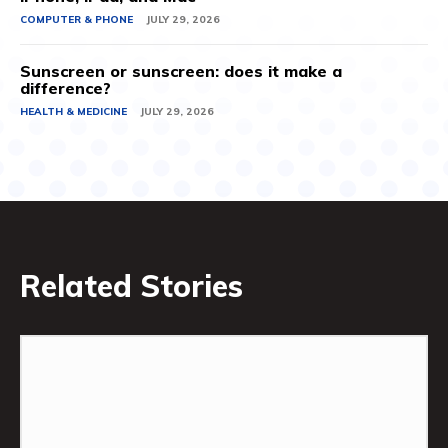
COMPUTER & PHONE
JULY 29, 2026
Sunscreen or sunscreen: does it make a
difference?
HEALTH & MEDICINE
JULY 29, 2026
Related Stories