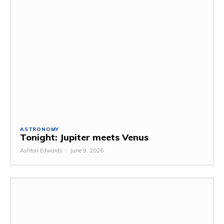
ASTRONOMY
Tonight: Jupiter meets Venus
Ashton Edwards
-
June 9, 2026