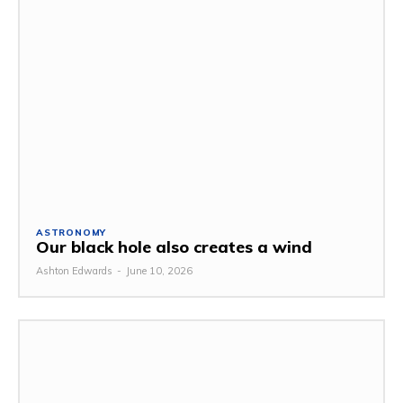
ASTRONOMY
Our black hole also creates a wind
Ashton Edwards
-
June 10, 2026