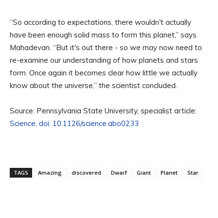
“So according to expectations, there wouldn't actually
have been enough solid mass to form this planet,” says
Mahadevan. “But it's out there - so we may now need to
re-examine our understanding of how planets and stars
form. Once again it becomes clear how little we actually
know about the universe,” the scientist concluded.
Source: Pennsylvania State University, specialist article:
Science, doi: 10.1126/science.abo0233
TAGS
Amazing
discovered
Dwarf
Giant
Planet
Star