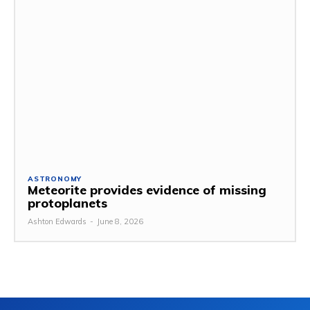
ASTRONOMY
Meteorite provides evidence of missing
protoplanets
Ashton Edwards
-
June 8, 2026