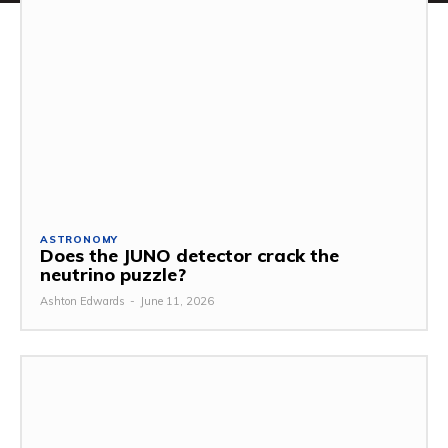
ASTRONOMY
Does the JUNO detector crack the
neutrino puzzle?
Ashton Edwards
-
June 11, 2026