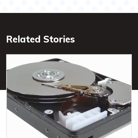
Related Stories