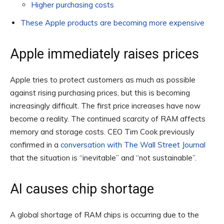
Higher purchasing costs
These Apple products are becoming more expensive
Apple immediately raises prices
Apple tries to protect customers as much as possible
against rising purchasing prices, but this is becoming
increasingly difficult. The first price increases have now
become a reality. The continued scarcity of RAM affects
memory and storage costs. CEO Tim Cook previously
confirmed in a
conversation with The Wall Street Journal
that the situation is “inevitable” and “not sustainable”.
AI causes chip shortage
A global shortage of RAM chips is occurring due to the