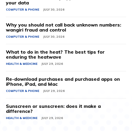
your data
COMPUTER & PHONE
JULY 30, 2026
Why you should not call back unknown numbers:
wangiri fraud and control
COMPUTER & PHONE
JULY 30, 2026
What to do in the heat? The best tips for
enduring the heatwave
HEALTH & MEDICINE
JULY 29, 2026
Re-download purchases and purchased apps on
iPhone, iPad, and Mac
COMPUTER & PHONE
JULY 29, 2026
Sunscreen or sunscreen: does it make a
difference?
HEALTH & MEDICINE
JULY 29, 2026