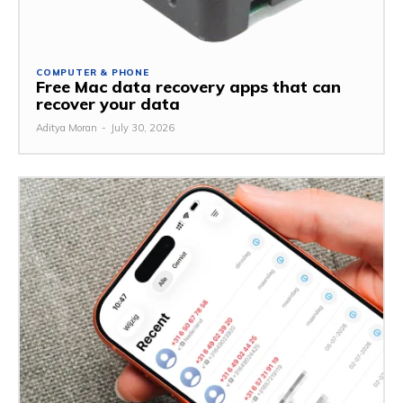
COMPUTER & PHONE
Free Mac data recovery apps that can
recover your data
Aditya Moran
-
July 30, 2026