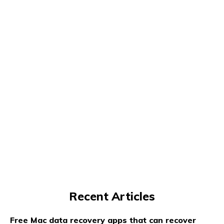
Recent Articles
Free Mac data recovery apps that can recover