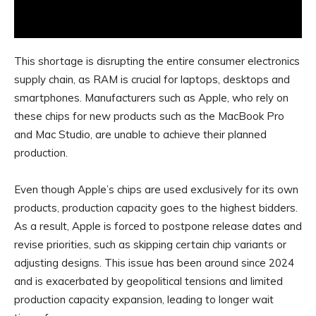
This shortage is disrupting the entire consumer electronics
supply chain, as RAM is crucial for laptops, desktops and
smartphones. Manufacturers such as Apple, who rely on
these chips for new products such as the MacBook Pro
and Mac Studio, are unable to achieve their planned
production.
Even though Apple’s chips are used exclusively for its own
products, production capacity goes to the highest bidders.
As a result, Apple is forced to postpone release dates and
revise priorities, such as skipping certain chip variants or
adjusting designs. This issue has been around since 2024
and is exacerbated by geopolitical tensions and limited
production capacity expansion, leading to longer wait