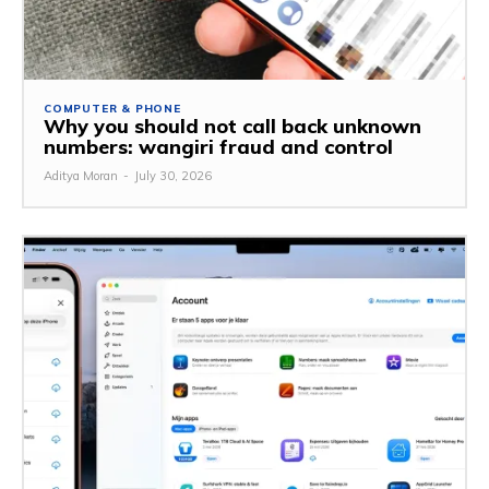
COMPUTER & PHONE
Why you should not call back unknown
numbers: wangiri fraud and control
Aditya Moran
-
July 30, 2026