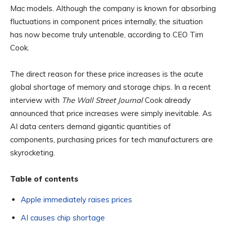
Mac models. Although the company is known for absorbing
fluctuations in component prices internally, the situation
has now become truly untenable, according to CEO Tim
Cook.
The direct reason for these price increases is the acute
global shortage of memory and storage chips. In a recent
interview with
The Wall Street Journal
Cook already
announced that price increases were simply inevitable. As
AI data centers demand gigantic quantities of
components, purchasing prices for tech manufacturers are
skyrocketing.
Table of contents
Apple immediately raises prices
AI causes chip shortage