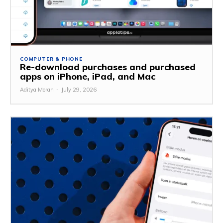
COMPUTER & PHONE
Re-download purchases and purchased
apps on iPhone, iPad, and Mac
Aditya Moran
-
July 29, 2026