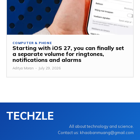
COMPUTER & PHONE
Starting with iOS 27, you can finally set
a separate volume for ringtones,
notifications and alarms
Aditya Moran
-
July 29, 2026
TECHZLE
All about technology and science.
Contact us: khaobanmuang@gmail.com