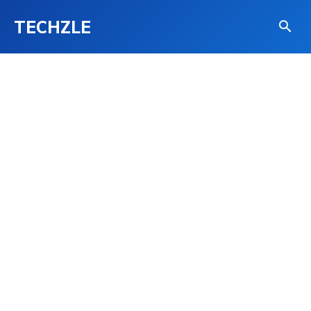
TECHZLE