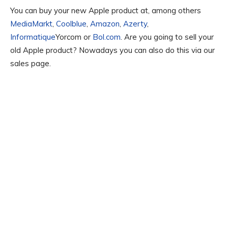
You can buy your new Apple product at, among others
MediaMarkt
,
Coolblue
,
Amazon
,
Azerty
,
Informatique
Yorcom or
Bol.com
. Are you going to sell your
old Apple product? Nowadays you can also do this via our
sales page.