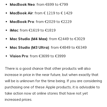
MacBook Neo
: from €699 to €799
MacBook Air
: from € 1219 to € 1429
MacBook Pro
: from €2029 to €2229
iMac
: from €1619 to €1819
Mac Studio (M4 Max)
: from €2449 to €3029
Mac Studio (M3 Ultra)
: from €4849 to €6349
Vision Pro
: from €3699 to €3999
There is a good chance that other products will also
increase in price in the near future, but when exactly that
will be is unknown for the time being. If you are considering
purchasing one of these Apple products, it is advisable to
take action now at online stores that have not yet
increased prices.