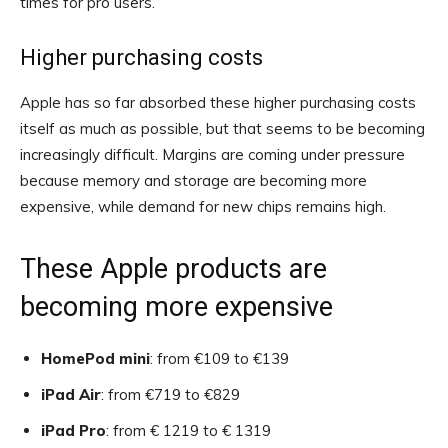
times for pro users.
Higher purchasing costs
Apple has so far absorbed these higher purchasing costs
itself as much as possible, but that seems to be becoming
increasingly difficult. Margins are coming under pressure
because memory and storage are becoming more
expensive, while demand for new chips remains high.
These Apple products are
becoming more expensive
HomePod mini
: from €109 to €139
iPad Air
: from €719 to €829
iPad Pro
: from € 1219 to € 1319