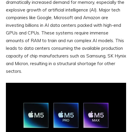
dramatically increased demand for memory, especially the
explosive growth of artificial intelligence (AI). Major tech
companies like Google, Microsoft and Amazon are
investing billions in AI data centers packed with high-end
GPUs and CPUs. These systems require immense
amounts of RAM to train and run complex AI models. This
leads to data centers consuming the available production
capacity of chip manufacturers such as Samsung, SK Hynix
and Micron, resulting in a structural shortage for other
sectors.