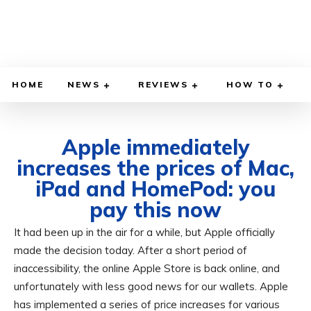
HOME
NEWS
REVIEWS
HOW TO
Apple immediately
increases the prices of Mac,
iPad and HomePod: you
pay this now
It had been up in the air for a while, but Apple officially
JUNE 25, 2026
BY
ADITYA MORAN
COMPUTER & PHONE
made the decision today. After a short period of
inaccessibility, the online Apple Store is back online, and
unfortunately with less good news for our wallets. Apple
has implemented a series of price increases for various