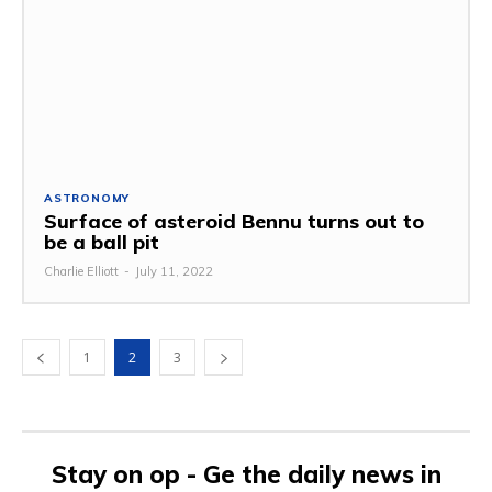
ASTRONOMY
Surface of asteroid Bennu turns out to
be a ball pit
Charlie Elliott
-
July 11, 2022
1
2
3
Stay on op - Ge the daily news in