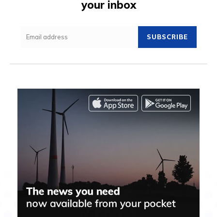
your inbox
SUBSCRIBE