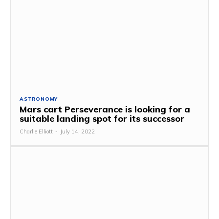
ASTRONOMY
Mars cart Perseverance is looking for a
suitable landing spot for its successor
Charlie Elliott
-
July 14, 2022