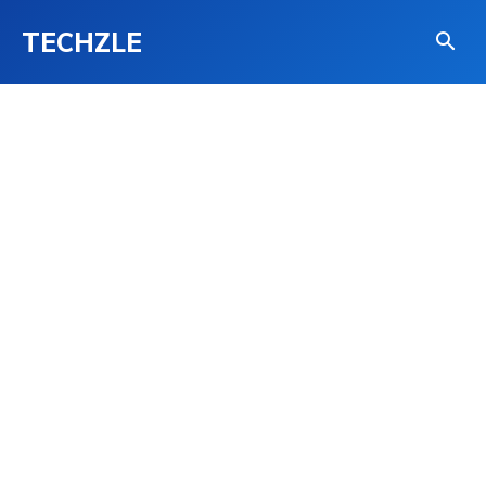
TECHZLE