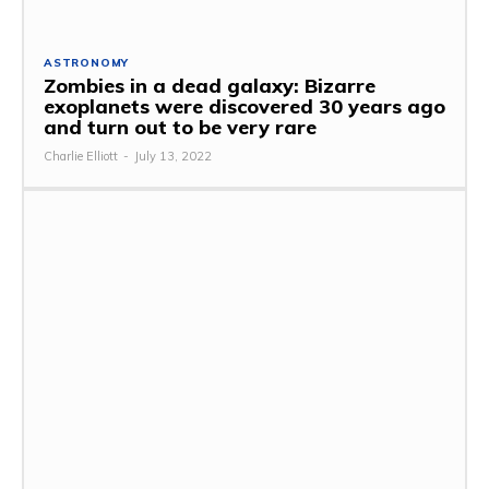
ASTRONOMY
Zombies in a dead galaxy: Bizarre
exoplanets were discovered 30 years ago
and turn out to be very rare
Charlie Elliott
-
July 13, 2022