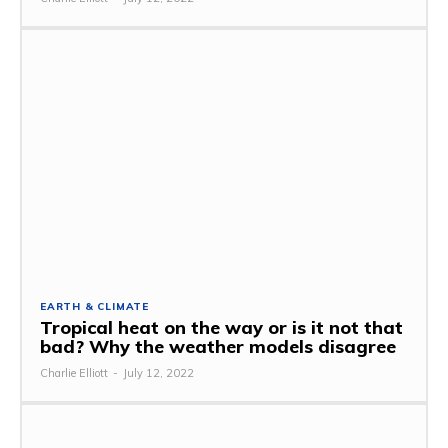
EARTH & CLIMATE
Tropical heat on the way or is it not that
bad? Why the weather models disagree
Charlie Elliott
-
July 12, 2022