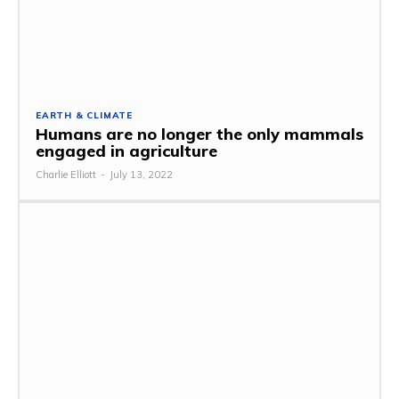
EARTH & CLIMATE
Humans are no longer the only mammals
engaged in agriculture
Charlie Elliott
-
July 13, 2022