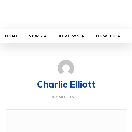
HOME
NEWS
REVIEWS
HOW TO
Charlie Elliott
919 ARTICLES