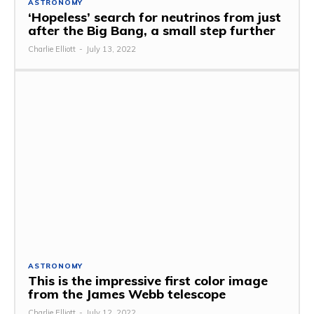
ASTRONOMY
‘Hopeless’ search for neutrinos from just
after the Big Bang, a small step further
Charlie Elliott
-
July 13, 2022
ASTRONOMY
This is the impressive first color image
from the James Webb telescope
Charlie Elliott
-
July 12, 2022