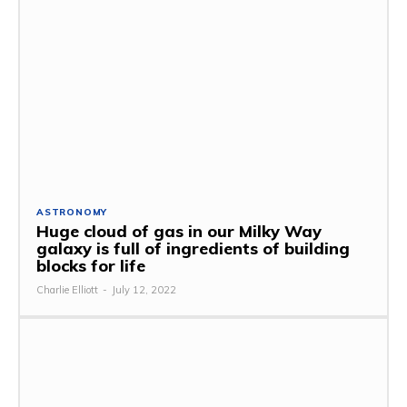
ASTRONOMY
Huge cloud of gas in our Milky Way
galaxy is full of ingredients of building
blocks for life
Charlie Elliott
-
July 12, 2022