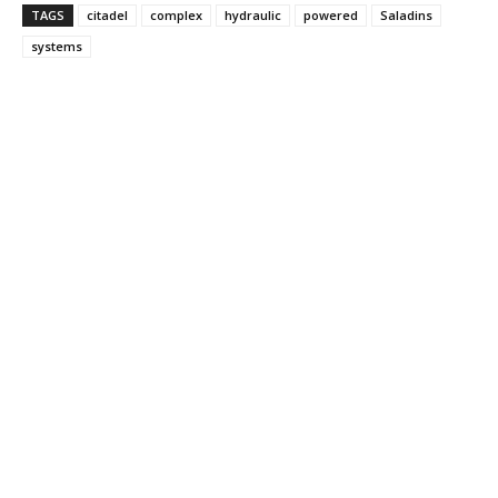
TAGS
citadel
complex
hydraulic
powered
Saladins
systems