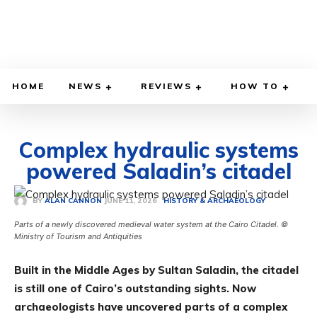
HOME
NEWS
REVIEWS
HOW TO
Complex hydraulic systems
powered Saladin’s citadel
JUNE 11, 2026
BY
ALAN CANNON
HISTORY & ARCHAEOLOGY
Parts of a newly discovered medieval water system at the Cairo Citadel. ©
Ministry of Tourism and Antiquities
Built in the Middle Ages by Sultan Saladin, the citadel
is still one of Cairo’s outstanding sights. Now
archaeologists have uncovered parts of a complex