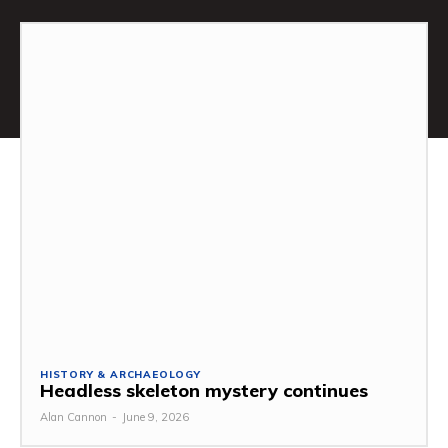
HISTORY & ARCHAEOLOGY
Headless skeleton mystery continues
Alan Cannon
-
June 9, 2026