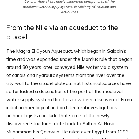
General view of the newly uncovered components of the
medieval water supply system. © Ministry of Tourism and
Antiquities
From the Nile via an aqueduct to the
citadel
The Magra El Oyoun Aqueduct, which began in Saladin’s
time and was expanded under the Mamluk rule that began
around 80 years later, conveyed Nile water via a system
of canals and hydraulic systems from the river over the
city wall to the citadel plateau. But historical sources have
so far lacked a description of the part of the medieval
water supply system that has now been discovered. From
initial archaeological and architectural investigations,
archaeologists conclude that some of the newly
discovered structures date back to Sultan Al-Nasir
Muhammad bin Qalawun. He ruled over Egypt from 1293