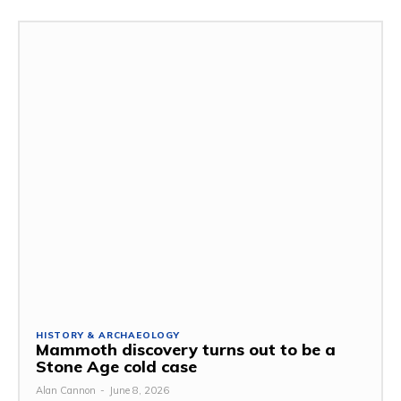
HISTORY & ARCHAEOLOGY
Mammoth discovery turns out to be a
Stone Age cold case
Alan Cannon
-
June 8, 2026