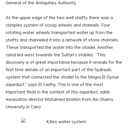
General of the Antiquities Authority.
At the upper edge of the two well shafts there was a
complex system of scoop wheels and channels. Four
rotating water wheels transported water up from the
shafts and channeled it into a network of stone channels.
These transported the water into the citadel. Another
canal led west towards the Sultan’s stables. “This
discovery is of great importance because it reveals for the
first time details of an important part of the hydraulic
system that connected the citadel to the Magra El Oyoun
aqueduct,” says El-Leithy. This is one of the most
important finds in the context of this aqueduct, adds
excavation director Mohamed Ibrahim from Ain Shams
University in Cairo.