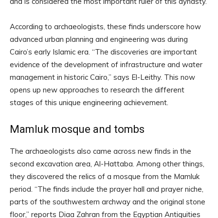
and is considered the most important ruler of this dynasty.
According to archaeologists, these finds underscore how
advanced urban planning and engineering was during
Cairo’s early Islamic era. “The discoveries are important
evidence of the development of infrastructure and water
management in historic Cairo,” says El-Leithy. This now
opens up new approaches to research the different
stages of this unique engineering achievement.
Mamluk mosque and tombs
The archaeologists also came across new finds in the
second excavation area, Al-Hattaba. Among other things,
they discovered the relics of a mosque from the Mamluk
period. “The finds include the prayer hall and prayer niche,
parts of the southwestern archway and the original stone
floor,” reports Diaa Zahran from the Egyptian Antiquities