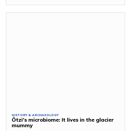
HISTORY & ARCHAEOLOGY
Ötzi’s microbiome: It lives in the glacier
mummy