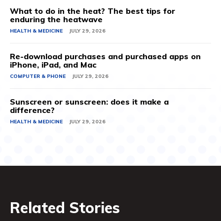
What to do in the heat? The best tips for
enduring the heatwave
HEALTH & MEDICINE
JULY 29, 2026
Re-download purchases and purchased apps on
iPhone, iPad, and Mac
COMPUTER & PHONE
JULY 29, 2026
Sunscreen or sunscreen: does it make a
difference?
HEALTH & MEDICINE
JULY 29, 2026
Related Stories