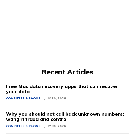
Recent Articles
Free Mac data recovery apps that can recover
your data
COMPUTER & PHONE
JULY 30, 2026
Why you should not call back unknown numbers:
wangiri fraud and control
COMPUTER & PHONE
JULY 30, 2026