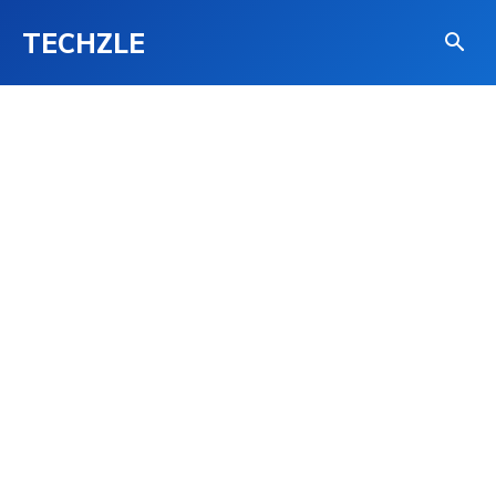
TECHZLE