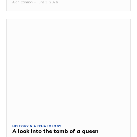
Alan Cannon
-
June 3, 2026
HISTORY & ARCHAEOLOGY
A look into the tomb of a queen