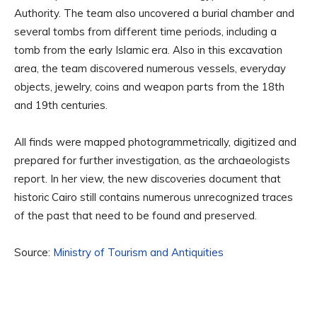
Authority. The team also uncovered a burial chamber and
several tombs from different time periods, including a
tomb from the early Islamic era. Also in this excavation
area, the team discovered numerous vessels, everyday
objects, jewelry, coins and weapon parts from the 18th
and 19th centuries.
All finds were mapped photogrammetrically, digitized and
prepared for further investigation, as the archaeologists
report. In her view, the new discoveries document that
historic Cairo still contains numerous unrecognized traces
of the past that need to be found and preserved.
Source:
Ministry of Tourism and Antiquities