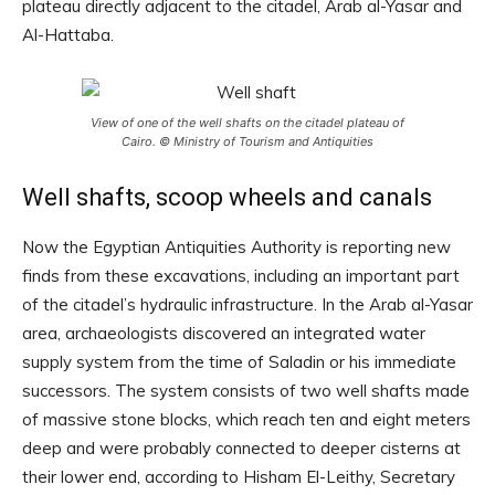
plateau directly adjacent to the citadel, Arab al-Yasar and
Al-Hattaba.
View of one of the well shafts on the citadel plateau of
Cairo. © Ministry of Tourism and Antiquities
Well shafts, scoop wheels and canals
Now the Egyptian Antiquities Authority is reporting new
finds from these excavations, including an important part
of the citadel’s hydraulic infrastructure. In the Arab al-Yasar
area, archaeologists discovered an integrated water
supply system from the time of Saladin or his immediate
successors. The system consists of two well shafts made
of massive stone blocks, which reach ten and eight meters
deep and were probably connected to deeper cisterns at
their lower end, according to Hisham El-Leithy, Secretary