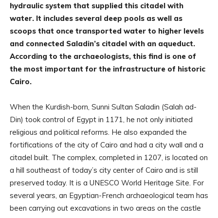
hydraulic system that supplied this citadel with
water. It includes several deep pools as well as
scoops that once transported water to higher levels
and connected Saladin’s citadel with an aqueduct.
According to the archaeologists, this find is one of
the most important for the infrastructure of historic
Cairo.
When the Kurdish-born, Sunni Sultan Saladin (Salah ad-
Din) took control of Egypt in 1171, he not only initiated
religious and political reforms. He also expanded the
fortifications of the city of Cairo and had a city wall and a
citadel built. The complex, completed in 1207, is located on
a hill southeast of today’s city center of Cairo and is still
preserved today. It is a UNESCO World Heritage Site. For
several years, an Egyptian-French archaeological team has
been carrying out excavations in two areas on the castle