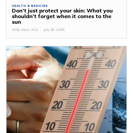
HEALTH & MEDICINE
Don’t just protect your skin: What you
shouldn’t forget when it comes to the
sun
Willy Lewis, M.D.
-
July 29, 2026