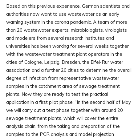
Based on this previous experience, German scientists and
authorities now want to use wastewater as an early
warning system in the corona pandemic. A team of more
than 20 wastewater experts, microbiologists, virologists
and modelers from several research institutes and
universities has been working for several weeks together
with the wastewater treatment plant operators in the
cities of Cologne, Leipzig, Dresden, the Eifel-Rur water
association and a further 20 cities to determine the overall
degree of infection from representative wastewater
samples in the catchment area of ​​sewage treatment
plants. Now they are ready to test the practical
application in a first pilot phase: “In the second half of May
we will carry out a test phase together with around 20
sewage treatment plants, which will cover the entire
analysis chain, from the taking and preparation of the
samples to the PCR analysis and model projection