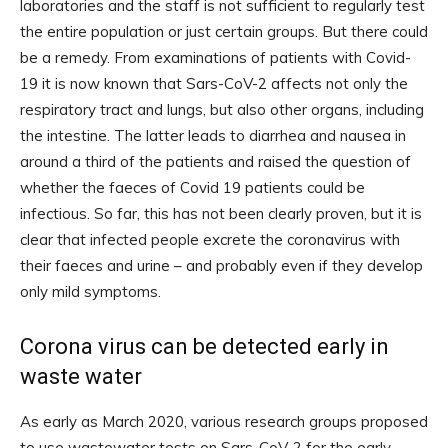
laboratories and the staff is not sufficient to regularly test
the entire population or just certain groups. But there could
be a remedy. From examinations of patients with Covid-
19 it is now known that Sars-CoV-2 affects not only the
respiratory tract and lungs, but also other organs, including
the intestine. The latter leads to diarrhea and nausea in
around a third of the patients and raised the question of
whether the faeces of Covid 19 patients could be
infectious. So far, this has not been clearly proven, but it is
clear that infected people excrete the coronavirus with
their faeces and urine – and probably even if they develop
only mild symptoms.
Corona virus can be detected early in
waste water
As early as March 2020, various research groups proposed
to use wastewater tests on Sars-CoV-2 for the early