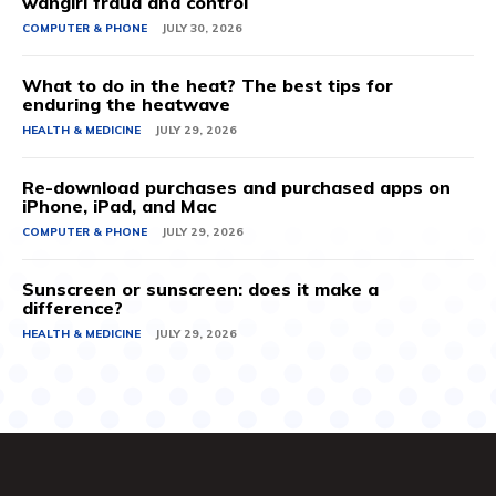
wangiri fraud and control
COMPUTER & PHONE
JULY 30, 2026
What to do in the heat? The best tips for
enduring the heatwave
HEALTH & MEDICINE
JULY 29, 2026
Re-download purchases and purchased apps on
iPhone, iPad, and Mac
COMPUTER & PHONE
JULY 29, 2026
Sunscreen or sunscreen: does it make a
difference?
HEALTH & MEDICINE
JULY 29, 2026