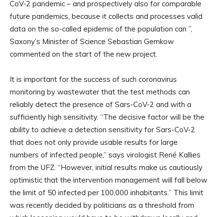
CoV-2 pandemic – and prospectively also for comparable
future pandemics, because it collects and processes valid
data on the so-called epidemic of the population can ”,
Saxony’s Minister of Science Sebastian Gemkow
commented on the start of the new project.
It is important for the success of such coronavirus
monitoring by wastewater that the test methods can
reliably detect the presence of Sars-CoV-2 and with a
sufficiently high sensitivity. “The decisive factor will be the
ability to achieve a detection sensitivity for Sars-CoV-2
that does not only provide usable results for large
numbers of infected people,” says virologist René Kallies
from the UFZ. “However, initial results make us cautiously
optimistic that the intervention management will fall below
the limit of 50 infected per 100,000 inhabitants.” This limit
was recently decided by politicians as a threshold from