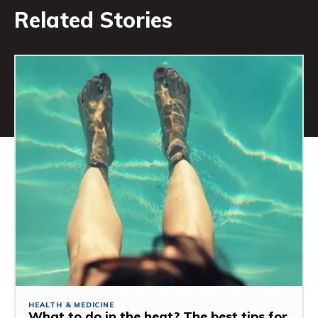
Related Stories
HEALTH & MEDICINE
What to do in the heat? The best tips for