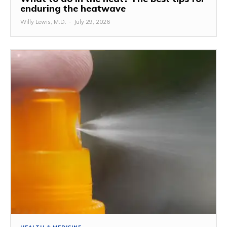
enduring the heatwave
Willy Lewis, M.D.
-
July 29, 2026