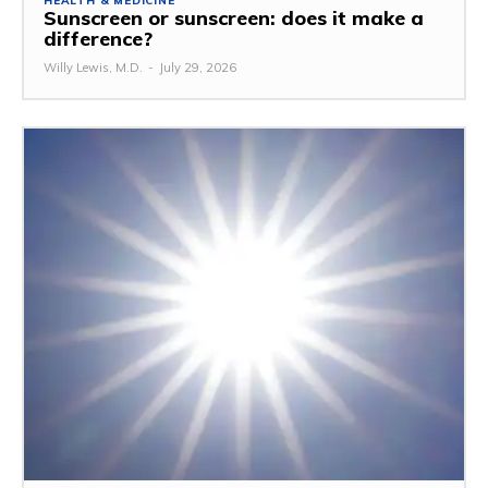
HEALTH & MEDICINE
Sunscreen or sunscreen: does it make a
difference?
Willy Lewis, M.D.
-
July 29, 2026