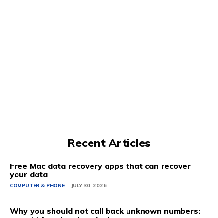
Recent Articles
Free Mac data recovery apps that can recover
your data
COMPUTER & PHONE
JULY 30, 2026
Why you should not call back unknown numbers: