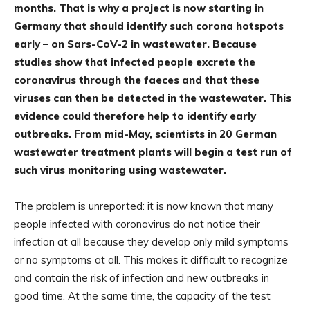
months. That is why a project is now starting in
Germany that should identify such corona hotspots
early – on Sars-CoV-2 in wastewater. Because
studies show that infected people excrete the
coronavirus through the faeces and that these
viruses can then be detected in the wastewater. This
evidence could therefore help to identify early
outbreaks. From mid-May, scientists in 20 German
wastewater treatment plants will begin a test run of
such virus monitoring using wastewater.
The problem is unreported: it is now known that many
people infected with coronavirus do not notice their
infection at all because they develop only mild symptoms
or no symptoms at all. This makes it difficult to recognize
and contain the risk of infection and new outbreaks in
good time. At the same time, the capacity of the test