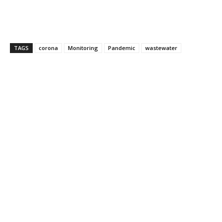
TAGS
corona
Monitoring
Pandemic
wastewater