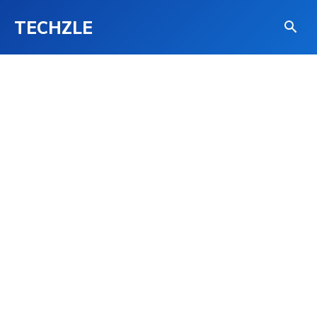
TECHZLE