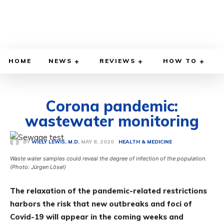
HOME
NEWS
REVIEWS
HOW TO
Corona pandemic:
wastewater monitoring
MAY 8, 2020
BY
WILLY LEWIS, M.D.
HEALTH & MEDICINE
Waste water samples could reveal the degree of infection of the population.
(Photo: Jürgen Lösel)
The relaxation of the pandemic-related restrictions
harbors the risk that new outbreaks and foci of
Covid-19 will appear in the coming weeks and