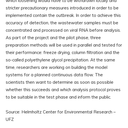
which loosening would have to be withdrawn locally and
stricter precautionary measures introduced in order to be
implemented contain the outbreak. In order to achieve this
accuracy of detection, the wastewater samples must be
concentrated and processed on viral RNA before analysis.
As part of the project and the pilot phase, three
preparation methods will be used in parallel and tested for
their performance: freeze drying, column filtration and the
so-called polyethylene glycol precipitation. At the same
time, researchers are working on building the model
systems for a planned continuous data flow. The
scientists then want to determine as soon as possible
whether this succeeds and which analysis protocol proves
to be suitable in the test phase and inform the public.
Source: Helmholtz Center for Environmental Research –
UFZ