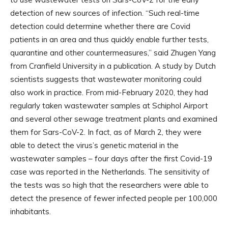
detection of new sources of infection. “Such real-time
detection could determine whether there are Covid
patients in an area and thus quickly enable further tests,
quarantine and other countermeasures,” said Zhugen Yang
from Cranfield University in a publication. A study by Dutch
scientists suggests that wastewater monitoring could
also work in practice. From mid-February 2020, they had
regularly taken wastewater samples at Schiphol Airport
and several other sewage treatment plants and examined
them for Sars-CoV-2. In fact, as of March 2, they were
able to detect the virus’s genetic material in the
wastewater samples – four days after the first Covid-19
case was reported in the Netherlands. The sensitivity of
the tests was so high that the researchers were able to
detect the presence of fewer infected people per 100,000
inhabitants.