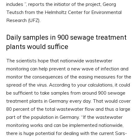
includes ”, reports the initiator of the project, Georg
Teutsch from the Helmholtz Center for Environmental
Research (UFZ).
Daily samples in 900 sewage treatment
plants would suffice
The scientists hope that nationwide wastewater
monitoring can help prevent a new wave of infection and
monitor the consequences of the easing measures for the
spread of the virus. According to your calculations, it could
be sufficient to take samples from around 900 sewage
treatment plants in Germany every day. That would cover
80 percent of the total wastewater flow and thus a large
part of the population in Germany. “If the wastewater
monitoring works and can be implemented nationwide,
there is huge potential for dealing with the current Sars-