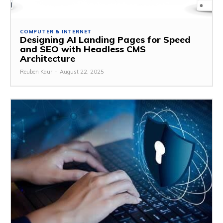
COMPUTER & INTERNET
Designing AI Landing Pages for Speed
and SEO with Headless CMS
Architecture
Reuben Kaur
-
August 22, 2025