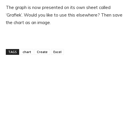
The graph is now presented on its own sheet called
‘Grafiek’. Would you like to use this elsewhere? Then save
the chart as an image.
TAGS
chart
Create
Excel