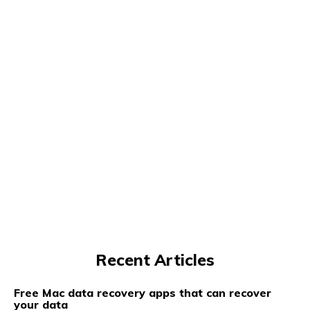
Recent Articles
Free Mac data recovery apps that can recover
your data