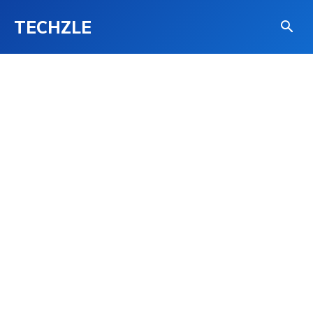
TECHZLE