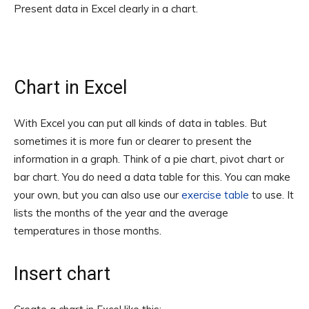
Present data in Excel clearly in a chart.
Chart in Excel
With Excel you can put all kinds of data in tables. But
sometimes it is more fun or clearer to present the
information in a graph. Think of a pie chart, pivot chart or
bar chart. You do need a data table for this. You can make
your own, but you can also use our
exercise table
to use. It
lists the months of the year and the average
temperatures in those months.
Insert chart