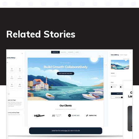
Related Stories