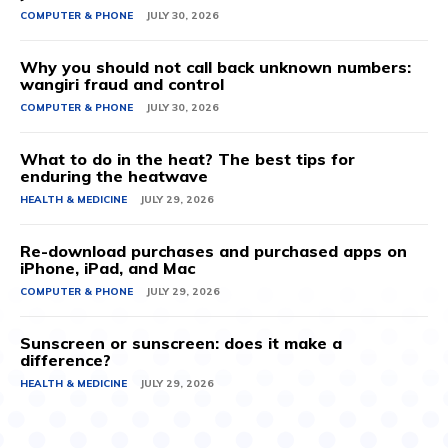
COMPUTER & PHONE
JULY 30, 2026
Why you should not call back unknown numbers:
wangiri fraud and control
COMPUTER & PHONE
JULY 30, 2026
What to do in the heat? The best tips for
enduring the heatwave
HEALTH & MEDICINE
JULY 29, 2026
Re-download purchases and purchased apps on
iPhone, iPad, and Mac
COMPUTER & PHONE
JULY 29, 2026
Sunscreen or sunscreen: does it make a
difference?
HEALTH & MEDICINE
JULY 29, 2026