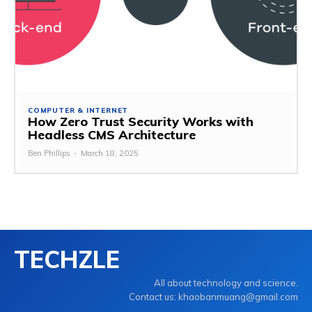
COMPUTER & INTERNET
How Zero Trust Security Works with
Headless CMS Architecture
Ben Phillips
-
March 18, 2025
TECHZLE
All about technology and science.
Contact us: khaobanmuang@gmail.com