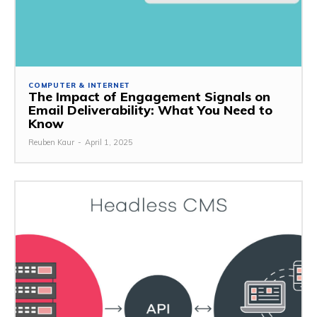
COMPUTER & INTERNET
The Impact of Engagement Signals on
Email Deliverability: What You Need to
Know
Reuben Kaur
-
April 1, 2025