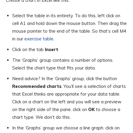
Create a chart in Excel like this:
Select the table in its entirety. To do this, left click on
cell A1 and hold down the mouse button. Then drag the
mouse pointer to the end of the table. So that’s cell M4
in our
exercise table
.
Click on the tab
Insert
.
The ‘Graphs’ group contains a number of options.
Select the chart type that fits your data.
Need advice? In the ‘Graphs’ group, click the button
Recommended charts
. You’ll see a selection of charts
that Excel thinks are appropriate for your data table.
Click on a chart on the left and you will see a preview
on the right side of the pane. click on
OK
to choose a
chart type. We don’t do this.
In the ‘Graphs’ group we choose a line graph. click on