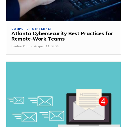
COMPUTER & INTERNET
Atlanta Cybersecurity Best Practices for
Remote-Work Teams
Reuben Kaur
-
August 11, 2025