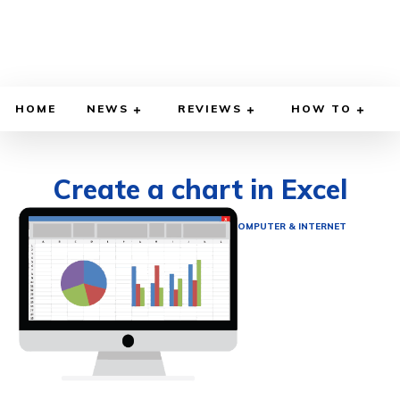
HOME
NEWS
REVIEWS
HOW TO
Create a chart in Excel
DECEMBER 2, 2021
BY
ETHAN GILLIAM
COMPUTER & INTERNET