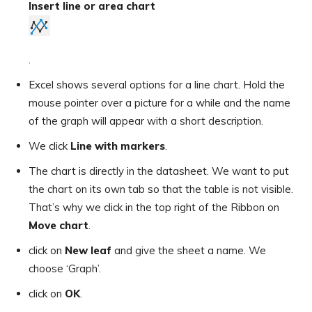
Insert line or area chart
.
Excel shows several options for a line chart. Hold the
mouse pointer over a picture for a while and the name
of the graph will appear with a short description.
We click
Line with markers
.
The chart is directly in the datasheet. We want to put
the chart on its own tab so that the table is not visible.
That’s why we click in the top right of the Ribbon on
Move chart
.
click on
New leaf
and give the sheet a name. We
choose ‘Graph’.
click on
OK
.