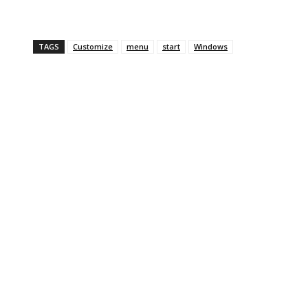
TAGS
Customize
menu
start
Windows