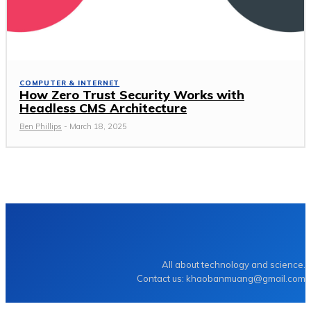
COMPUTER & INTERNET
How Zero Trust Security Works with
Headless CMS Architecture
Ben Phillips
-
March 18, 2025
TECHZLE
All about technology and science.
Contact us: khaobanmuang@gmail.com