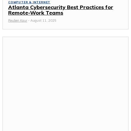
COMPUTER & INTERNET
Atlanta Cybersecurity Best Practices for
Remote-Work Teams
Reuben Kaur
-
August 11, 2025