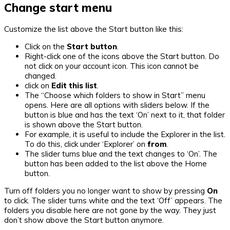
Change start menu
Customize the list above the Start button like this:
Click on the
Start button
.
Right-click one of the icons above the Start button. Do
not click on your account icon. This icon cannot be
changed.
click on
Edit this list
.
The “Choose which folders to show in Start” menu
opens. Here are all options with sliders below. If the
button is blue and has the text ‘On’ next to it, that folder
is shown above the Start button.
For example, it is useful to include the Explorer in the list.
To do this, click under ‘Explorer’ on
from
.
The slider turns blue and the text changes to ‘On’. The
button has been added to the list above the Home
button.
Turn off folders you no longer want to show by pressing
On
to click. The slider turns white and the text ‘Off’ appears. The
folders you disable here are not gone by the way. They just
don’t show above the Start button anymore.