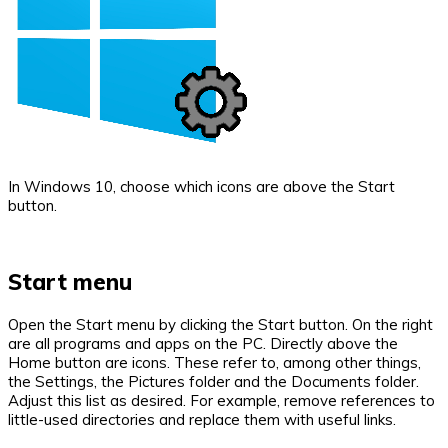
In Windows 10, choose which icons are above the Start
button.
Start menu
Open the Start menu by clicking the Start button. On the right
are all programs and apps on the PC. Directly above the
Home button are icons. These refer to, among other things,
the Settings, the Pictures folder and the Documents folder.
Adjust this list as desired. For example, remove references to
little-used directories and replace them with useful links.