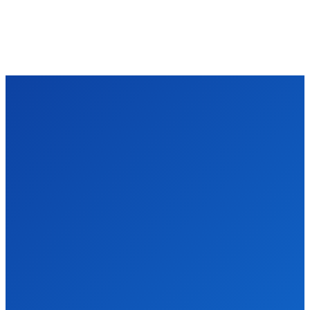
TECHZLE