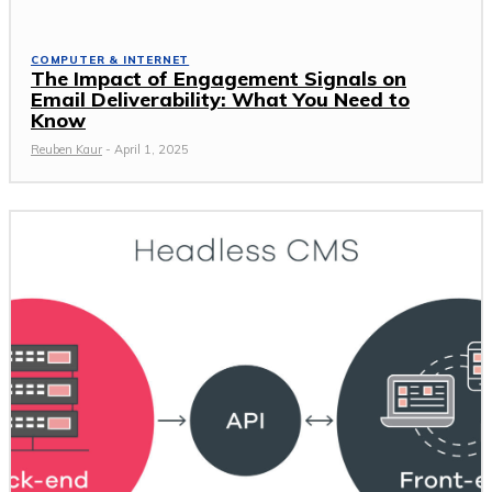
COMPUTER & INTERNET
The Impact of Engagement Signals on
Email Deliverability: What You Need to
Know
Reuben Kaur
-
April 1, 2025