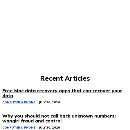
Recent Articles
Free Mac data recovery apps that can recover your
data
COMPUTER & PHONE
JULY 30, 2026
Why you should not call back unknown numbers:
wangiri fraud and control
COMPUTER & PHONE
JULY 30, 2026