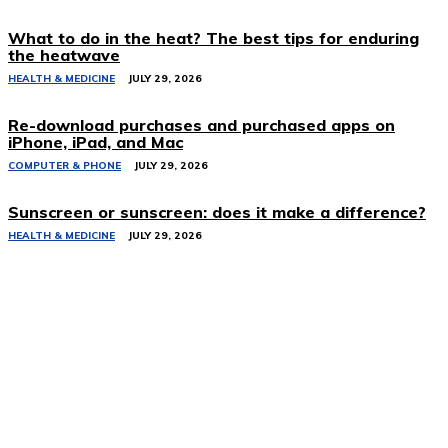
What to do in the heat? The best tips for enduring
the heatwave
HEALTH & MEDICINE
JULY 29, 2026
Re-download purchases and purchased apps on
iPhone, iPad, and Mac
COMPUTER & PHONE
JULY 29, 2026
Sunscreen or sunscreen: does it make a difference?
HEALTH & MEDICINE
JULY 29, 2026
Related Stories