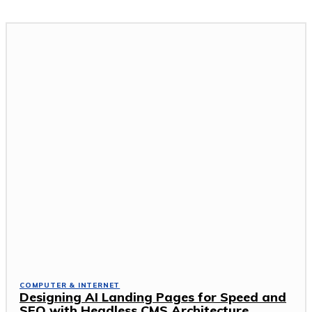
COMPUTER & INTERNET
Designing AI Landing Pages for Speed and
SEO with Headless CMS Architecture