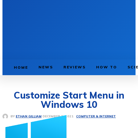
NEWS
REVIEWS
HOW TO
SCI
HOME
Customize Start Menu in
Windows 10
COMPUTER & INTERNET
DECEMBER 2, 2021
BY
ETHAN GILLIAM