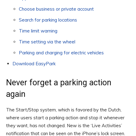
Choose business or private account
Search for parking locations
Time limit warning
Time setting via the wheel
Parking and charging for electric vehicles
Download EasyPark
Never forget a parking action
again
The Start/Stop system, which is favored by the Dutch,
where users start a parking action and stop it whenever
they want, has not changed. New is the ‘Live Activities’
notification that can be seen on the iPhone’s lock screen.