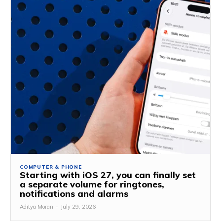
COMPUTER & PHONE
Starting with iOS 27, you can finally set
a separate volume for ringtones,
notifications and alarms
Aditya Moran
-
July 29, 2026