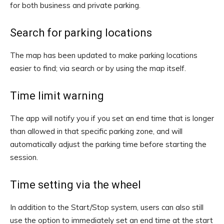
for both business and private parking.
Search for parking locations
The map has been updated to make parking locations
easier to find; via search or by using the map itself.
Time limit warning
The app will notify you if you set an end time that is longer
than allowed in that specific parking zone, and will
automatically adjust the parking time before starting the
session.
Time setting via the wheel
In addition to the Start/Stop system, users can also still
use the option to immediately set an end time at the start