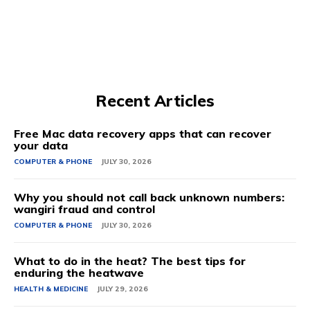
Recent Articles
Free Mac data recovery apps that can recover
your data
COMPUTER & PHONE
JULY 30, 2026
Why you should not call back unknown numbers:
wangiri fraud and control
COMPUTER & PHONE
JULY 30, 2026
What to do in the heat? The best tips for
enduring the heatwave
HEALTH & MEDICINE
JULY 29, 2026