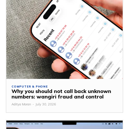
COMPUTER & PHONE
Why you should not call back unknown
numbers: wangiri fraud and control
Aditya Moran
-
July 30, 2026