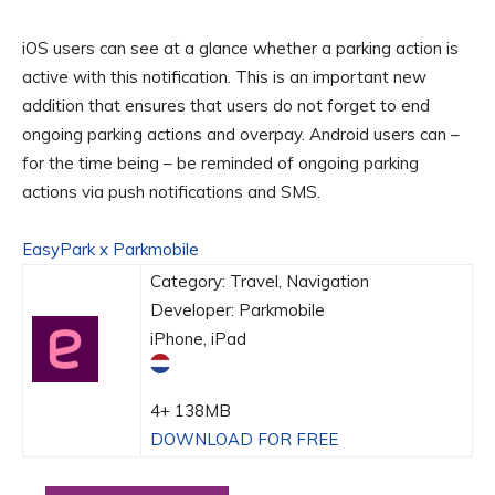
iOS users can see at a glance whether a parking action is
active with this notification. This is an important new
addition that ensures that users do not forget to end
ongoing parking actions and overpay. Android users can –
for the time being – be reminded of ongoing parking
actions via push notifications and SMS.
EasyPark x Parkmobile
Category: Travel, Navigation
Developer: Parkmobile
iPhone, iPad
4+
138MB
DOWNLOAD FOR FREE