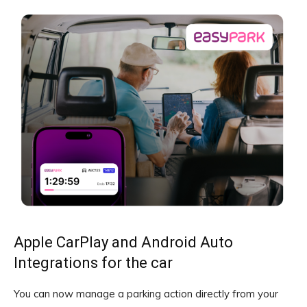
Apple CarPlay and Android Auto
Integrations for the car
You can now manage a parking action directly from your