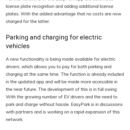
license plate recognition and adding additional license
plates. With the added advantage that no costs are now
charged for the latter.
Parking and charging for electric
vehicles
A new functionality is being made available for electric
drivers, which allows you to pay for both parking and
charging at the same time. The function is already included
in the updated app and will be made more accessible in
the near future. The development of this is in full swing.
With the growing number of EV drivers and the need to
park and charge without hassle, EasyPark is in discussions
with partners and is working on a rapid expansion of this
network.