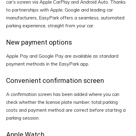
car’s screen via Apple CarPlay and Android Auto. Thanks
to partnerships with Apple, Google and leading car
manufacturers, EasyPark offers a seamless, automated
parking experience, straight from your car.
New payment options
Apple Pay and Google Pay are available as standard
payment methods in the EasyPark app.
Convenient confirmation screen
A confirmation screen has been added where you can
check whether the license plate number, total parking
costs and payment method are correct before starting a
parking session.
Apple Watch