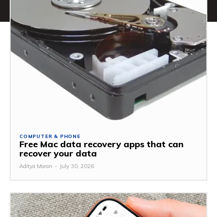
COMPUTER & PHONE
Free Mac data recovery apps that can
recover your data
Aditya Moran
-
July 30, 2026