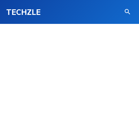
TECHZLE