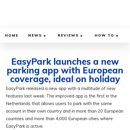
HOME
NEWS
REVIEWS
HOW TO
EasyPark launches a new
parking app with European
coverage, ideal on holiday
EasyPark released a new app with a multitude of new
OCTOBER 2, 2024
BY
ADITYA MORAN
COMPUTER & PHONE
features last week. The improved app is the first in the
Netherlands that allows users to park with the same
account in their own country and in more than 20 European
countries and more than 4,000 European cities where
EasyPark is active.