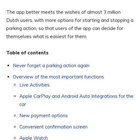
The app better meets the wishes of almost 3 million
Dutch users, with more options for starting and stopping a
parking action, so that users of the app can decide for
themselves what is easiest for them.
Table of contents
Never forget a parking action again
Overview of the most important functions
Live Activities
Apple CarPlay and Android Auto Integrations for the
car
New payment options
Convenient confirmation screen
Apple Watch