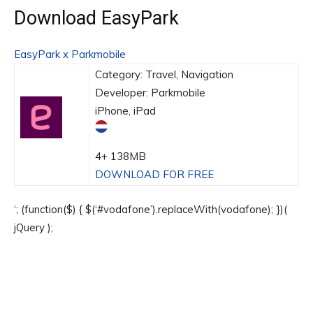
Download EasyPark
EasyPark x Parkmobile
Category: Travel, Navigation
Developer: Parkmobile
iPhone, iPad
4+
138MB
DOWNLOAD FOR FREE
‘; (function($) { $(‘#vodafone’).replaceWith(vodafone); })(
jQuery );