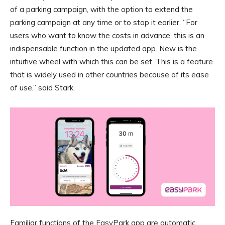
of a parking campaign, with the option to extend the
parking campaign at any time or to stop it earlier. “For
users who want to know the costs in advance, this is an
indispensable function in the updated app. New is the
intuitive wheel with which this can be set. This is a feature
that is widely used in other countries because of its ease
of use,” said Stark.
Familiar functions of the EasyPark app are automatic