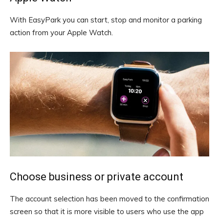
With EasyPark you can start, stop and monitor a parking
action from your Apple Watch.
Choose business or private account
The account selection has been moved to the confirmation
screen so that it is more visible to users who use the app