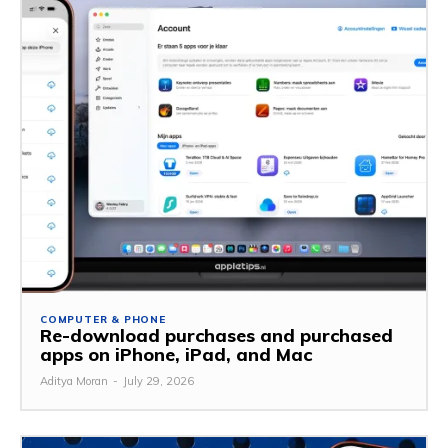
COMPUTER & PHONE
Re-download purchases and purchased
apps on iPhone, iPad, and Mac
Aditya Moran
-
July 29, 2026