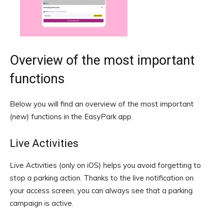
Overview of the most important
functions
Below you will find an overview of the most important
(new) functions in the EasyPark app.
Live Activities
Live Activities (only on iOS) helps you avoid forgetting to
stop a parking action. Thanks to the live notification on
your access screen, you can always see that a parking
campaign is active.