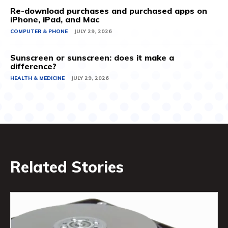
Re-download purchases and purchased apps on
iPhone, iPad, and Mac
COMPUTER & PHONE
JULY 29, 2026
Sunscreen or sunscreen: does it make a
difference?
HEALTH & MEDICINE
JULY 29, 2026
Related Stories