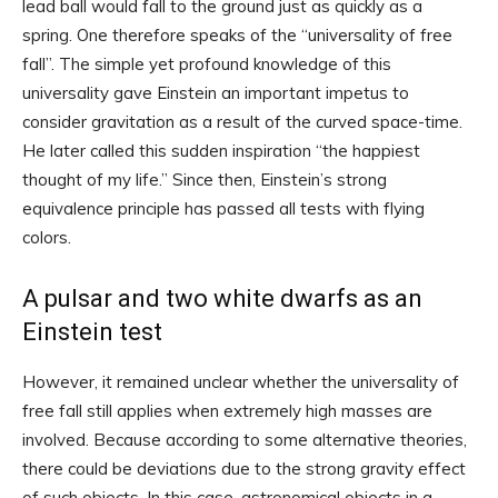
lead ball would fall to the ground just as quickly as a
spring. One therefore speaks of the “universality of free
fall”. The simple yet profound knowledge of this
universality gave Einstein an important impetus to
consider gravitation as a result of the curved space-time.
He later called this sudden inspiration “the happiest
thought of my life.” Since then, Einstein’s strong
equivalence principle has passed all tests with flying
colors.
A pulsar and two white dwarfs as an
Einstein test
However, it remained unclear whether the universality of
free fall still applies when extremely high masses are
involved. Because according to some alternative theories,
there could be deviations due to the strong gravity effect
of such objects. In this case, astronomical objects in a