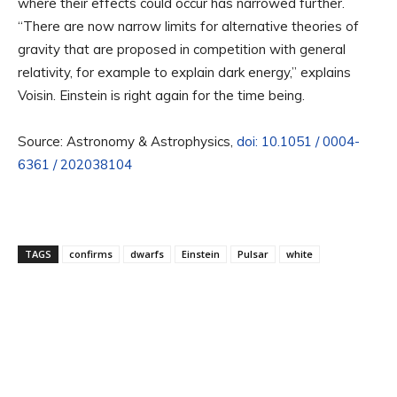
where their effects could occur has narrowed further.
“There are now narrow limits for alternative theories of
gravity that are proposed in competition with general
relativity, for example to explain dark energy,” explains
Voisin. Einstein is right again for the time being.
Source: Astronomy & Astrophysics,
doi: 10.1051 / 0004-
6361 / 202038104
TAGS
confirms
dwarfs
Einstein
Pulsar
white