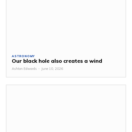
ASTRONOMY
Our black hole also creates a wind
Ashton Edwards
-
June 10, 2026