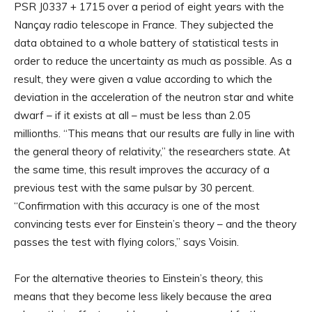
PSR J0337 + 1715 over a period of eight years with the
Nançay radio telescope in France. They subjected the
data obtained to a whole battery of statistical tests in
order to reduce the uncertainty as much as possible. As a
result, they were given a value according to which the
deviation in the acceleration of the neutron star and white
dwarf – if it exists at all – must be less than 2.05
millionths. “This means that our results are fully in line with
the general theory of relativity,” the researchers state. At
the same time, this result improves the accuracy of a
previous test with the same pulsar by 30 percent.
“Confirmation with this accuracy is one of the most
convincing tests ever for Einstein’s theory – and the theory
passes the test with flying colors,” says Voisin.
For the alternative theories to Einstein’s theory, this
means that they become less likely because the area