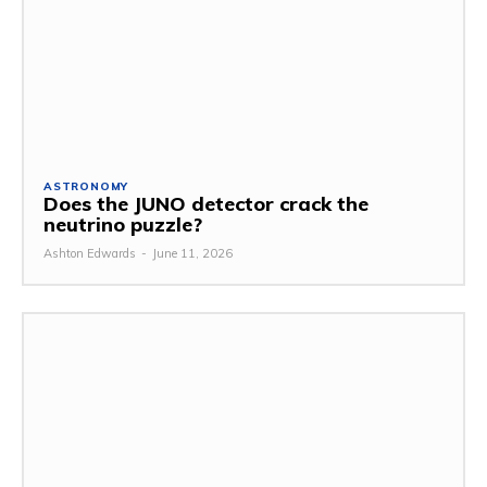
ASTRONOMY
Does the JUNO detector crack the
neutrino puzzle?
Ashton Edwards
-
June 11, 2026