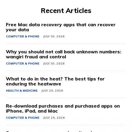
Recent Articles
Free Mac data recovery apps that can recover
your data
COMPUTER & PHONE
JULY 30, 2026
Why you should not call back unknown numbers:
wangiri fraud and control
COMPUTER & PHONE
JULY 30, 2026
What to do in the heat? The best tips for
enduring the heatwave
HEALTH & MEDICINE
JULY 29, 2026
Re-download purchases and purchased apps on
iPhone, iPad, and Mac
COMPUTER & PHONE
JULY 29, 2026