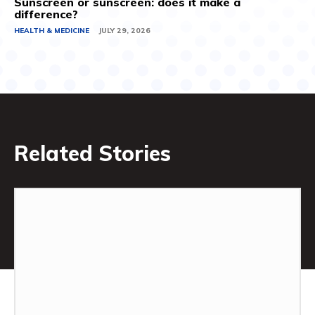
Sunscreen or sunscreen: does it make a
difference?
HEALTH & MEDICINE
JULY 29, 2026
Related Stories