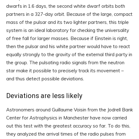
dwarfs in 1.6 days, the second white dwarf orbits both
partners in a 327-day orbit. Because of the large, compact
mass of the pulsar and its two lighter partners, this triple
system is an ideal laboratory for checking the universality
of free fall for larger masses. Because if Einstein is right,
then the pulsar and his white partner would have to react
equally strongly to the gravity of the external third party in
the group. The pulsating radio signals from the neutron
star make it possible to precisely track its movement –
and thus detect possible deviations.
Deviations are less likely
Astronomers around Guillaume Voisin from the Jodrell Bank
Center for Astrophysics in Manchester have now carried
out this test with the greatest accuracy so far. To do this,
they analyzed the arrival times of the radio pulses from