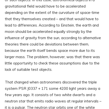
gravitational field would have to be accelerated
depending on the extent of the curvature of space-time
that they themselves created – and that would have to
lead to differences. According to Einstein, the earth and
moon should be accelerated equally strongly by the
influence of gravity from the sun, according to alternative
theories there could be deviations between them,
because the earth itself bends space more due to its
larger mass. The problem, however, was that there was
little opportunity to check these assumptions due to the
lack of suitable test objects.
That changed when astronomers discovered the triple
system PSR J0337 + 171 some 4200 light years away a
few years ago. It consists of two white dwarfs and a
neutron star that emits radio waves at regular intervals –
it is a pulsar. The neutron star orbits one of the white