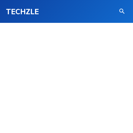
TECHZLE