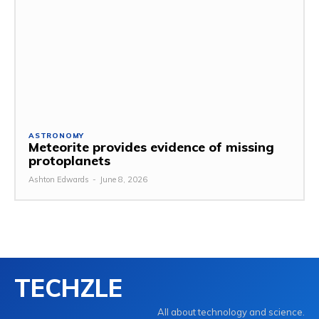
ASTRONOMY
Meteorite provides evidence of missing
protoplanets
Ashton Edwards
-
June 8, 2026
TECHZLE
All about technology and science.