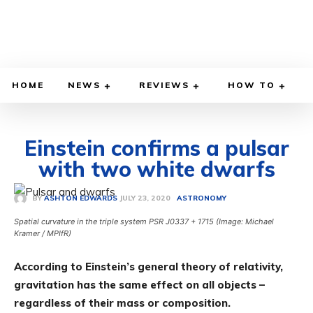
HOME
NEWS
REVIEWS
HOW TO
Einstein confirms a pulsar
with two white dwarfs
JULY 23, 2020
BY
ASHTON EDWARDS
ASTRONOMY
Spatial curvature in the triple system PSR J0337 + 1715 (Image: Michael
Kramer / MPIfR)
According to Einstein’s general theory of relativity,
gravitation has the same effect on all objects –
regardless of their mass or composition.