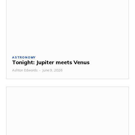
ASTRONOMY
Tonight: Jupiter meets Venus
Ashton Edwards
-
June 9, 2026