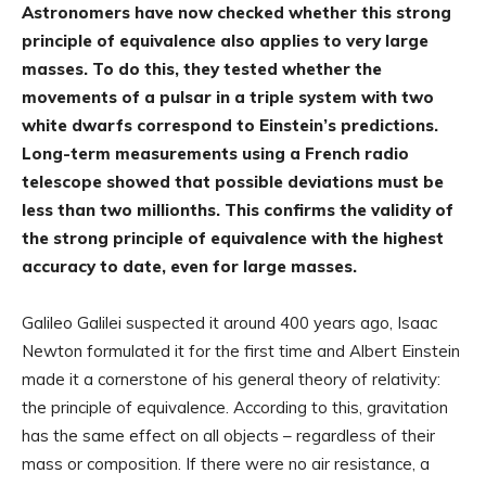
Astronomers have now checked whether this strong
principle of equivalence also applies to very large
masses. To do this, they tested whether the
movements of a pulsar in a triple system with two
white dwarfs correspond to Einstein’s predictions.
Long-term measurements using a French radio
telescope showed that possible deviations must be
less than two millionths. This confirms the validity of
the strong principle of equivalence with the highest
accuracy to date, even for large masses.
Galileo Galilei suspected it around 400 years ago, Isaac
Newton formulated it for the first time and Albert Einstein
made it a cornerstone of his general theory of relativity:
the principle of equivalence. According to this, gravitation
has the same effect on all objects – regardless of their
mass or composition. If there were no air resistance, a