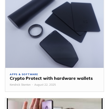
APPS & SOFTWARE
Crypto Protect with hardware wallets
Kendrick Stanton
-
August 22, 2025