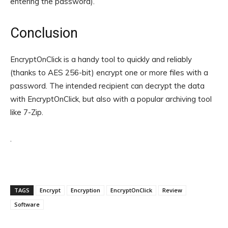
entering the password).
Conclusion
EncryptOnClick is a handy tool to quickly and reliably
(thanks to AES 256-bit) encrypt one or more files with a
password. The intended recipient can decrypt the data
with EncryptOnClick, but also with a popular archiving tool
like 7-Zip.
.
TAGS
Encrypt
Encryption
EncryptOnClick
Review
Software