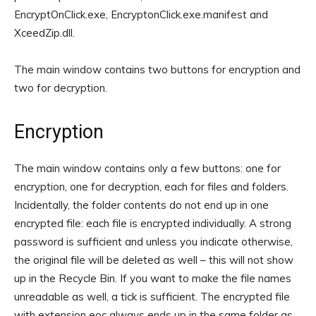
EncryptOnClick.exe, EncryptonClick.exe.manifest and
XceedZip.dll.
The main window contains two buttons for encryption and
two for decryption.
Encryption
The main window contains only a few buttons: one for
encryption, one for decryption, each for files and folders.
Incidentally, the folder contents do not end up in one
encrypted file: each file is encrypted individually. A strong
password is sufficient and unless you indicate otherwise,
the original file will be deleted as well – this will not show
up in the Recycle Bin. If you want to make the file names
unreadable as well, a tick is sufficient. The encrypted file
with extension eoc always ends up in the same folder as