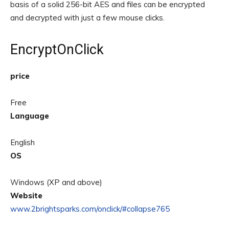
basis of a solid 256-bit AES and files can be encrypted
and decrypted with just a few mouse clicks.
EncryptOnClick
price
Free
Language
English
OS
Windows (XP and above)
Website
www.2brightsparks.com/onclick/#collapse765