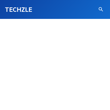
TECHZLE