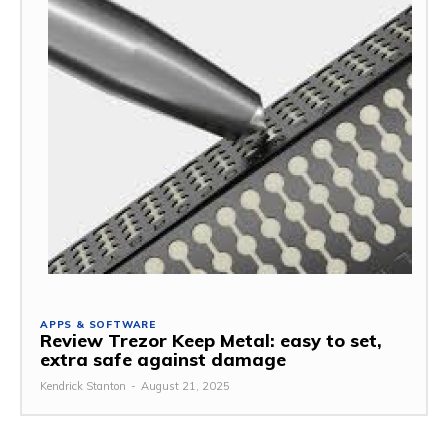
APPS & SOFTWARE
Review Trezor Keep Metal: easy to set,
extra safe against damage
Kendrick Stanton
-
August 21, 2025