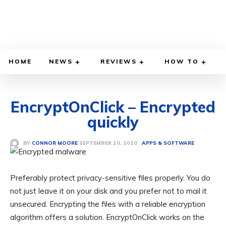
HOME
NEWS
REVIEWS
HOW TO
EncryptOnClick – Encrypted
quickly
SEPTEMBER 20, 2020
BY
CONNOR MOORE
APPS & SOFTWARE
Preferably protect privacy-sensitive files properly. You do
not just leave it on your disk and you prefer not to mail it
unsecured. Encrypting the files with a reliable encryption
algorithm offers a solution. EncryptOnClick works on the