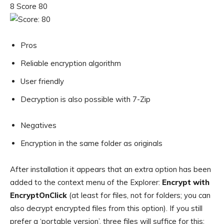
8 Score 80
Pros
Reliable encryption algorithm
User friendly
Decryption is also possible with 7-Zip
Negatives
Encryption in the same folder as originals
After installation it appears that an extra option has been
added to the context menu of the Explorer:
Encrypt with
EncryptOnClick
(at least for files, not for folders; you can
also decrypt encrypted files from this option). If you still
prefer a ‘portable version’, three files will suffice for this: