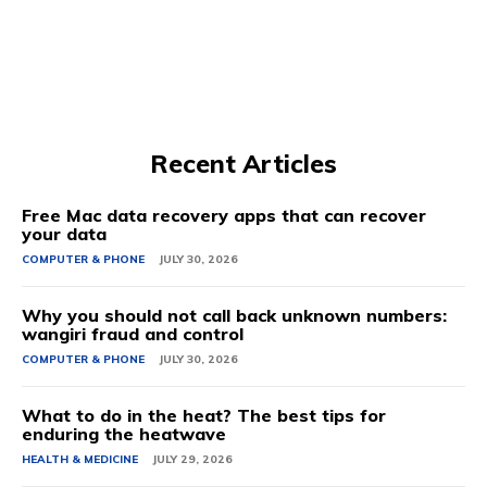
Recent Articles
Free Mac data recovery apps that can recover
your data
COMPUTER & PHONE
JULY 30, 2026
Why you should not call back unknown numbers:
wangiri fraud and control
COMPUTER & PHONE
JULY 30, 2026
What to do in the heat? The best tips for
enduring the heatwave
HEALTH & MEDICINE
JULY 29, 2026