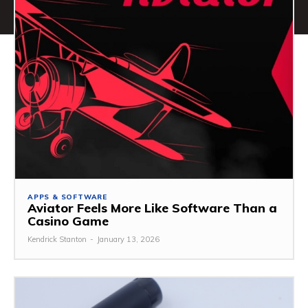
APPS & SOFTWARE
Aviator Feels More Like Software Than a
Casino Game
Kendrick Stanton
-
January 13, 2026