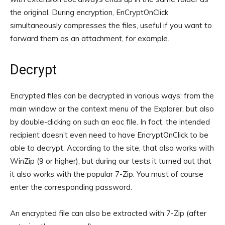
the original. During encryption, EnCryptOnClick
simultaneously compresses the files, useful if you want to
forward them as an attachment, for example.
Decrypt
Encrypted files can be decrypted in various ways: from the
main window or the context menu of the Explorer, but also
by double-clicking on such an eoc file. In fact, the intended
recipient doesn’t even need to have EncryptOnClick to be
able to decrypt. According to the site, that also works with
WinZip (9 or higher), but during our tests it turned out that
it also works with the popular 7-Zip. You must of course
enter the corresponding password.
An encrypted file can also be extracted with 7-Zip (after