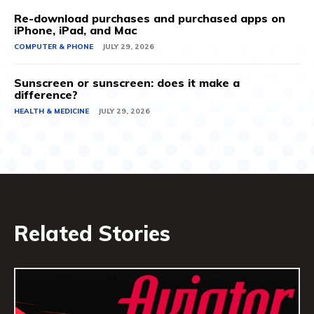
Re-download purchases and purchased apps on
iPhone, iPad, and Mac
COMPUTER & PHONE
JULY 29, 2026
Sunscreen or sunscreen: does it make a
difference?
HEALTH & MEDICINE
JULY 29, 2026
Related Stories