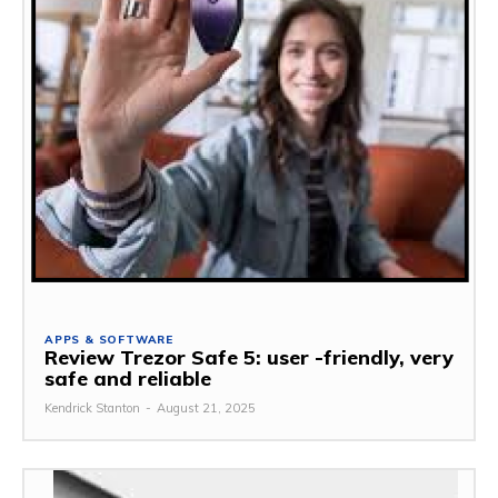
APPS & SOFTWARE
Review Trezor Safe 5: user -friendly, very
safe and reliable
Kendrick Stanton
-
August 21, 2025