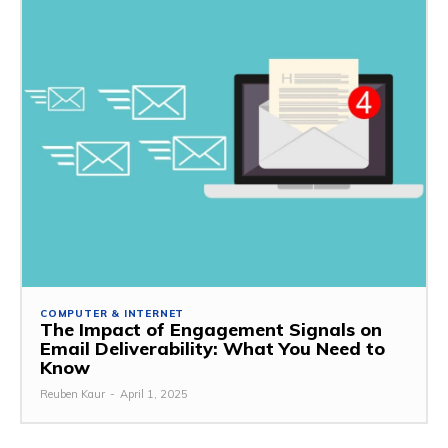
COMPUTER & INTERNET
The Impact of Engagement Signals on
Email Deliverability: What You Need to
Know
Reuben Kaur
-
April 1, 2025