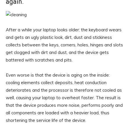
again.
After a while your laptop looks older: the keyboard wears
and gets an ugly plastic look, dirt, dust and stickiness
collects between the keys, corners, holes, hinges and slots
get clogged with dirt and dust, and the device gets
battered with scratches and pits.
Even worse is that the device is aging on the inside:
cooling elements collect deposits, heat conduction
deteriorates and the processor is therefore not cooled as
well, causing your laptop to overheat faster. The result is
that the device produces more noise, performs poorly and
all components are loaded with a heavier load, thus
shortening the service life of the device.