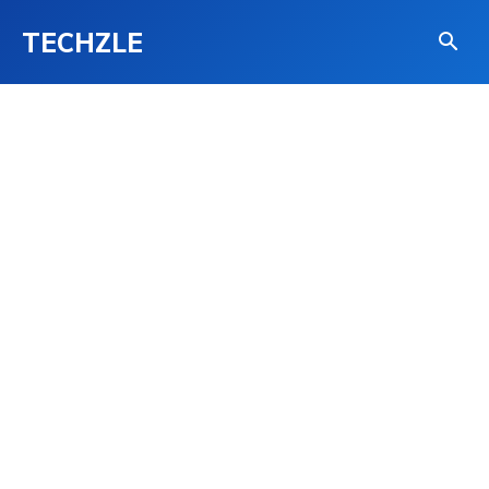
TECHZLE