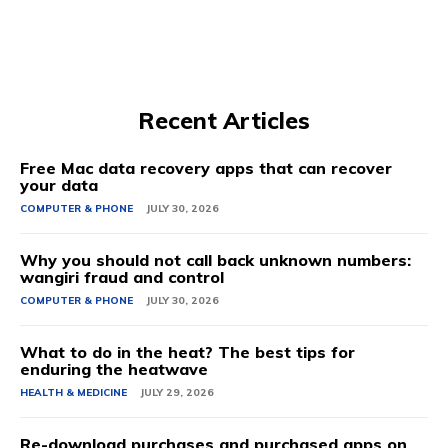
Recent Articles
Free Mac data recovery apps that can recover
your data
COMPUTER & PHONE
JULY 30, 2026
Why you should not call back unknown numbers:
wangiri fraud and control
COMPUTER & PHONE
JULY 30, 2026
What to do in the heat? The best tips for
enduring the heatwave
HEALTH & MEDICINE
JULY 29, 2026
Re-download purchases and purchased apps on