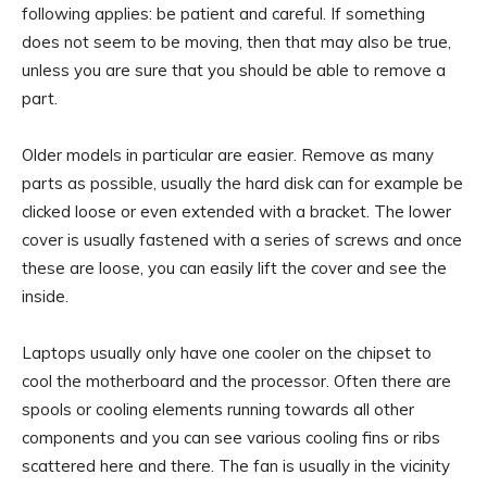
following applies: be patient and careful. If something
does not seem to be moving, then that may also be true,
unless you are sure that you should be able to remove a
part.
Older models in particular are easier. Remove as many
parts as possible, usually the hard disk can for example be
clicked loose or even extended with a bracket. The lower
cover is usually fastened with a series of screws and once
these are loose, you can easily lift the cover and see the
inside.
Laptops usually only have one cooler on the chipset to
cool the motherboard and the processor. Often there are
spools or cooling elements running towards all other
components and you can see various cooling fins or ribs
scattered here and there. The fan is usually in the vicinity