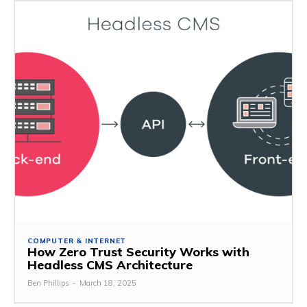
COMPUTER & INTERNET
How Zero Trust Security Works with
Headless CMS Architecture
Ben Phillips
-
March 18, 2025