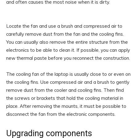
and often causes the most noise when it is dirty.
Locate the fan and use a brush and compressed air to
carefully remove dust from the fan and the cooling fins.
You can usually also remove the entire structure from the
electronics to be able to clean it. If possible, you can apply
new thermal paste before you reconnect the construction.
The cooling fan of the laptop is usually close to or even on
the cooling fins. Use compressed air and a brush to gently
remove dust from the cooler and cooling fins. Then find
the screws or brackets that hold the cooling material in
place. After removing the mounts, it must be possible to
disconnect the fan from the electronic components.
Upgrading components