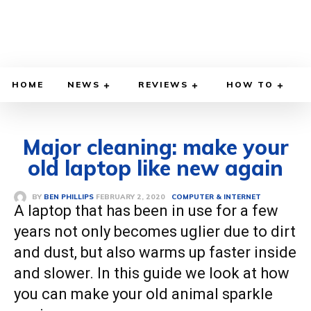
HOME
NEWS
REVIEWS
HOW TO
Major cleaning: make your
old laptop like new again
FEBRUARY 2, 2020
BY
BEN PHILLIPS
COMPUTER & INTERNET
A laptop that has been in use for a few
years not only becomes uglier due to dirt
and dust, but also warms up faster inside
and slower. In this guide we look at how
you can make your old animal sparkle