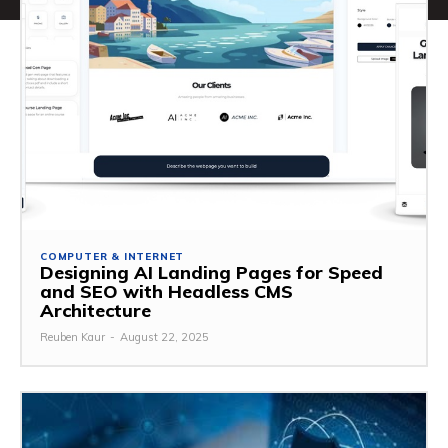
COMPUTER & INTERNET
Designing AI Landing Pages for Speed
and SEO with Headless CMS
Architecture
Reuben Kaur
-
August 22, 2025