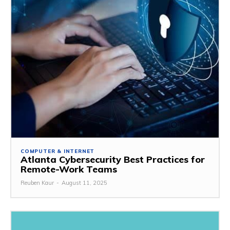
COMPUTER & INTERNET
Atlanta Cybersecurity Best Practices for
Remote-Work Teams
Reuben Kaur
-
August 11, 2025