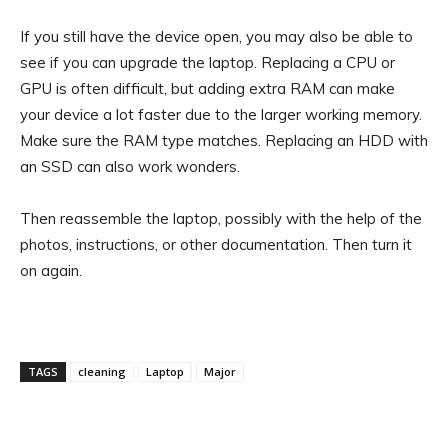
If you still have the device open, you may also be able to
see if you can upgrade the laptop. Replacing a CPU or
GPU is often difficult, but adding extra RAM can make
your device a lot faster due to the larger working memory.
Make sure the RAM type matches. Replacing an HDD with
an SSD can also work wonders.
Then reassemble the laptop, possibly with the help of the
photos, instructions, or other documentation. Then turn it
on again.
TAGS
cleaning
Laptop
Major