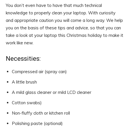
You don’t even have to have that much technical
knowledge to properly clean your laptop. With curiosity
and appropriate caution you will come a long way. We help
you on the basis of these tips and advice, so that you can
take a look at your laptop this Christmas holiday to make it
work like new.
Necessities:
Compressed air (spray can)
A little brush
A mild glass cleaner or mild LCD cleaner
Cotton swabs)
Non-fluffy cloth or kitchen roll
Polishing paste (optional)