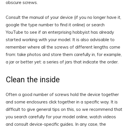
obscure screws.
Consult the manual of your device (if you no longer have it,
google the type number to find it online) or search
YouTube to see if an enterprising hobbyist has already
started working with your model. It is also advisable to
remember where all the screws of different lengths come
from: take photos and store them carefully in, for example,
a jar or better yet: a series of jars that indicate the order.
Clean the inside
Often a good number of screws hold the device together
and some enclosures click together in a specific way. It is
difficult to give general tips on this, so we recommend that
you search carefully for your model online, watch videos
and consult device-specific guides. In any case, the