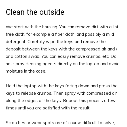
Clean the outside
We start with the housing. You can remove dirt with a lint-
free cloth, for example a fiber cloth, and possibly a mild
detergent. Carefully wipe the keys and remove the
deposit between the keys with the compressed air and /
or a cotton swab. You can easily remove crumbs, etc. Do
not spray cleaning agents directly on the laptop and avoid
moisture in the case.
Hold the laptop with the keys facing down and press the
keys to release crumbs. Then spray with compressed air
along the edges of the keys. Repeat this process a few
times until you are satisfied with the result.
Scratches or wear spots are of course difficult to solve,