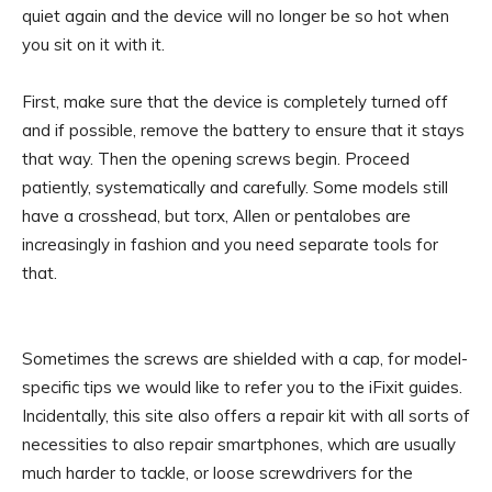
quiet again and the device will no longer be so hot when
you sit on it with it.
First, make sure that the device is completely turned off
and if possible, remove the battery to ensure that it stays
that way. Then the opening screws begin. Proceed
patiently, systematically and carefully. Some models still
have a crosshead, but torx, Allen or pentalobes are
increasingly in fashion and you need separate tools for
that.
Sometimes the screws are shielded with a cap, for model-
specific tips we would like to refer you to the iFixit guides.
Incidentally, this site also offers a repair kit with all sorts of
necessities to also repair smartphones, which are usually
much harder to tackle, or loose screwdrivers for the