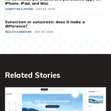
iPhone, iPad, and Mac
COMPUTER & PHONE
JULY 29, 2026
Sunscreen or sunscreen: does it make a
difference?
HEALTH & MEDICINE
JULY 29, 2026
Related Stories