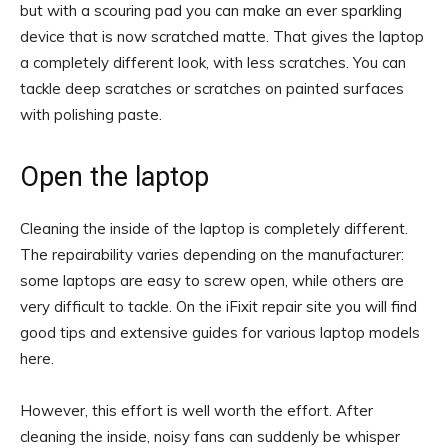
but with a scouring pad you can make an ever sparkling
device that is now scratched matte. That gives the laptop
a completely different look, with less scratches. You can
tackle deep scratches or scratches on painted surfaces
with polishing paste.
Open the laptop
Cleaning the inside of the laptop is completely different.
The repairability varies depending on the manufacturer:
some laptops are easy to screw open, while others are
very difficult to tackle. On the iFixit repair site you will find
good tips and extensive guides for various laptop models
here.
However, this effort is well worth the effort. After
cleaning the inside, noisy fans can suddenly be whisper