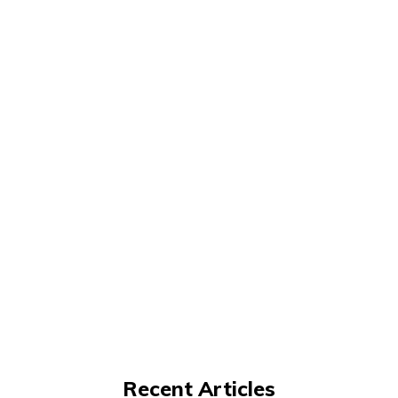
Recent Articles