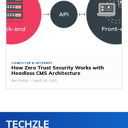
COMPUTER & INTERNET
How Zero Trust Security Works with
Headless CMS Architecture
Ben Phillips
-
March 18, 2025
TECHZLE