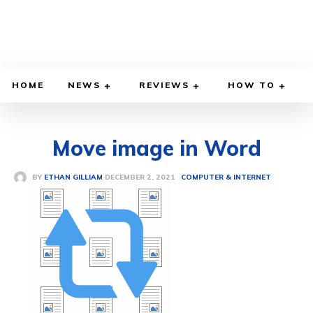
HOME
NEWS
REVIEWS
HOW TO
Move image in Word
DECEMBER 2, 2021
BY
ETHAN GILLIAM
COMPUTER & INTERNET