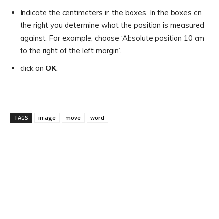
Indicate the centimeters in the boxes. In the boxes on
the right you determine what the position is measured
against. For example, choose ‘Absolute position 10 cm
to the right of the left margin’.
click on
OK
.
TAGS
image
move
word