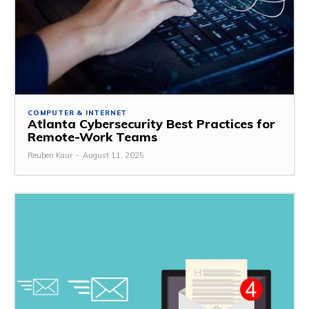
COMPUTER & INTERNET
Atlanta Cybersecurity Best Practices for
Remote-Work Teams
Reuben Kaur
-
August 11, 2025