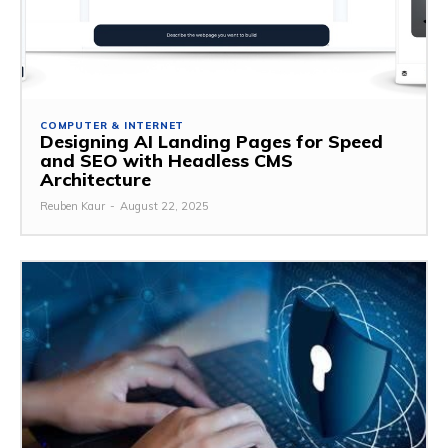
COMPUTER & INTERNET
Designing AI Landing Pages for Speed
and SEO with Headless CMS
Architecture
Reuben Kaur
-
August 22, 2025