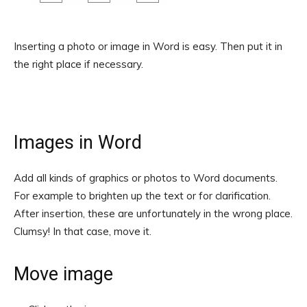
Inserting a photo or image in Word is easy. Then put it in
the right place if necessary.
Images in Word
Add all kinds of graphics or photos to Word documents.
For example to brighten up the text or for clarification.
After insertion, these are unfortunately in the wrong place.
Clumsy! In that case, move it.
Move image