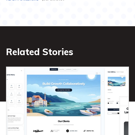
Related Stories