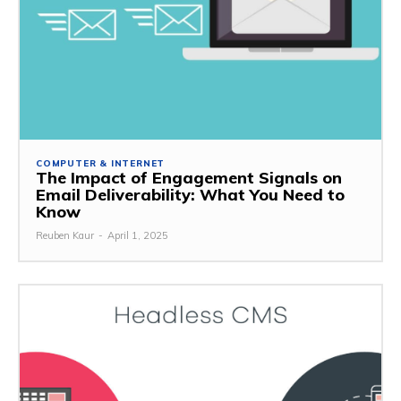
COMPUTER & INTERNET
The Impact of Engagement Signals on
Email Deliverability: What You Need to
Know
Reuben Kaur
-
April 1, 2025