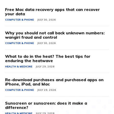
Free Mac data recovery apps that can recover
your data
COMPUTER & PHONE
JULY 30, 2026
Why you should not call back unknown numbers:
wangiri fraud and control
COMPUTER & PHONE
JULY 30, 2026
What to do in the heat? The best tips for
enduring the heatwave
HEALTH & MEDICINE
JULY 29, 2026
Re-download purchases and purchased apps on
iPhone, iPad, and Mac
COMPUTER & PHONE
JULY 29, 2026
Sunscreen or sunscreen: does it make a
difference?
HEALTH & MEDICINE
JULY 29, 2026