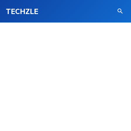
TECHZLE