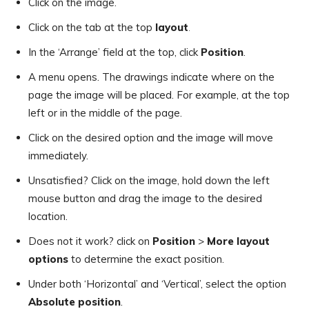
Click on the image.
Click on the tab at the top
layout
.
In the ‘Arrange’ field at the top, click
Position
.
A menu opens. The drawings indicate where on the
page the image will be placed. For example, at the top
left or in the middle of the page.
Click on the desired option and the image will move
immediately.
Unsatisfied? Click on the image, hold down the left
mouse button and drag the image to the desired
location.
Does not it work? click on
Position
>
More layout
options
to determine the exact position.
Under both ‘Horizontal’ and ‘Vertical’, select the option
Absolute position
.