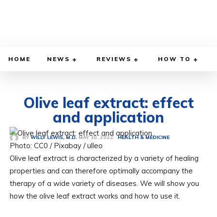
HOME
NEWS
REVIEWS
HOW TO
Olive leaf extract: effect
and application
MAY 10, 2022
BY
WILLY LEWIS, M.D.
HEALTH & MEDICINE
Photo: CC0 / Pixabay / ulleo
Olive leaf extract is characterized by a variety of healing
properties and can therefore optimally accompany the
therapy of a wide variety of diseases. We will show you
how the olive leaf extract works and how to use it.