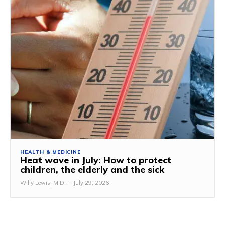
HEALTH & MEDICINE
Heat wave in July: How to protect
children, the elderly and the sick
Willy Lewis, M.D.
-
July 29, 2026