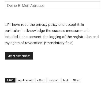
*
I have read the privacy policy and accept it. In
particular, I acknowledge the success measurement
included in the consent, the logging of the registration and
my rights of revocation. (*mandatory field)
TAGS
application
effect
extract
leaf
Olive