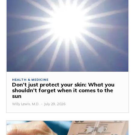
HEALTH & MEDICINE
Don’t just protect your skin: What you
shouldn’t forget when it comes to the
sun
Willy Lewis, M.D.
-
July 29, 2026