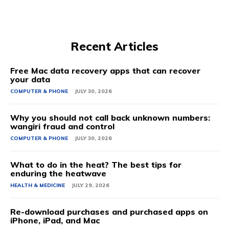
Recent Articles
Free Mac data recovery apps that can recover
your data
COMPUTER & PHONE
JULY 30, 2026
Why you should not call back unknown numbers:
wangiri fraud and control
COMPUTER & PHONE
JULY 30, 2026
What to do in the heat? The best tips for
enduring the heatwave
HEALTH & MEDICINE
JULY 29, 2026
Re-download purchases and purchased apps on
iPhone, iPad, and Mac