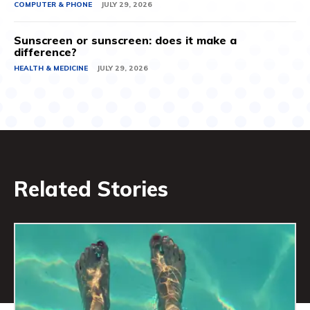
COMPUTER & PHONE
JULY 29, 2026
Sunscreen or sunscreen: does it make a
difference?
HEALTH & MEDICINE
JULY 29, 2026
Related Stories