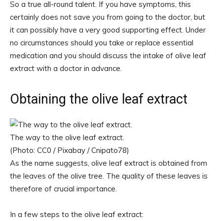
So a true all-round talent. If you have symptoms, this
certainly does not save you from going to the doctor, but
it can possibly have a very good supporting effect. Under
no circumstances should you take or replace essential
medication and you should discuss the intake of olive leaf
extract with a doctor in advance.
Obtaining the olive leaf extract
The way to the olive leaf extract.
(Photo: CC0 / Pixabay / Cnipato78)
As the name suggests, olive leaf extract is obtained from
the leaves of the olive tree. The quality of these leaves is
therefore of crucial importance.
In a few steps to the olive leaf extract: