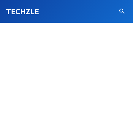
TECHZLE