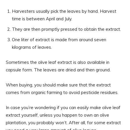
Harvesters usually pick the leaves by hand. Harvest
time is between April and July.
They are then promptly pressed to obtain the extract.
One liter of extract is made from around seven
kilograms of leaves.
Sometimes the olive leaf extract is also available in
capsule form. The leaves are dried and then ground.
When buying, you should make sure that the extract
comes from organic farming to avoid pesticide residues.
In case you’re wondering if you can easily make olive leaf
extract yourself, unless you happen to own an olive
plantation, you probably won’t. After all, for some extract