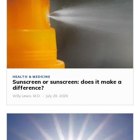
HEALTH & MEDICINE
Sunscreen or sunscreen: does it make a
difference?
Willy Lewis, M.D.
-
July 29, 2026