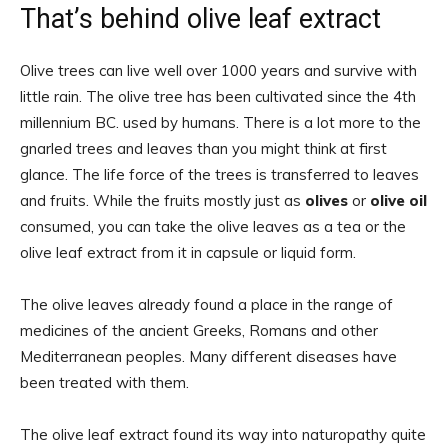
That’s behind olive leaf extract
Olive trees can live well over 1000 years and survive with
little rain. The olive tree has been cultivated since the 4th
millennium BC. used by humans. There is a lot more to the
gnarled trees and leaves than you might think at first
glance. The life force of the trees is transferred to leaves
and fruits. While the fruits mostly just as
olives
or
olive oil
consumed, you can take the olive leaves as a tea or the
olive leaf extract from it in capsule or liquid form.
The olive leaves already found a place in the range of
medicines of the ancient Greeks, Romans and other
Mediterranean peoples. Many different diseases have
been treated with them.
The olive leaf extract found its way into naturopathy quite