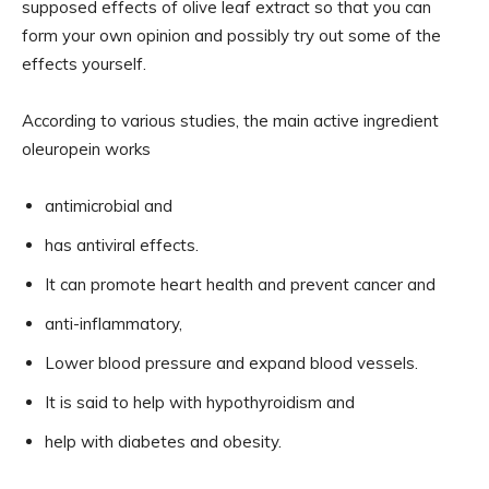
supposed effects of olive leaf extract so that you can
form your own opinion and possibly try out some of the
effects yourself.
According to various studies, the main active ingredient
oleuropein works
antimicrobial and
has antiviral effects.
It can promote heart health and prevent cancer and
anti-inflammatory,
Lower blood pressure and expand blood vessels.
It is said to help with hypothyroidism and
help with diabetes and obesity.