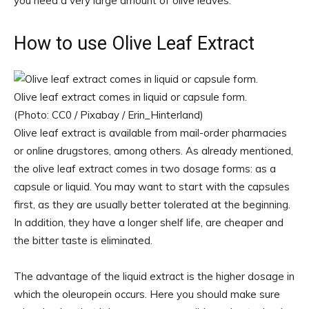
you need a very large amount of olive leaves.
How to use Olive Leaf Extract
Olive leaf extract comes in liquid or capsule form.
(Photo: CC0 / Pixabay / Erin_Hinterland)
Olive leaf extract is available from mail-order pharmacies
or online drugstores, among others. As already mentioned,
the olive leaf extract comes in two dosage forms: as a
capsule or liquid. You may want to start with the capsules
first, as they are usually better tolerated at the beginning.
In addition, they have a longer shelf life, are cheaper and
the bitter taste is eliminated.
The advantage of the liquid extract is the higher dosage in
which the oleuropein occurs. Here you should make sure