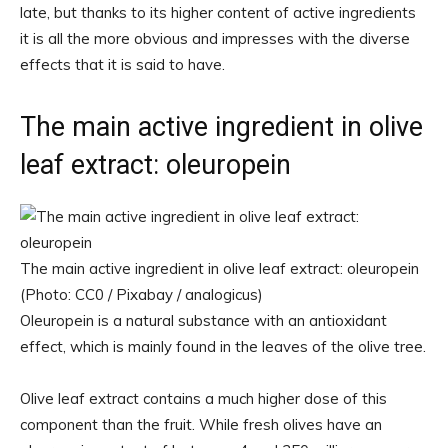
late, but thanks to its higher content of active ingredients
it is all the more obvious and impresses with the diverse
effects that it is said to have.
The main active ingredient in olive
leaf extract: oleuropein
The main active ingredient in olive leaf extract: oleuropein
(Photo: CC0 / Pixabay / analogicus)
Oleuropein is a natural substance with an antioxidant
effect, which is mainly found in the leaves of the olive tree.
Olive leaf extract contains a much higher dose of this
component than the fruit. While fresh olives have an