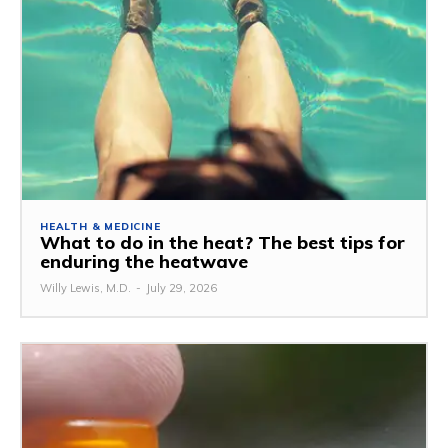
HEALTH & MEDICINE
What to do in the heat? The best tips for
enduring the heatwave
Willy Lewis, M.D.
-
July 29, 2026