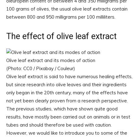
oleuropein content of between 4 and 350 milligrams per
100 grams of olives, the usual olive leaf extracts contain
between 800 and 950 milligrams per 100 milliliters.
The effect of olive leaf extract
Olive leaf extract and its modes of action
(Photo: CC0 / Pixabay / Couleur)
Olive leaf extract is said to have numerous healing effects,
but since research into olive leaves and their ingredients
only began in the 20th century, many of the effects have
not yet been clearly proven from a research perspective.
The previous studies, which have shown quite good
results, have mostly been carried out on animals or in test
tubes and should therefore be used with caution.
However, we would like to introduce you to some of the