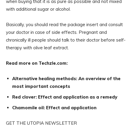
when buying that it is as pure as possible and not mixed
with additional sugar or alcohol.
Basically, you should read the package insert and consult
your doctor in case of side effects. Pregnant and
chronically ill people should talk to their doctor before self-
therapy with olive leaf extract.
Read more on Techzle.com:
Alternative healing methods: An overview of the
most important concepts
Red clover: Effect and application as a remedy
Chamomile oil: Effect and application
GET THE UTOPIA NEWSLETTER