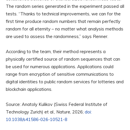
The random series generated in the experiment passed all
tests. “Thanks to technical improvements, we can for the
first time produce random numbers that remain perfectly
random for all eternity – no matter what analysis methods
are used to assess the randomness,” says Renner.
According to the team, their method represents a
physically certified source of random sequences that can
be used for numerous applications. Applications could
range from encryption of sensitive communications to
digital identities to public random services for lotteries and
blockchain applications.
Source: Anatoly Kulikov (Swiss Federal Institute of
Technology Zurich) et al., Nature, 2026;
doi:
10.1038/s41586-026-10521-8