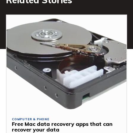
Related Stories
COMPUTER & PHONE
Free Mac data recovery apps that can
recover your data