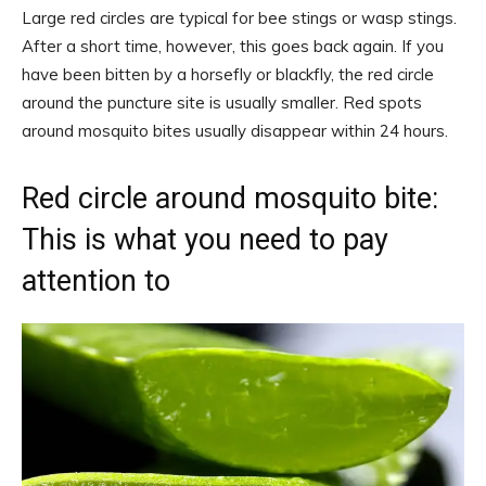
Large red circles are typical for bee stings or wasp stings.
After a short time, however, this goes back again. If you
have been bitten by a horsefly or blackfly, the red circle
around the puncture site is usually smaller. Red spots
around mosquito bites usually disappear within 24 hours.
Red circle around mosquito bite:
This is what you need to pay
attention to