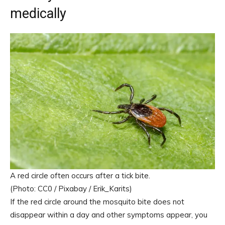
medically
A red circle often occurs after a tick bite.
(Photo: CC0 / Pixabay / Erik_Karits)
If the red circle around the mosquito bite does not
disappear within a day and other symptoms appear, you