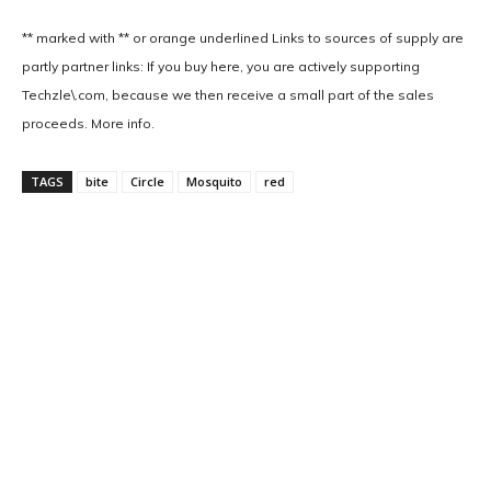
** marked with ** or
orange underlined
Links to sources of supply are
partly partner links: If you buy here, you are actively supporting
Techzle\.com, because we then receive a small part of the sales
proceeds. More info.
TAGS
bite
Circle
Mosquito
red