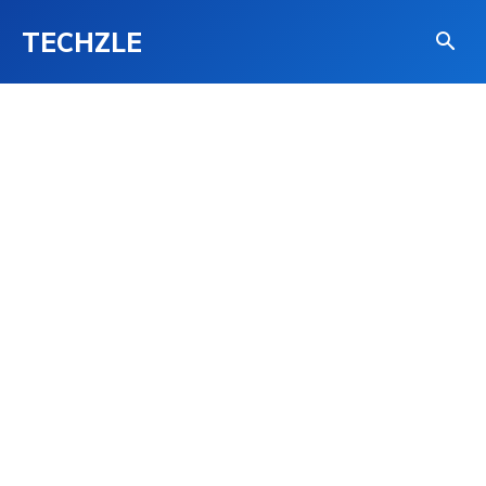
TECHZLE