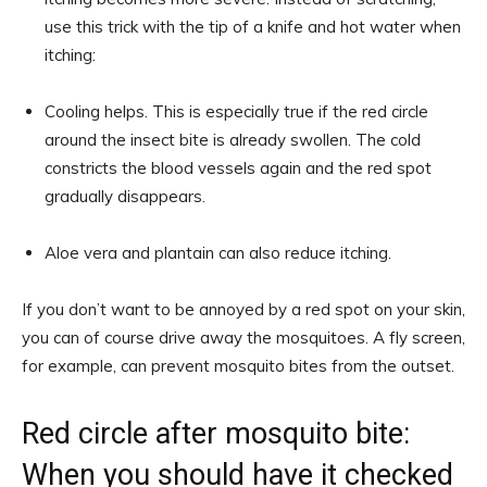
use this trick with the tip of a knife and hot water when
itching:
Cooling helps. This is especially true if the red circle
around the insect bite is already swollen. The cold
constricts the blood vessels again and the red spot
gradually disappears.
Aloe vera and plantain can also reduce itching.
If you don’t want to be annoyed by a red spot on your skin,
you can of course drive away the mosquitoes. A fly screen,
for example, can prevent mosquito bites from the outset.
Red circle after mosquito bite:
When you should have it checked