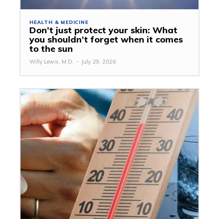
HEALTH & MEDICINE
Don’t just protect your skin: What
you shouldn’t forget when it comes
to the sun
Willy Lewis, M.D.
-
July 29, 2026