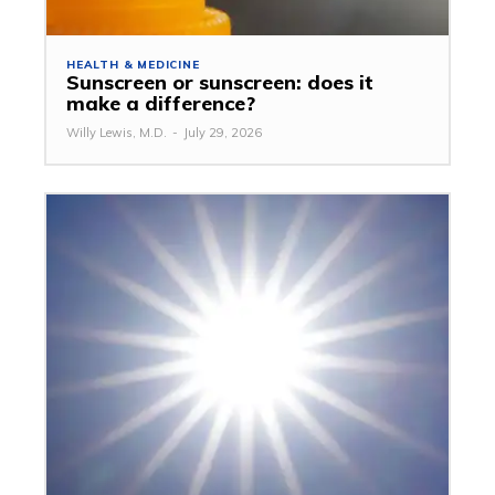
HEALTH & MEDICINE
Sunscreen or sunscreen: does it
make a difference?
Willy Lewis, M.D.
-
July 29, 2026