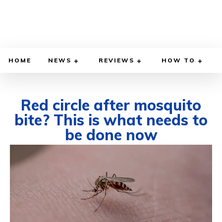
HOME
NEWS
REVIEWS
HOW TO
Red circle after mosquito
bite? This is what needs to
be done now
JUNE 29, 2026
BY
WILLY LEWIS, M.D.
HEALTH & MEDICINE