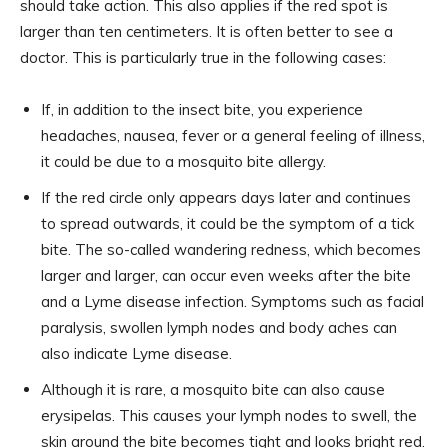
should take action. This also applies if the red spot is
larger than ten centimeters. It is often better to see a
doctor. This is particularly true in the following cases:
If, in addition to the insect bite, you experience
headaches, nausea, fever or a general feeling of illness,
it could be due to a mosquito bite allergy.
If the red circle only appears days later and continues
to spread outwards, it could be the symptom of a tick
bite. The so-called wandering redness, which becomes
larger and larger, can occur even weeks after the bite
and a Lyme disease infection. Symptoms such as facial
paralysis, swollen lymph nodes and body aches can
also indicate Lyme disease.
Although it is rare, a mosquito bite can also cause
erysipelas. This causes your lymph nodes to swell, the
skin around the bite becomes tight and looks bright red.