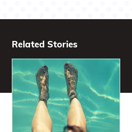
Related Stories