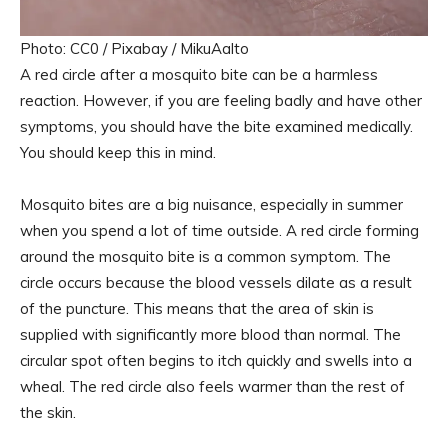
Photo: CC0 / Pixabay / MikuAalto
A red circle after a mosquito bite can be a harmless
reaction. However, if you are feeling badly and have other
symptoms, you should have the bite examined medically.
You should keep this in mind.
Mosquito bites are a big nuisance, especially in summer
when you spend a lot of time outside. A red circle forming
around the mosquito bite is a common symptom. The
circle occurs because the blood vessels dilate as a result
of the puncture. This means that the area of ​​skin is
supplied with significantly more blood than normal. The
circular spot often begins to itch quickly and swells into a
wheal. The red circle also feels warmer than the rest of
the skin.