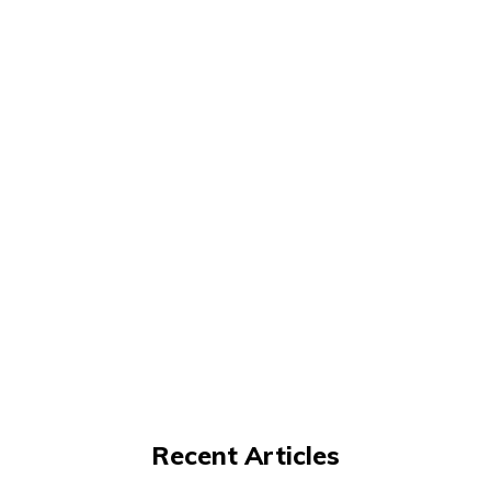
Recent Articles