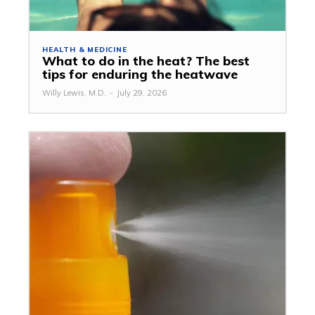
HEALTH & MEDICINE
What to do in the heat? The best
tips for enduring the heatwave
Willy Lewis, M.D.
-
July 29, 2026