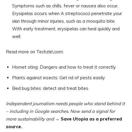
Symptoms such as chills, fever or nausea also occur.
Erysipelas occurs when A streptococci penetrate your
skin through minor injuries, such as a mosquito bite.
With early treatment, erysipelas can heal quickly and
well.
Read more on Techzle\.com:
Hornet sting: Dangers and how to treat it correctly
Plants against insects: Get rid of pests easily
Bed bug bites: detect and treat bites
Independent journalism needs people who stand behind it
– including in Google searches. Now send a signal for
more sustainability and
→ Save Utopia as a preferred
source.