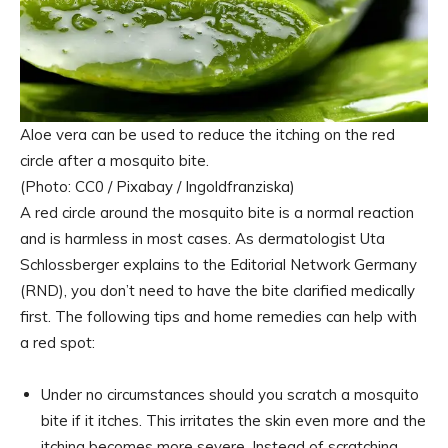
Aloe vera can be used to reduce the itching on the red
circle after a mosquito bite.
(Photo: CC0 / Pixabay / Ingoldfranziska)
A red circle around the mosquito bite is a normal reaction
and is harmless in most cases. As dermatologist Uta
Schlossberger explains to the Editorial Network Germany
(RND), you don’t need to have the bite clarified medically
first. The following tips and home remedies can help with
a red spot:
Under no circumstances should you scratch a mosquito
bite if it itches. This irritates the skin even more and the
itching becomes more severe. Instead of scratching,