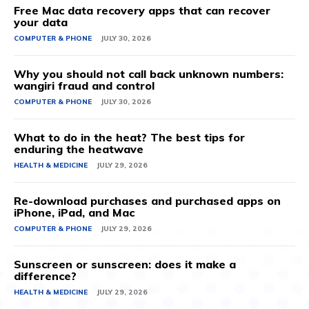
Free Mac data recovery apps that can recover
your data
COMPUTER & PHONE
JULY 30, 2026
Why you should not call back unknown numbers:
wangiri fraud and control
COMPUTER & PHONE
JULY 30, 2026
What to do in the heat? The best tips for
enduring the heatwave
HEALTH & MEDICINE
JULY 29, 2026
Re-download purchases and purchased apps on
iPhone, iPad, and Mac
COMPUTER & PHONE
JULY 29, 2026
Sunscreen or sunscreen: does it make a
difference?
HEALTH & MEDICINE
JULY 29, 2026