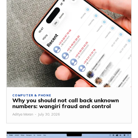
COMPUTER & PHONE
Why you should not call back unknown
numbers: wangiri fraud and control
Aditya Moran
-
July 30, 2026