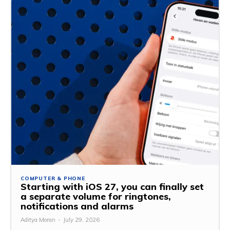
COMPUTER & PHONE
Starting with iOS 27, you can finally set
a separate volume for ringtones,
notifications and alarms
Aditya Moran
-
July 29, 2026