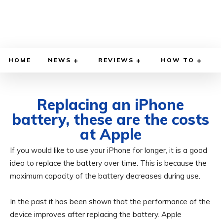
HOME
NEWS
REVIEWS
HOW TO
Replacing an iPhone
battery, these are the costs
at Apple
If you would like to use your iPhone for longer, it is a good
OCTOBER 1, 2024
BY
ADITYA MORAN
COMPUTER & PHONE
idea to replace the battery over time. This is because the
maximum capacity of the battery decreases during use.
In the past it has been shown that the performance of the
device improves after replacing the battery. Apple