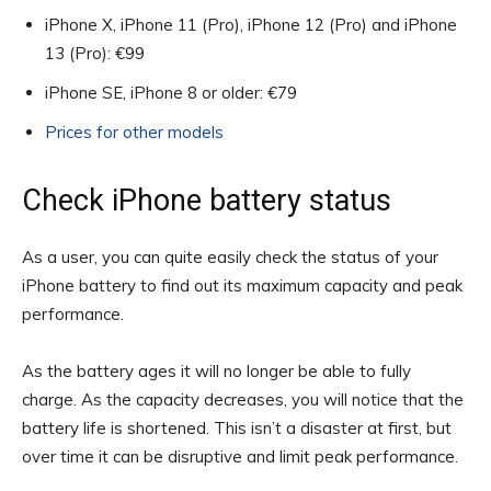
iPhone X, iPhone 11 (Pro), iPhone 12 (Pro) and iPhone
13 (Pro): €99
iPhone SE, iPhone 8 or older: €79
Prices for other models
Check iPhone battery status
As a user, you can quite easily check the status of your
iPhone battery to find out its maximum capacity and peak
performance.
As the battery ages it will no longer be able to fully
charge. As the capacity decreases, you will notice that the
battery life is shortened. This isn’t a disaster at first, but
over time it can be disruptive and limit peak performance.