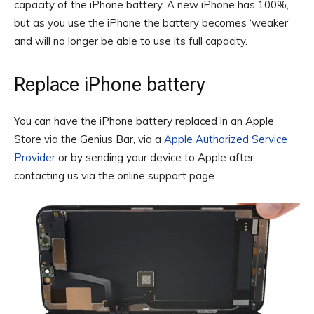
capacity of the iPhone battery. A new iPhone has 100%,
but as you use the iPhone the battery becomes ‘weaker’
and will no longer be able to use its full capacity.
Replace iPhone battery
You can have the iPhone battery replaced in an Apple
Store via the Genius Bar, via a
Apple Authorized Service
Provider
or by sending your device to Apple after
contacting us via the online support page.