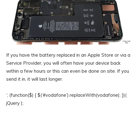
If you have the battery replaced in an Apple Store or via a
Service Provider, you will often have your device back
within a few hours or this can even be done on site. If you
send it in, it will last longer.
‘; (function($) { $(‘#vodafone’).replaceWith(vodafone); })(
jQuery );