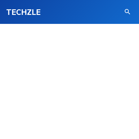
TECHZLE