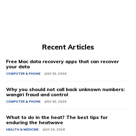
Recent Articles
Free Mac data recovery apps that can recover
your data
COMPUTER & PHONE
JULY 30, 2026
Why you should not call back unknown numbers:
wangiri fraud and control
COMPUTER & PHONE
JULY 30, 2026
What to do in the heat? The best tips for
enduring the heatwave
HEALTH & MEDICINE
JULY 29, 2026