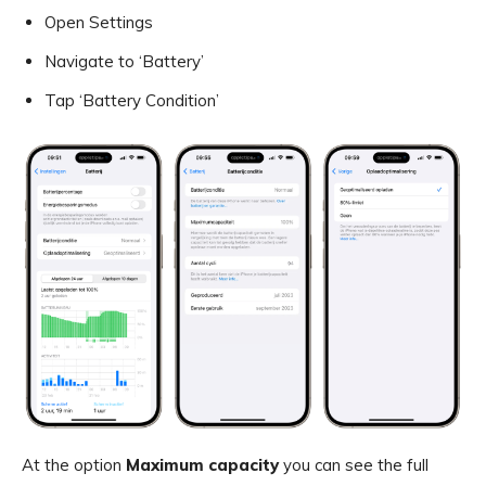
Open Settings
Navigate to ‘Battery’
Tap ‘Battery Condition’
At the option
Maximum capacity
you can see the full