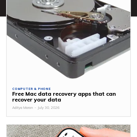
COMPUTER & PHONE
Free Mac data recovery apps that can
recover your data
Aditya Moran
-
July 30, 2026