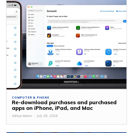
COMPUTER & PHONE
Re-download purchases and purchased
apps on iPhone, iPad, and Mac
Aditya Moran
-
July 29, 2026