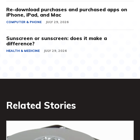
Re-download purchases and purchased apps on
iPhone, iPad, and Mac
COMPUTER & PHONE
JULY 29, 2026
Sunscreen or sunscreen: does it make a
difference?
HEALTH & MEDICINE
JULY 29, 2026
Related Stories