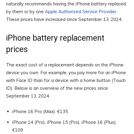
naturally recommends having the iPhone battery replaced
by them or by one
Apple Authorized Service Provider
.
These prices have increased since September 13, 2024.
iPhone battery replacement
prices
The exact cost of a replacement depends on the iPhone
device you own. For example, you pay more for an iPhone
with Face ID than for a device with a home button (Touch
ID). Below is an overview of the new prices since
September 13, 2024.
iPhone 16 Pro (Max): €135
iPhone 14 (Pro), iPhone 15 (Pro), iPhone 16 (Plus):
€109