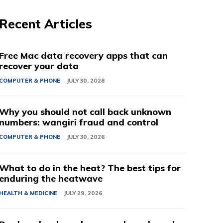
Recent Articles
Free Mac data recovery apps that can
recover your data
COMPUTER & PHONE
JULY 30, 2026
Why you should not call back unknown
numbers: wangiri fraud and control
COMPUTER & PHONE
JULY 30, 2026
What to do in the heat? The best tips for
enduring the heatwave
HEALTH & MEDICINE
JULY 29, 2026