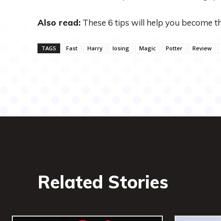
Also read:
These 6 tips will help you become t
TAGS
Fast
Harry
losing
Magic
Potter
Review
Related Stories