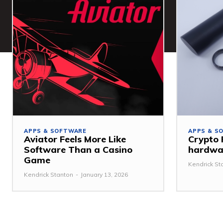
APPS & SOFTWARE
APPS & S
Aviator Feels More Like
Crypto 
Software Than a Casino
hardwar
Game
Kendrick St
Kendrick Stanton
-
January 13, 2026