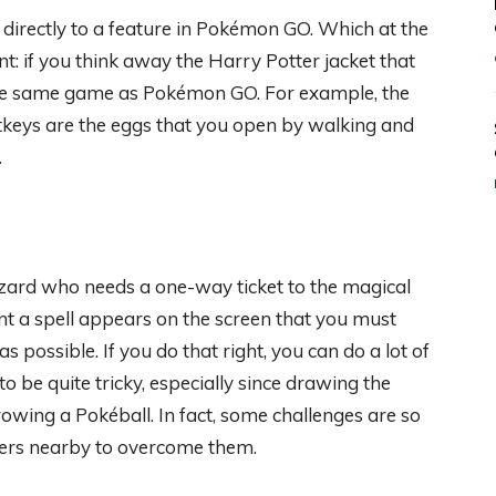
 directly to a feature in Pokémon GO. Which at the
: if you think away the Harry Potter jacket that
ly the same game as Pokémon GO. For example, the
rtkeys are the eggs that you open by walking and
.
zard who needs a one-way ticket to the magical
ment a spell appears on the screen that you must
s possible. If you do that right, you can do a lot of
 be quite tricky, especially since drawing the
hrowing a Pokéball. In fact, some challenges are so
layers nearby to overcome them.