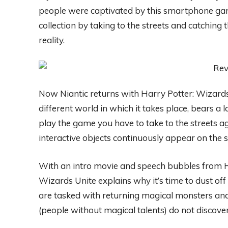
people were captivated by this smartphone ga
collection by taking to the streets and catching 
reality.
Now Niantic returns with Harry Potter: Wizards
different world in which it takes place, bears a 
play the game you have to take to the streets a
interactive objects continuously appear on the 
With an intro movie and speech bubbles from 
Wizards Unite explains why it’s time to dust of
are tasked with returning magical monsters and
(people without magical talents) do not discover