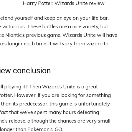
defend yourself and keep an eye on your life bar,
ctorious. These battles are a nice variety, but
ke Niantic’s previous game, Wizards Unite will have
kes longer each time. It will vary from wizard to
view conclusion
 playing it? Then Wizards Unite is a great
 Potter. However, if you are looking for something
han its predecessor, this game is unfortunately
fact that we’ve spent many hours defeating
’s release, although the chances are very small
ip longer than Pokémon’s. GO.