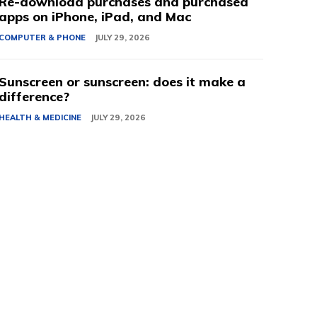
Re-download purchases and purchased
apps on iPhone, iPad, and Mac
COMPUTER & PHONE
JULY 29, 2026
Sunscreen or sunscreen: does it make a
difference?
HEALTH & MEDICINE
JULY 29, 2026