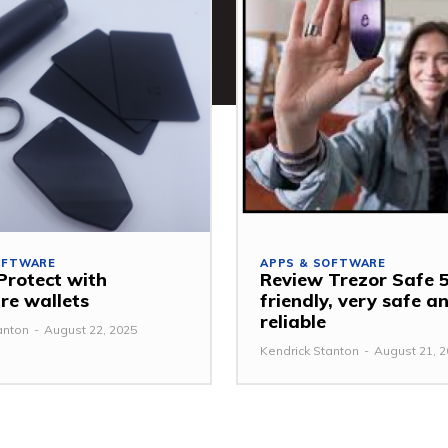
OFTWARE
APPS & SOFTWARE
Protect with
Review Trezor Safe 5
e wallets
friendly, very safe a
reliable
anton
-
August 22, 2025
Kendrick Stanton
-
August 21, 