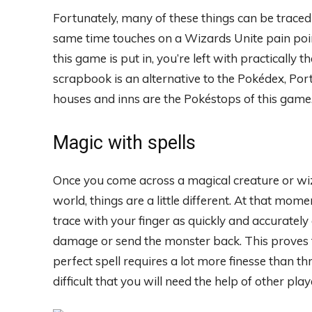
Fortunately, many of these things can be traced
same time touches on a Wizards Unite pain point
this game is put in, you’re left with practical
scrapbook is an alternative to the Pokédex, Po
houses and inns are the Pokéstops of this game
Magic with spells
Once you come across a magical creature or wi
world, things are a little different. At that mo
trace with your finger as quickly and accurately a
damage or send the monster back. This proves to
perfect spell requires a lot more finesse than t
difficult that you will need the help of other p