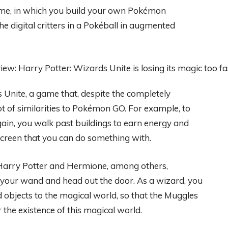
me, in which you build your own Pokémon
the digital critters in a Pokéball in augmented
 Unite, a game that, despite the completely
lot of similarities to Pokémon GO. For example, to
gain, you walk past buildings to earn energy and
screen that you can do something with.
Harry Potter and Hermione, among others,
f your wand and head out the door. As a wizard, you
 objects to the magical world, so that the Muggles
 the existence of this magical world.