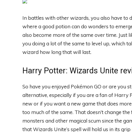
In battles with other wizards, you also have to 
where a good potion can do wonders to emerge vi
also become more of the same over time. Just li
you doing a lot of the same to level up, which ta
wizard how long that will last.
Harry Potter: Wizards Unite re
So have you enjoyed Pokémon GO or are you still
alternative, especially if you are a fan of Harry
new or if you want a new game that does more t
too much of the same. That doesn’t change the 
monsters and other magical scum since the game
that Wizards Unite’s spell will hold us in its gr