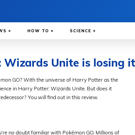
WS
HOW TO
SCIENCE
 Wizards Unite is losing i
émon GO? With the universe of Harry Potter as the
rience in Harry Potter: Wizards Unite. But does it
decessor? You will find out in this review.
ou’re no doubt familiar with Pokémon GO. Millions of