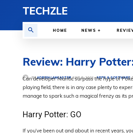
TECHZLE
HOME
NEWS
REVIE
Review: Harry Potter:
BY
ADRIEN LANCASTER
Can developer Niantic surpass the hype of Pok
APPS & SOFTWARE
JUNE 8, 2021
playing field, there is in any case plenty to expe
manage to spark such a magical frenzy as its pre
Harry Potter: GO
If you’ve been out and about in recent years, y