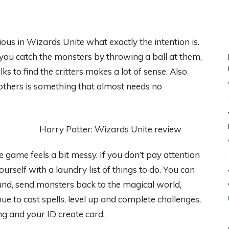
ious in Wizards Unite what exactly the intention is.
you catch the monsters by throwing a ball at them,
s to find the critters makes a lot of sense. Also
thers is something that almost needs no
e game feels a bit messy. If you don’t pay attention
rself with a laundry list of things to do. You can
und, send monsters back to the magical world,
e to cast spells, level up and complete challenges,
ng and your ID create card.