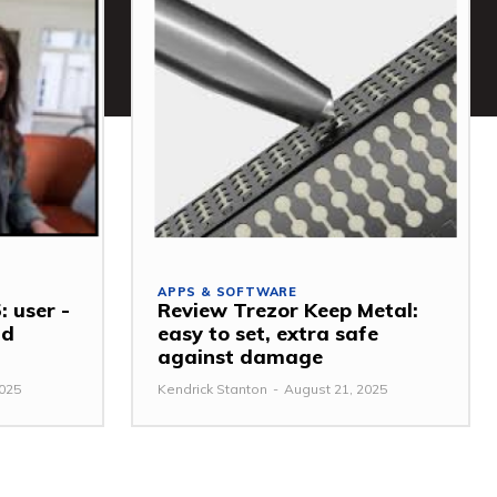
APPS & SOFTWARE
: user -
Review Trezor Keep Metal:
nd
easy to set, extra safe
against damage
2025
Kendrick Stanton
-
August 21, 2025