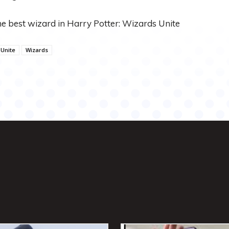
he best wizard in Harry Potter: Wizards Unite
Unite
Wizards