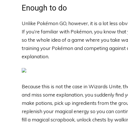
Enough to do
Unlike Pokémon GO, however, it is a lot less obv
If you’re familiar with Pokémon, you know that 
so the whole idea of ​​a game where you take walk
training your Pokémon and competing against o
explanation.
Because this is not the case in Wizards Unite, th
and miss some explanation, you suddenly find you
make potions, pick up ingredients from the gro
replenish your magical energy so you can continu
fill a magical scrapbook, unlock chests by walki