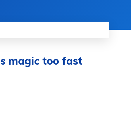
ts magic too fast