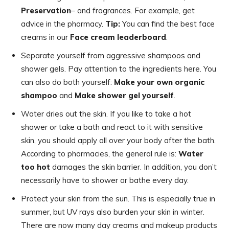
Preservation
– and fragrances. For example, get
advice in the pharmacy.
Tip:
You can find the best face
creams in our
Face cream leaderboard
.
Separate yourself from aggressive shampoos and
shower gels. Pay attention to the ingredients here. You
can also do both yourself:
Make your own organic
shampoo
and
Make shower gel yourself
.
Water dries out the skin. If you like to take a hot
shower or take a bath and react to it with sensitive
skin, you should apply all over your body after the bath.
According to pharmacies, the general rule is:
Water
too hot
damages the skin barrier. In addition, you don’t
necessarily have to shower or bathe every day.
Protect your skin from the sun. This is especially true in
summer, but UV rays also burden your skin in winter.
There are now many day creams and makeup products