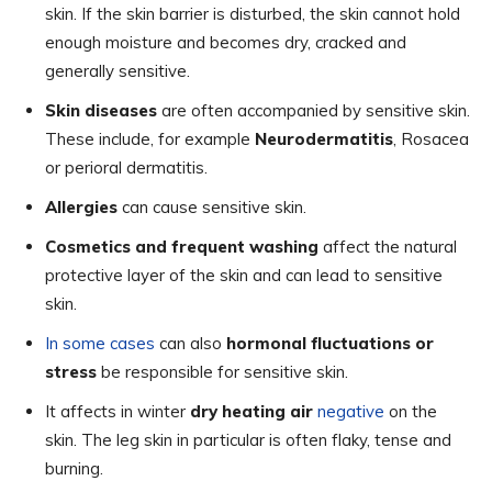
skin. If the skin barrier is disturbed, the skin cannot hold
enough moisture and becomes dry, cracked and
generally sensitive.
Skin diseases
are often accompanied by sensitive skin.
These include, for example
Neurodermatitis
, Rosacea
or perioral dermatitis.
Allergies
can cause sensitive skin.
Cosmetics and frequent washing
affect the natural
protective layer of the skin and can lead to sensitive
skin.
In some cases
can also
hormonal fluctuations or
stress
be responsible for sensitive skin.
It affects in winter
dry heating air
negative
on the
skin. The leg skin in particular is often flaky, tense and
burning.