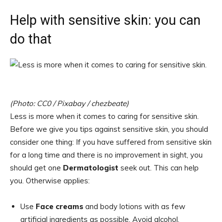
Help with sensitive skin: you can
do that
(Photo: CC0 / Pixabay / chezbeate)
Less is more when it comes to caring for sensitive skin.
Before we give you tips against sensitive skin, you should
consider one thing: If you have suffered from sensitive skin
for a long time and there is no improvement in sight, you
should get one
Dermatologist
seek out. This can help
you. Otherwise applies:
Use
Face creams
and body lotions with as few
artificial ingredients as possible. Avoid alcohol,