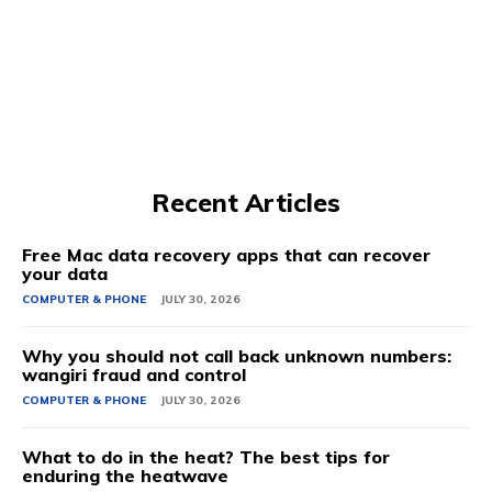
Recent Articles
Free Mac data recovery apps that can recover
your data
COMPUTER & PHONE
JULY 30, 2026
Why you should not call back unknown numbers:
wangiri fraud and control
COMPUTER & PHONE
JULY 30, 2026
What to do in the heat? The best tips for
enduring the heatwave