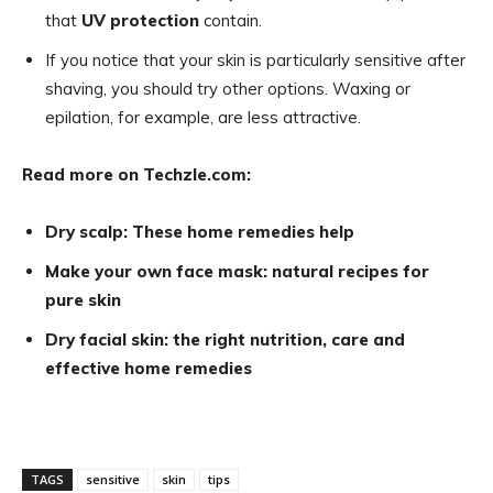
that
UV protection
contain.
If you notice that your skin is particularly sensitive after
shaving, you should try other options. Waxing or
epilation, for example, are less attractive.
Read more on Techzle.com:
Dry scalp: These home remedies help
Make your own face mask: natural recipes for
pure skin
Dry facial skin: the right nutrition, care and
effective home remedies
TAGS
sensitive
skin
tips