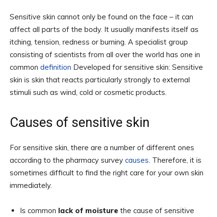
Sensitive skin cannot only be found on the face – it can
affect all parts of the body. It usually manifests itself as
itching, tension, redness or burning. A specialist group
consisting of scientists from all over the world has one in
common
definition
Developed for sensitive skin: Sensitive
skin is skin that reacts particularly strongly to external
stimuli such as wind, cold or cosmetic products.
Causes of sensitive skin
For sensitive skin, there are a number of different ones
according to the pharmacy survey
causes
. Therefore, it is
sometimes difficult to find the right care for your own skin
immediately.
Is common
lack of moisture
the cause of sensitive