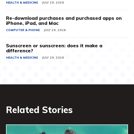
HEALTH & MEDICINE
JULY 29, 2026
Re-download purchases and purchased apps on
iPhone, iPad, and Mac
COMPUTER & PHONE
JULY 29, 2026
Sunscreen or sunscreen: does it make a
difference?
HEALTH & MEDICINE
JULY 29, 2026
Related Stories