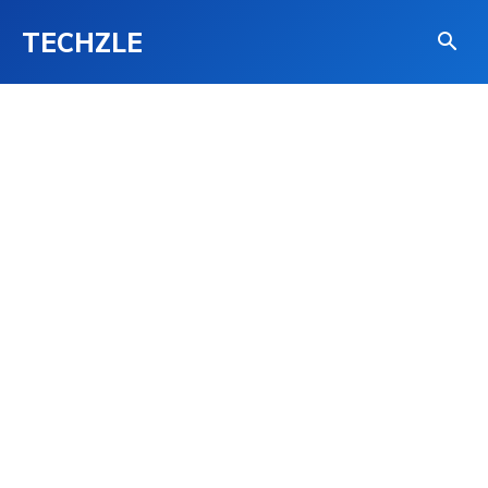
TECHZLE