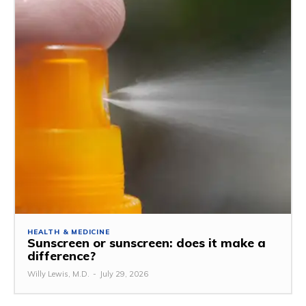
HEALTH & MEDICINE
Sunscreen or sunscreen: does it make a
difference?
Willy Lewis, M.D.
-
July 29, 2026