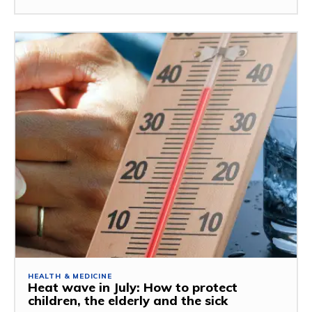
HEALTH & MEDICINE
Heat wave in July: How to protect
children, the elderly and the sick