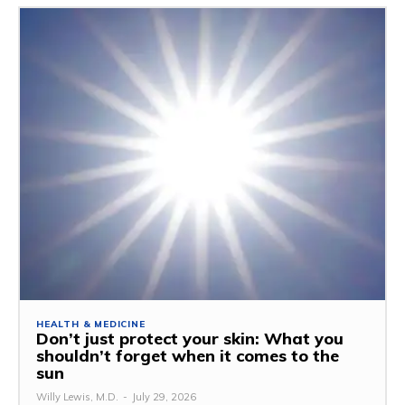
HEALTH & MEDICINE
Don’t just protect your skin: What you
shouldn’t forget when it comes to the
sun
Willy Lewis, M.D.
-
July 29, 2026