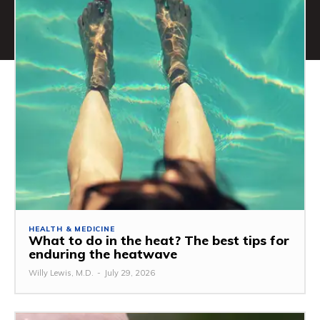
HEALTH & MEDICINE
What to do in the heat? The best tips for
enduring the heatwave
Willy Lewis, M.D.
-
July 29, 2026