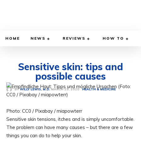
HOME
NEWS
REVIEWS
HOW TO
Sensitive skin: tips and
possible causes
MARCH 29, 2020
BY
WILLY LEWIS, M.D.
HEALTH & MEDICINE
Photo: CC0 / Pixabay / miapowterr
Sensitive skin tensions, itches and is simply uncomfortable.
The problem can have many causes – but there are a few
things you can do to help your skin.