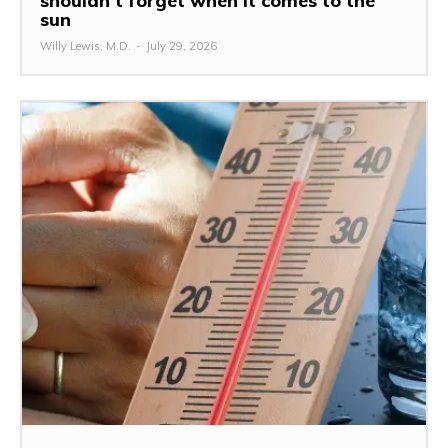
shouldn’t forget when it comes to the
sun
Willy Lewis, M.D.
-
July 29, 2026