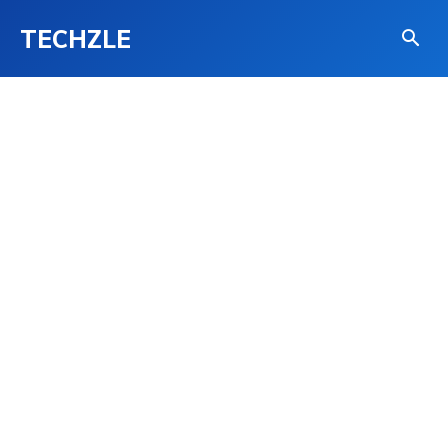
TECHZLE