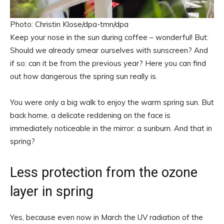
Photo: Christin Klose/dpa-tmn/dpa
Keep your nose in the sun during coffee – wonderful! But:
Should we already smear ourselves with sunscreen? And
if so: can it be from the previous year? Here you can find
out how dangerous the spring sun really is.
You were only a big walk to enjoy the warm spring sun. But
back home, a delicate reddening on the face is
immediately noticeable in the mirror: a sunburn. And that in
spring?
Less protection from the ozone
layer in spring
Yes, because even now in March the UV radiation of the