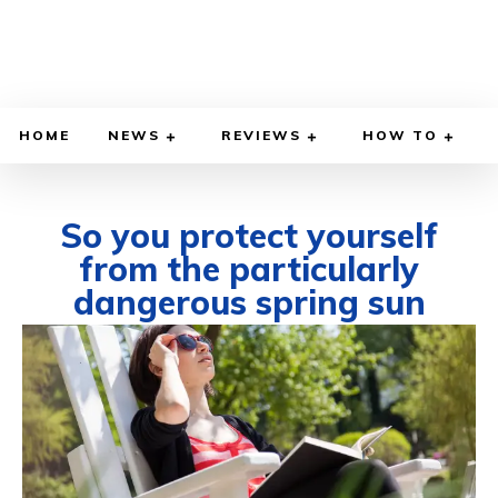
HOME
NEWS
REVIEWS
HOW TO
So you protect yourself
from the particularly
dangerous spring sun
MARCH 12, 2025
BY
WILLY LEWIS, M.D.
HEALTH & MEDICINE