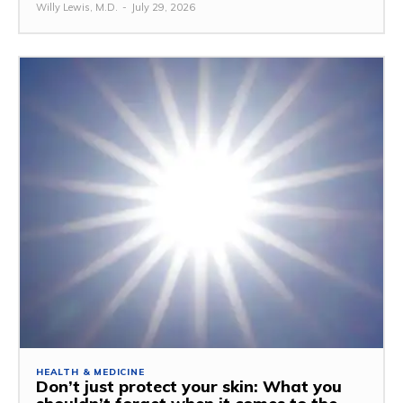
Willy Lewis, M.D.
-
July 29, 2026
HEALTH & MEDICINE
Don’t just protect your skin: What you