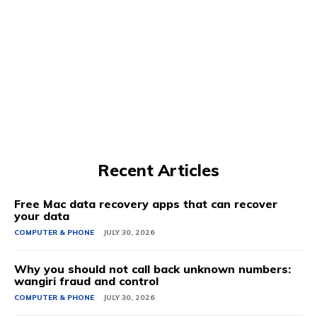
Recent Articles
Free Mac data recovery apps that can recover
your data
COMPUTER & PHONE
JULY 30, 2026
Why you should not call back unknown numbers:
wangiri fraud and control
COMPUTER & PHONE
JULY 30, 2026