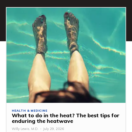
HEALTH & MEDICINE
What to do in the heat? The best tips for
enduring the heatwave
Willy Lewis, M.D.
-
July 29, 2026