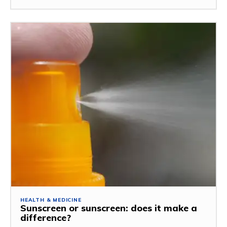
HEALTH & MEDICINE
Sunscreen or sunscreen: does it make a
difference?