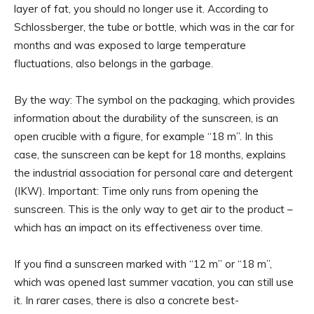
layer of fat, you should no longer use it. According to
Schlossberger, the tube or bottle, which was in the car for
months and was exposed to large temperature
fluctuations, also belongs in the garbage.
By the way: The symbol on the packaging, which provides
information about the durability of the sunscreen, is an
open crucible with a figure, for example “18 m”. In this
case, the sunscreen can be kept for 18 months, explains
the industrial association for personal care and detergent
(IKW). Important: Time only runs from opening the
sunscreen. This is the only way to get air to the product –
which has an impact on its effectiveness over time.
If you find a sunscreen marked with “12 m” or “18 m”,
which was opened last summer vacation, you can still use
it. In rarer cases, there is also a concrete best-