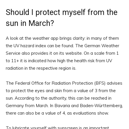
Should I protect myself from the
sun in March?
A look at the weather app brings clarity: in many of them
the UV hazard index can be found. The German Weather
Service also provides it on its website. On a scale from 1
to 11+ it is indicated how high the health risk from UV
radiation in the respective region is.
The Federal Office for Radiation Protection (BFS) advises
to protect the eyes and skin from a value of 3 from the
sun. According to the authority, this can be reached in
Germany from March. In Bavaria and Baden-Württemberg,
there can also be a value of 4, as evaluations show.
To lubricate yourself with sunscreen is an important