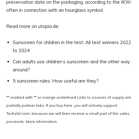
preservation date on the packaging, according to the IKW-
often in connection with an hourglass symbol.
Read more on utopia.de:
Sunscreen for children in the test: All test winners 2022
to 2024
Can adults use children’s sunscreen-and the other way
around?
5 sunscreen rules: How useful are they?
** marked with ** or
orange underlined
Links to sources of supply are
partially partner links: If you buy here, you will actively support
Techzle\.com, because we will then receive a small part of the sales
proceeds. More information.