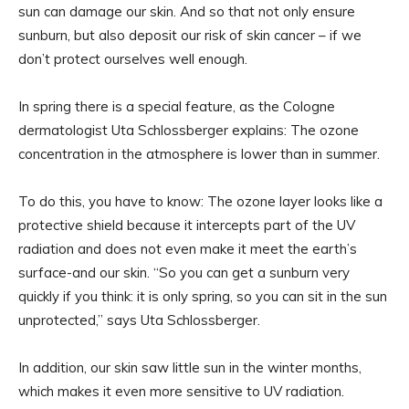
sun can damage our skin. And so that not only ensure
sunburn, but also deposit our risk of skin cancer – if we
don’t protect ourselves well enough.
In spring there is a special feature, as the Cologne
dermatologist Uta Schlossberger explains: The ozone
concentration in the atmosphere is lower than in summer.
To do this, you have to know: The ozone layer looks like a
protective shield because it intercepts part of the UV
radiation and does not even make it meet the earth’s
surface-and our skin. “So you can get a sunburn very
quickly if you think: it is only spring, so you can sit in the sun
unprotected,” says Uta Schlossberger.
In addition, our skin saw little sun in the winter months,
which makes it even more sensitive to UV radiation.