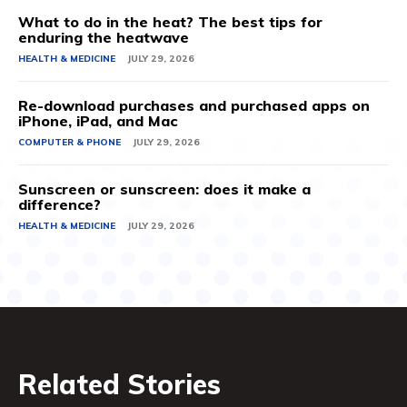
What to do in the heat? The best tips for
enduring the heatwave
HEALTH & MEDICINE
JULY 29, 2026
Re-download purchases and purchased apps on
iPhone, iPad, and Mac
COMPUTER & PHONE
JULY 29, 2026
Sunscreen or sunscreen: does it make a
difference?
HEALTH & MEDICINE
JULY 29, 2026
Related Stories