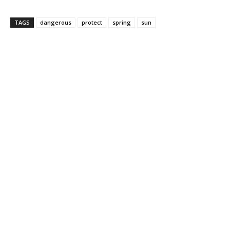
TAGS
dangerous
protect
spring
sun