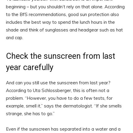
beginning – but you shouldn’t rely on that alone. According
to the BfS recommendations, good sun protection also
includes the best way to spend the lunch hours in the
shade and think of sunglasses and headgear such as hat
and cap.
Check the sunscreen from last
year carefully
And can you still use the sunscreen from last year?
According to Uta Schlossberger, this is often not a
problem. “However, you have to do a few tests, for
example, smell it,” says the dermatologist. “If she smells
strange, she has to go.”
Even if the sunscreen has separated into a water and a