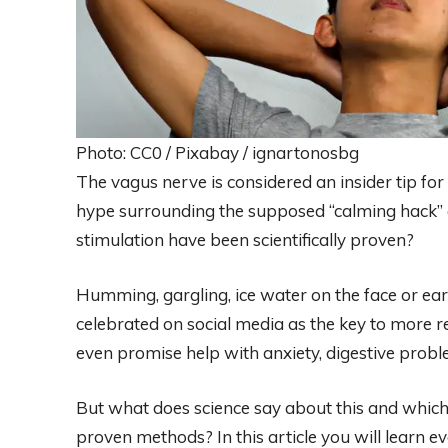
Photo: CC0 / Pixabay / ignartonosbg
The vagus nerve is considered an insider tip for
hype surrounding the supposed “calming hack”
stimulation have been scientifically proven?
Humming, gargling, ice water on the face or ear
celebrated on social media as the key to more rel
even promise help with anxiety, digestive prob
But what does science say about this and which
proven methods? In this article you will learn e