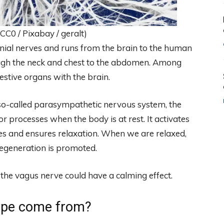
C0 / Pixabay / geralt)
anial nerves and runs from the brain to the human
ugh the neck and chest to the abdomen. Among
gestive organs with the brain.
so-called parasympathetic nervous system, the
r processes when the body is at rest. It activates
ses and ensures relaxation. When we are relaxed,
regeneration is promoted.
 the vagus nerve could have a calming effect.
ype come from?