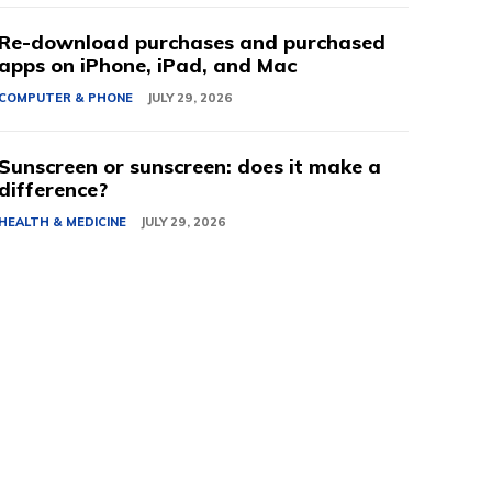
Re-download purchases and purchased
apps on iPhone, iPad, and Mac
COMPUTER & PHONE
JULY 29, 2026
Sunscreen or sunscreen: does it make a
difference?
HEALTH & MEDICINE
JULY 29, 2026