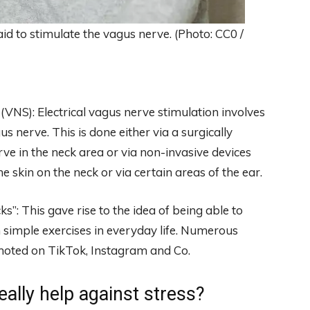
d to stimulate the vagus nerve. (Photo: CC0 /
(VNS): Electrical vagus nerve stimulation involves
s nerve. This is done either via a surgically
rve in the neck area or via non-invasive devices
e skin on the neck or via certain areas of the ear.
: This gave rise to the idea of ​​being able to
ith simple exercises in everyday life. Numerous
oted on TikTok, Instagram and Co.
ally help against stress?