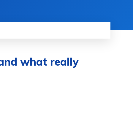
and what really