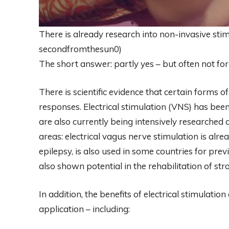
There is already research into non-invasive stim
secondfromthesun0)
The short answer: partly yes – but often not for
There is scientific evidence that certain forms o
responses. Electrical stimulation (VNS) has been
are also currently being intensively researched
areas: electrical vagus nerve stimulation is alr
epilepsy, is also used in some countries for pre
also shown potential in the rehabilitation of str
In addition, the benefits of electrical stimulati
application – including: