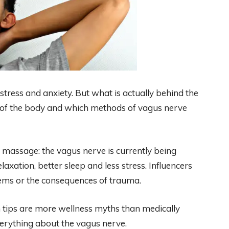
 stress and anxiety. But what is actually behind the
 of the body and which methods of vagus nerve
 massage: the vagus nerve is currently being
axation, better sleep and less stress. Influencers
lems or the consequences of trauma.
 tips are more wellness myths than medically
verything about the vagus nerve.