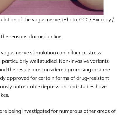
ulation of the vagus nerve. (Photo: CC0 / Pixabay /
 the reasons claimed online.
f vagus nerve stimulation can influence stress
 particularly well studied. Non-invasive variants
 and the results are considered promising in some
eady approved for certain forms of drug-resistant
viously untreatable depression, and studies have
okes.
on are being investigated for numerous other areas of