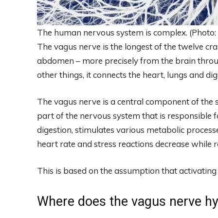
The human nervous system is complex. (Photo: C
The vagus nerve is the longest of the twelve cr
abdomen – more precisely from the brain thro
other things, it connects the heart, lungs and di
The vagus nerve is a central component of the 
part of the nervous system that is responsible fo
digestion, stimulates various metabolic proces
heart rate and stress reactions decrease while 
This is based on the assumption that activating
Where does the vagus nerve h