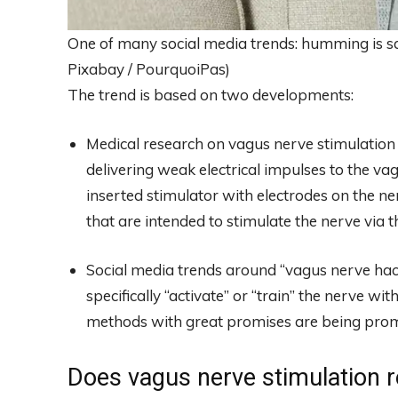
One of many social media trends: humming is sai
Pixabay / PourquoiPas)
The trend is based on two developments:
Medical research on vagus nerve stimulation 
delivering weak electrical impulses to the vagu
inserted stimulator with electrodes on the ne
that are intended to stimulate the nerve via th
Social media trends around “vagus nerve hacks”
specifically “activate” or “train” the nerve w
methods with great promises are being prom
Does vagus nerve stimulation re