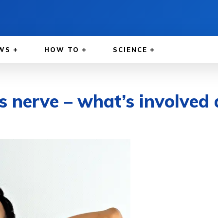
WS
HOW TO
SCIENCE
s nerve – what’s involved 