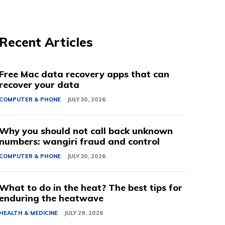
Recent Articles
Free Mac data recovery apps that can
recover your data
COMPUTER & PHONE
JULY 30, 2026
Why you should not call back unknown
numbers: wangiri fraud and control
COMPUTER & PHONE
JULY 30, 2026
What to do in the heat? The best tips for
enduring the heatwave
HEALTH & MEDICINE
JULY 29, 2026