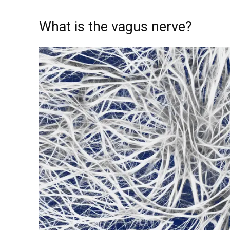
What is the vagus nerve?