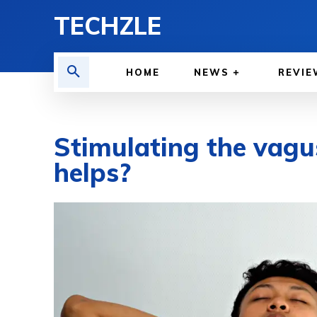
TECHZLE
HOME
NEWS
REVIE
Stimulating the vagu
helps?
BY
WILLY LEWIS, M.D.
HEALTH & MEDICINE
JUNE 5, 2026