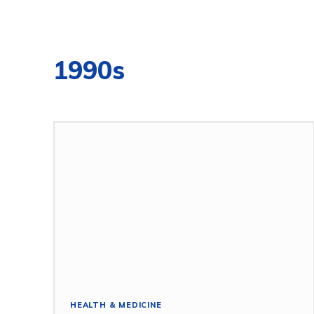
1990s
HEALTH & MEDICINE