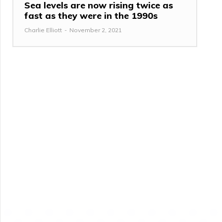
Sea levels are now rising twice as
fast as they were in the 1990s
Charlie Elliott
-
November 2, 2021