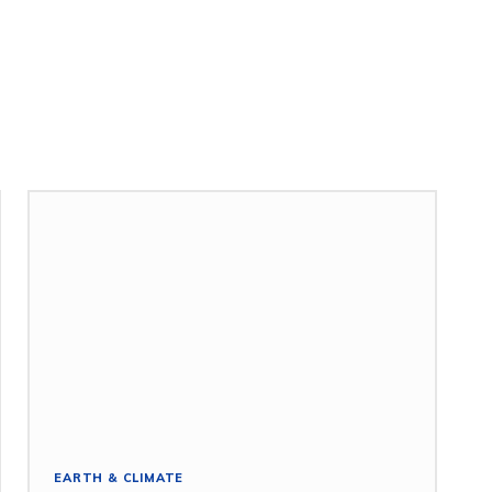
EARTH & CLIMATE