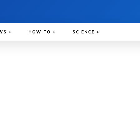
WS
HOW TO
SCIENCE