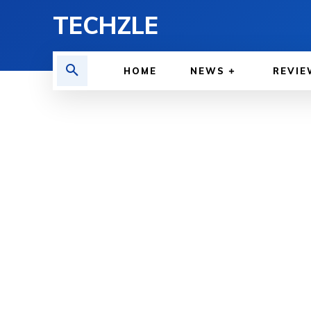
TECHZLE
HOME
NEWS
REVIE