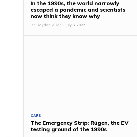
In the 1990s, the world narrowly
escaped a pandemic and scientists
now think they know why
Dr. Hayden Miller
-
July 6, 2022
CARS
The Emergency Strip: Rügen, the EV
testing ground of the 1990s