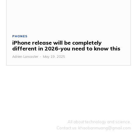
PHONES
iPhone release will be completely
different in 2026-you need to know this
Adrien Lancaster
-
May 19, 2025
TECHZLE
All about technology and science.
Contact us: khaobanmuang@gmail.com