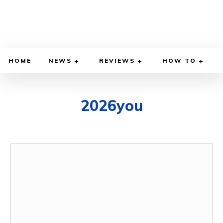
HOME
NEWS
REVIEWS
HOW TO
2026you