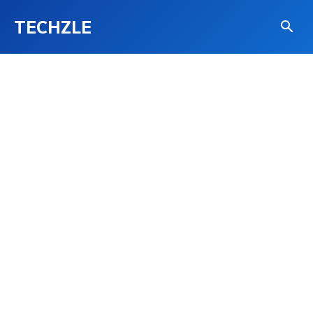
TECHZLE