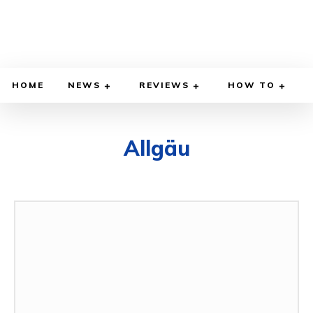
HOME
NEWS
REVIEWS
HOW TO
Allgäu