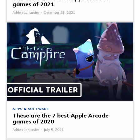
games of 2021
Adrien Lancaster
-
December 28, 2021
APPS & SOFTWARE
These are the 7 best Apple Arcade
games of 2020
Adrien Lancaster
-
July 5, 2021