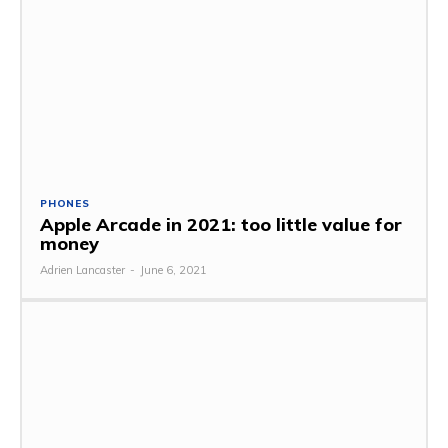
PHONES
Apple Arcade in 2021: too little value for
money
Adrien Lancaster
-
June 6, 2021