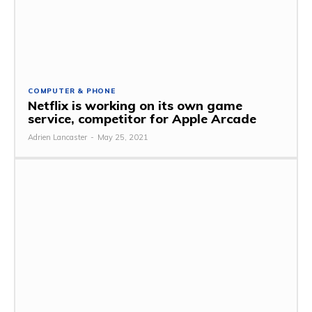
COMPUTER & PHONE
Netflix is ​​working on its own game
service, competitor for Apple Arcade
Adrien Lancaster
-
May 25, 2021