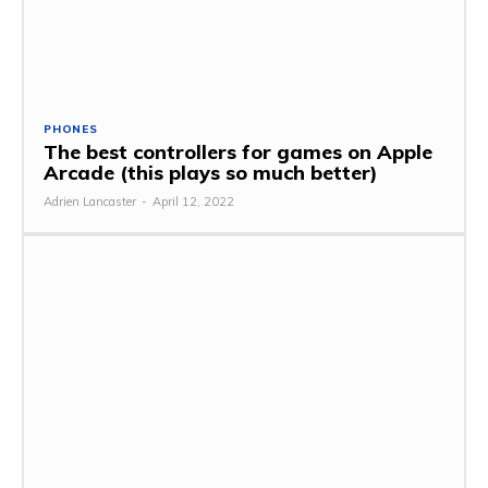
PHONES
The best controllers for games on Apple
Arcade (this plays so much better)
Adrien Lancaster
-
April 12, 2022