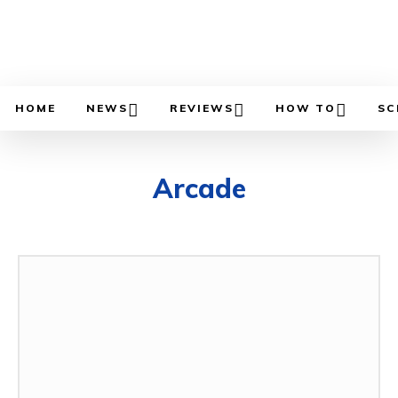
HOME
NEWS
REVIEWS
HOW TO
SC
Arcade