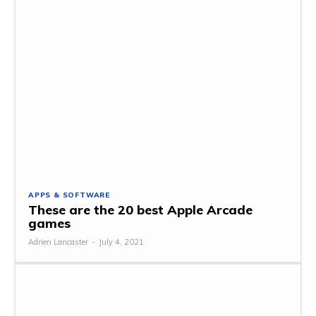
APPS & SOFTWARE
These are the 20 best Apple Arcade
games
Adrien Lancaster
-
July 4, 2021