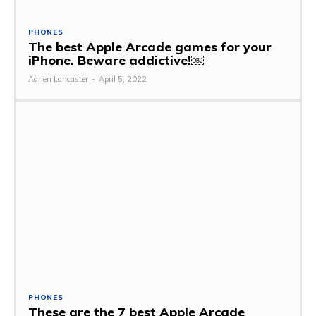
PHONES
The best Apple Arcade games for your
iPhone. Beware addictive!￼
Adrien Lancaster
-
April 5, 2022
PHONES
These are the 7 best Apple Arcade