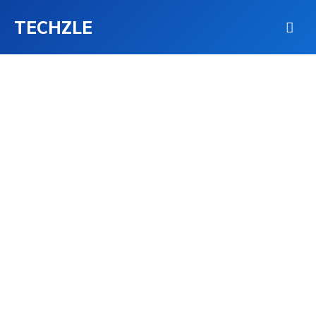
TECHZLE