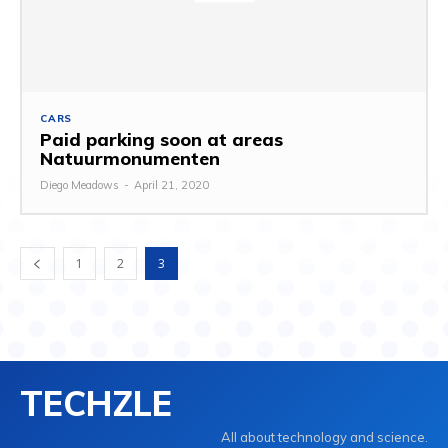
CARS
Paid parking soon at areas
Natuurmonumenten
Diego Meadows
-
April 21, 2020
1
2
3
TECHZLE
All about technology and science.