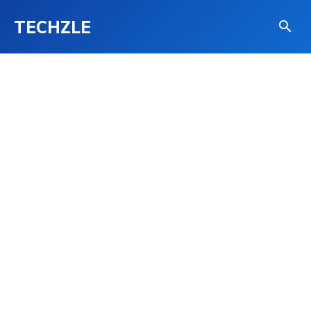
TECHZLE