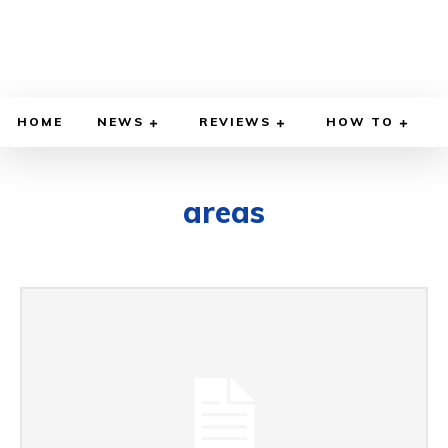
HOME
NEWS
REVIEWS
HOW TO
areas