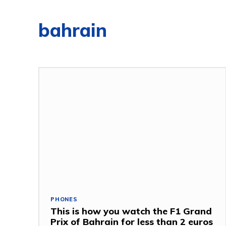
bahrain
PHONES
This is how you watch the F1 Grand
Prix of Bahrain for less than 2 euros