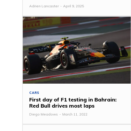
Adrien Lancaster
-
April 9, 2025
CARS
First day of F1 testing in Bahrain:
Red Bull drives most laps
Diego Meadows
-
March 11, 2022