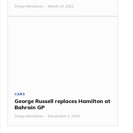
Diego Meadows
-
March 14, 2022
CARS
George Russell replaces Hamilton at
Bahrain GP
Diego Meadows
-
December 2, 2020