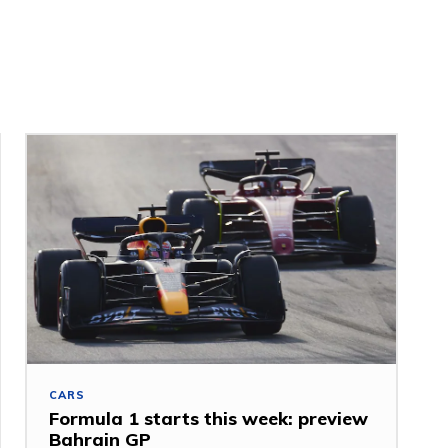
CARS
Formula 1 starts this week: preview
Bahrain GP