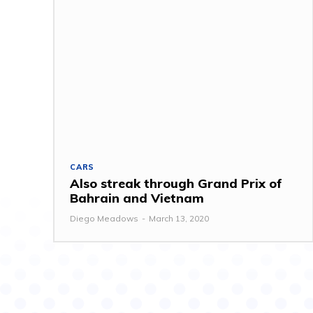
CARS
Also streak through Grand Prix of
Bahrain and Vietnam
Diego Meadows
-
March 13, 2020