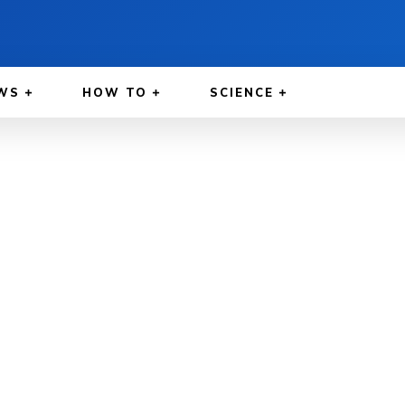
WS
HOW TO
SCIENCE