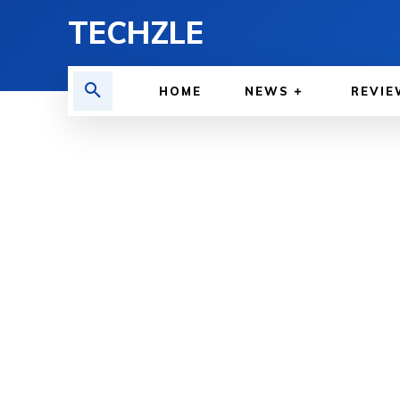
TECHZLE
HOME
NEWS
REVIE