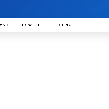
WS
HOW TO
SCIENCE