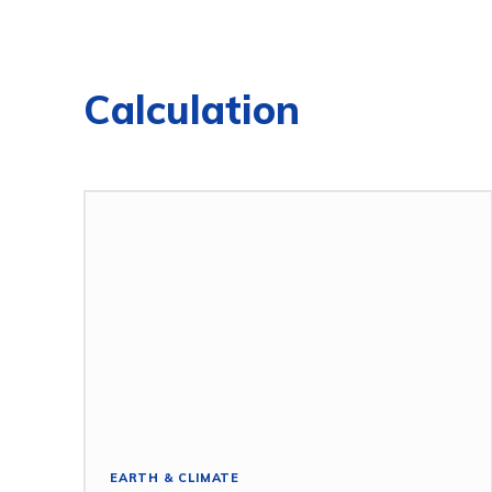
Calculation
EARTH & CLIMATE