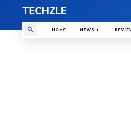
TECHZLE
HOME
NEWS
REVIE