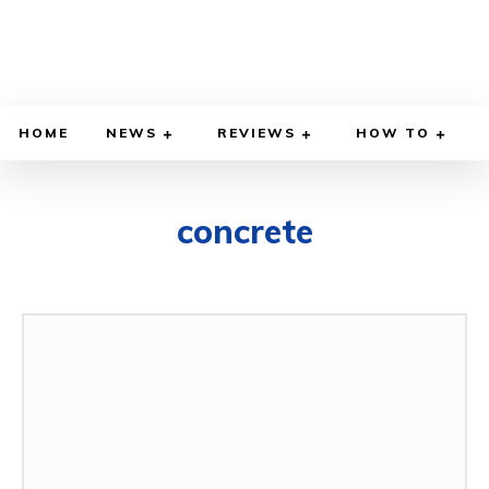
HOME
NEWS
REVIEWS
HOW TO
concrete