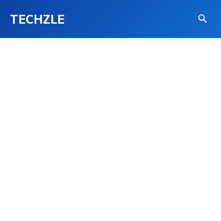
TECHZLE