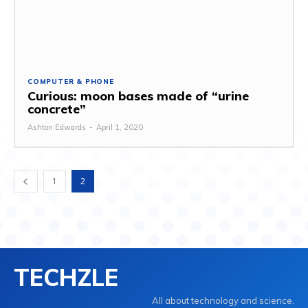
COMPUTER & PHONE
Curious: moon bases made of “urine
concrete”
Ashton Edwards
-
April 1, 2020
1
2
TECHZLE
All about technology and science.