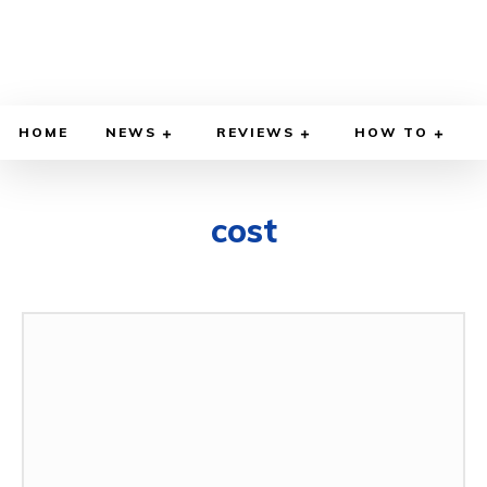
HOME
NEWS
REVIEWS
HOW TO
cost