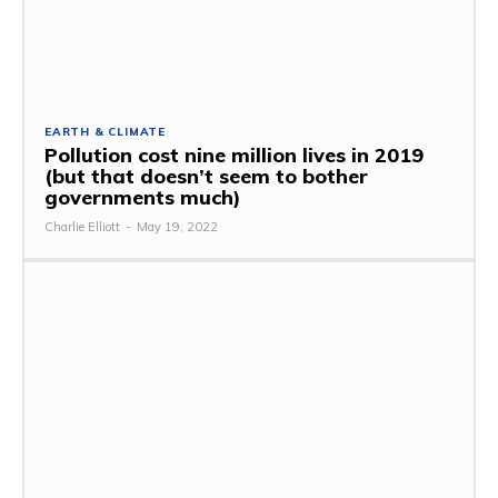
EARTH & CLIMATE
Pollution cost nine million lives in 2019
(but that doesn’t seem to bother
governments much)
Charlie Elliott
-
May 19, 2022