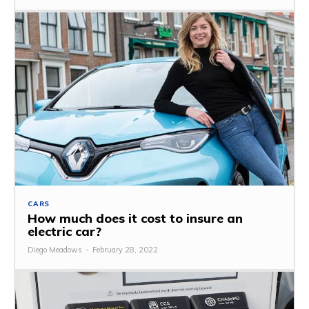
CARS
How much does it cost to insure an
electric car?
Diego Meadows
-
February 28, 2022