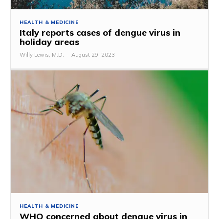
HEALTH & MEDICINE
Italy reports cases of dengue virus in
holiday areas
Willy Lewis, M.D.
-
August 29, 2023
HEALTH & MEDICINE
WHO concerned about dengue virus in