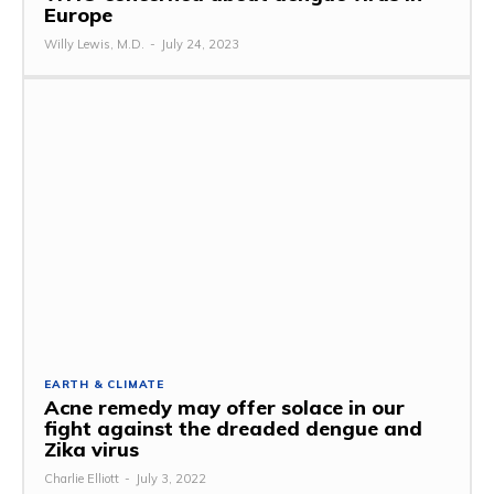
Europe
Willy Lewis, M.D.
-
July 24, 2023
EARTH & CLIMATE
Acne remedy may offer solace in our
fight against the dreaded dengue and
Zika virus
Charlie Elliott
-
July 3, 2022