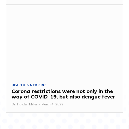
HEALTH & MEDICINE
Corona restrictions were not only in the
way of COVID-19, but also dengue fever
Dr. Hayden Miller
-
March 4, 2022