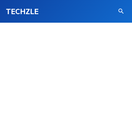
TECHZLE