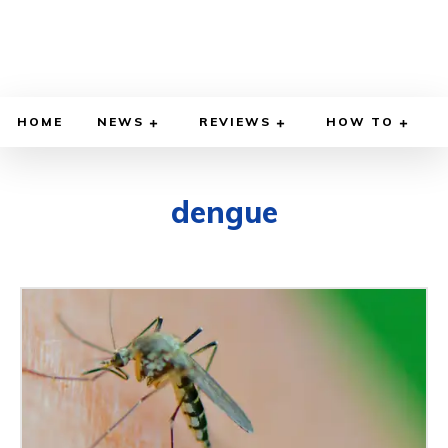
HOME
NEWS
REVIEWS
HOW TO
dengue