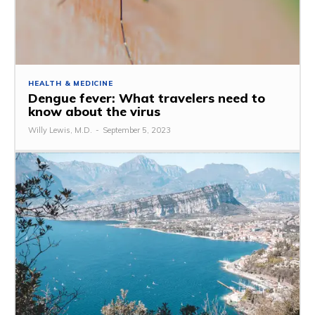
HEALTH & MEDICINE
Dengue fever: What travelers need to
know about the virus
Willy Lewis, M.D.
-
September 5, 2023