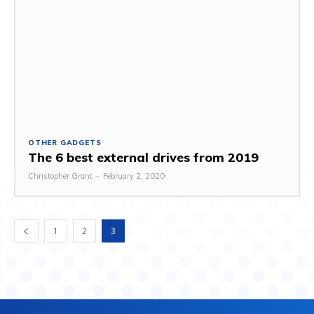
OTHER GADGETS
The 6 best external drives from 2019
Christopher Grant
-
February 2, 2020
1
2
3