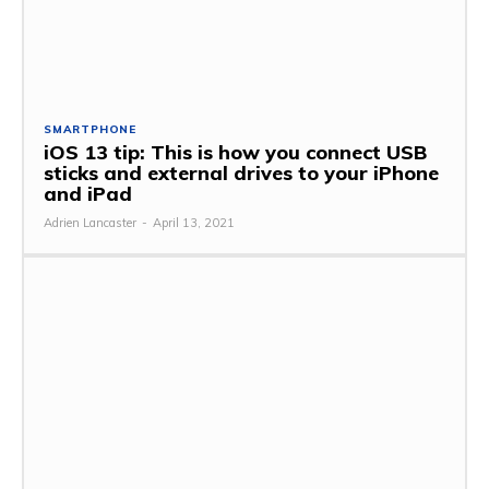
SMARTPHONE
iOS 13 tip: This is how you connect USB
sticks and external drives to your iPhone
and iPad
Adrien Lancaster
-
April 13, 2021