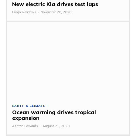
New electric Kia drives test laps
Diego Meadows
-
November 20, 2020
EARTH & CLIMATE
Ocean warming drives tropical
expansion
Ashton Edwards
-
August 21, 2020