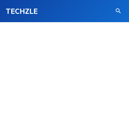
TECHZLE