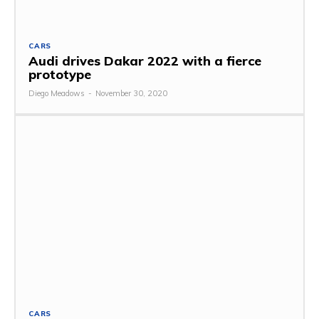
CARS
Audi drives Dakar 2022 with a fierce
prototype
Diego Meadows
-
November 30, 2020
CARS