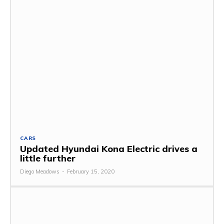
CARS
Updated Hyundai Kona Electric drives a
little further
Diego Meadows
-
February 15, 2020