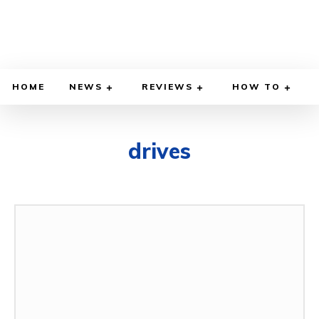
HOME
NEWS
REVIEWS
HOW TO
drives