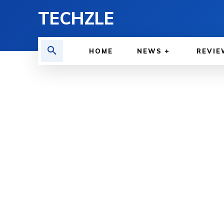
TECHZLE
HOME
NEWS
REVIE