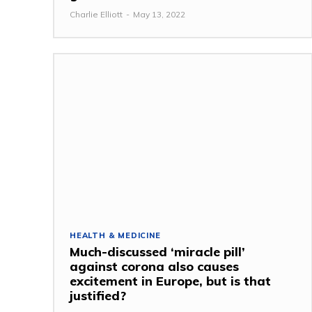
Charlie Elliott
-
May 13, 2022
HEALTH & MEDICINE
Much-discussed ‘miracle pill’
against corona also causes
excitement in Europe, but is that
justified?