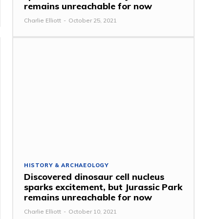
remains unreachable for now
Charlie Elliott
-
October 25, 2021
HISTORY & ARCHAEOLOGY
Discovered dinosaur cell nucleus
sparks excitement, but Jurassic Park
remains unreachable for now
Charlie Elliott
-
October 10, 2021