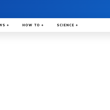
WS
HOW TO
SCIENCE