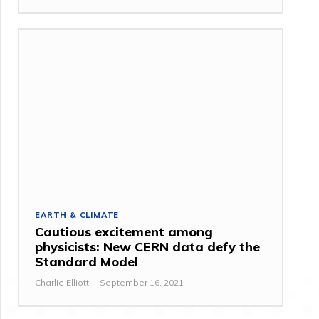
EARTH & CLIMATE
Cautious excitement among
physicists: New CERN data defy the
Standard Model
Charlie Elliott
-
September 16, 2021