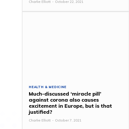
Charlie Elliott
-
October 22, 2021
HEALTH & MEDICINE
Much-discussed ‘miracle pill’
against corona also causes
excitement in Europe, but is that
justified?
Charlie Elliott
-
October 7, 2021