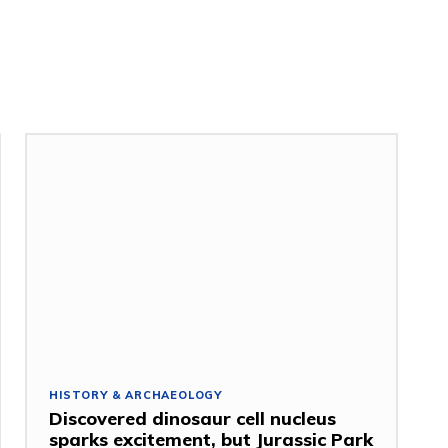
HISTORY & ARCHAEOLOGY
Discovered dinosaur cell nucleus
sparks excitement, but Jurassic Park