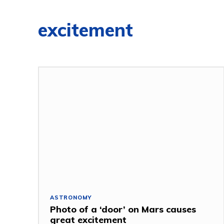
excitement
ASTRONOMY
Photo of a ‘door’ on Mars causes
great excitement