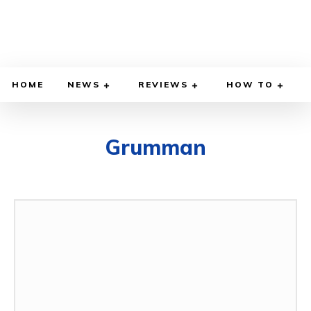
HOME
NEWS
REVIEWS
HOW TO
Grumman