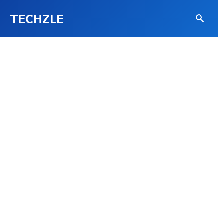
TECHZLE