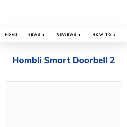
HOME
NEWS
REVIEWS
HOW TO
Hombli Smart Doorbell 2