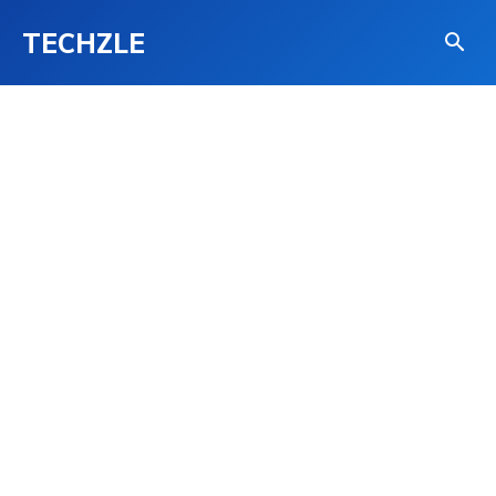
TECHZLE