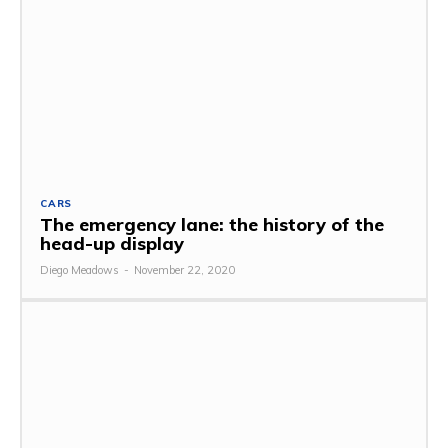
CARS
The emergency lane: the history of the
head-up display
Diego Meadows
-
November 22, 2020