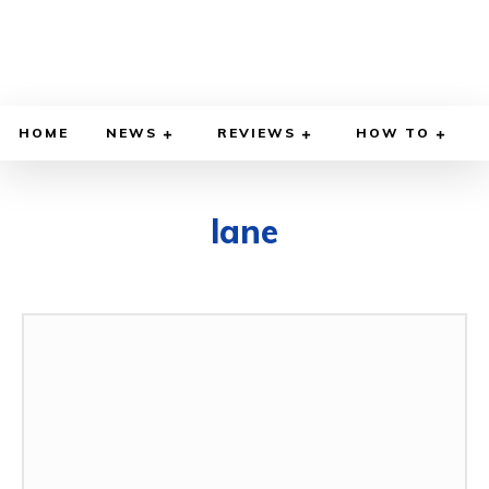
HOME
NEWS
REVIEWS
HOW TO
lane