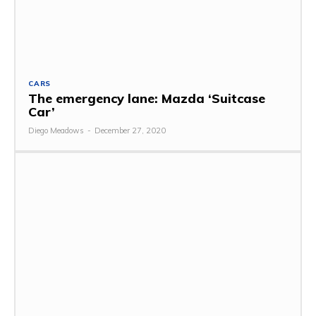
CARS
The emergency lane: Mazda ‘Suitcase
Car’
Diego Meadows
-
December 27, 2020