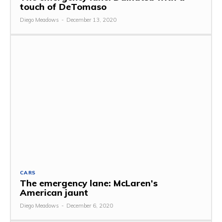
touch of DeTomaso
Diego Meadows
-
December 13, 2020
CARS
The emergency lane: McLaren’s
American jaunt
Diego Meadows
-
December 6, 2020