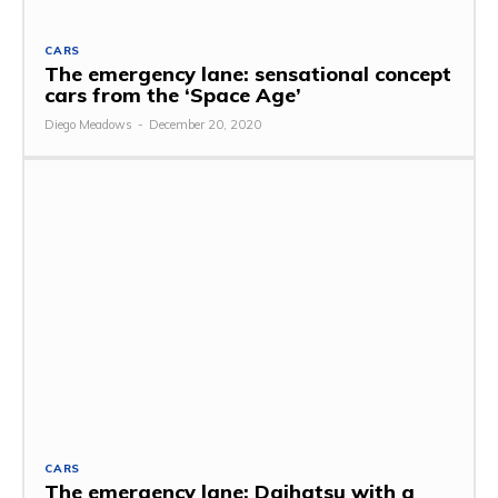
CARS
The emergency lane: sensational concept
cars from the ‘Space Age’
Diego Meadows
-
December 20, 2020
CARS
The emergency lane: Daihatsu with a