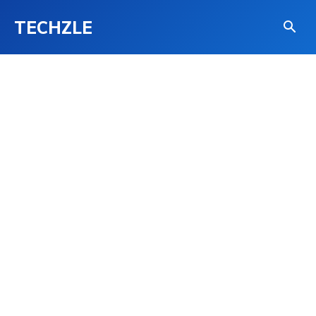
TECHZLE