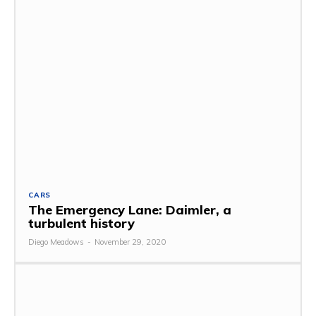
CARS
The Emergency Lane: Daimler, a
turbulent history
Diego Meadows
-
November 29, 2020