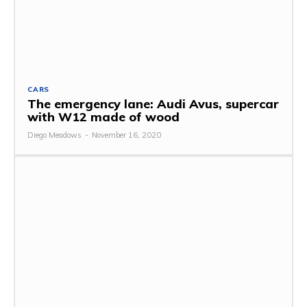
CARS
The emergency lane: Audi Avus, supercar
with W12 made of wood
Diego Meadows
-
November 16, 2020