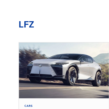
LFZ
CARS