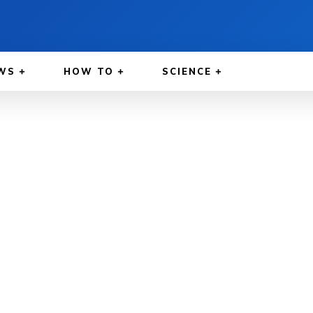
WS
HOW TO
SCIENCE