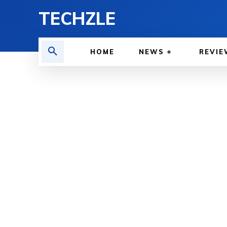
TECHZLE
HOME
NEWS
REVIE