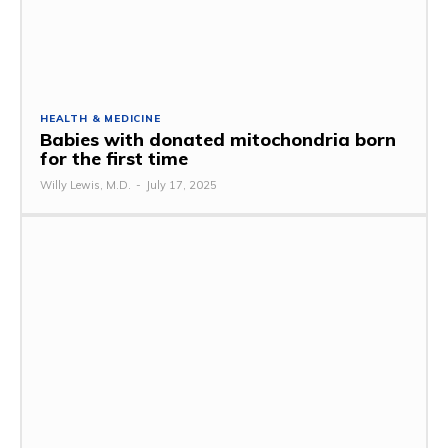
HEALTH & MEDICINE
Babies with donated mitochondria born
for the first time
Willy Lewis, M.D.
-
July 17, 2025