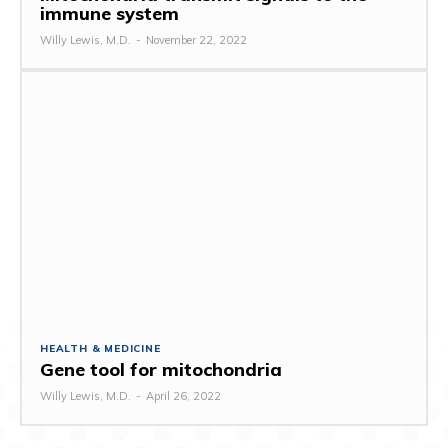
immune system
Willy Lewis, M.D.
-
November 22, 2022
HEALTH & MEDICINE
Gene tool for mitochondria
Willy Lewis, M.D.
-
April 26, 2022