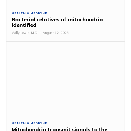
HEALTH & MEDICINE
Bacterial relatives of mitochondria
identified
Willy Lewis, M.D.
-
August 12, 2023
HEALTH & MEDICINE
Mitochondria transmit signals to the