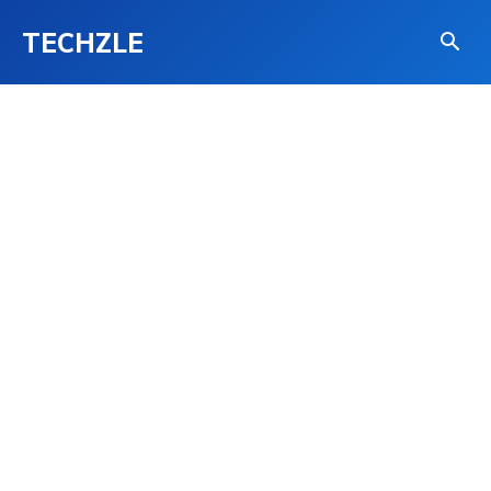
TECHZLE