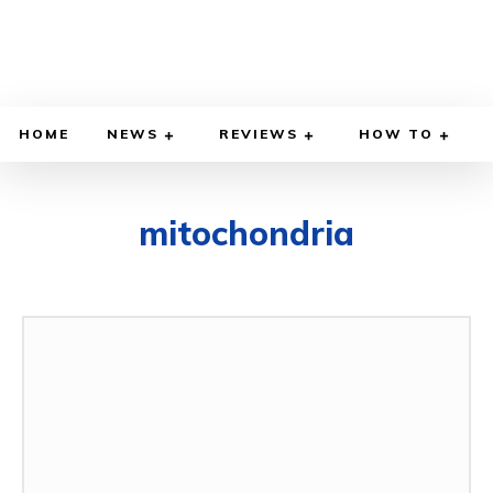
HOME
NEWS
REVIEWS
HOW TO
mitochondria