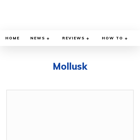
HOME
NEWS
REVIEWS
HOW TO
Mollusk