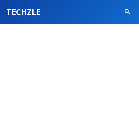
TECHZLE