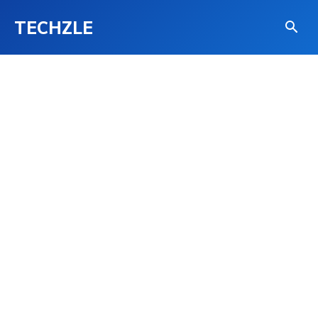
TECHZLE