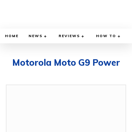
HOME
NEWS
REVIEWS
HOW TO
Motorola Moto G9 Power