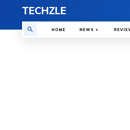
TECHZLE
HOME
NEWS
REVIE