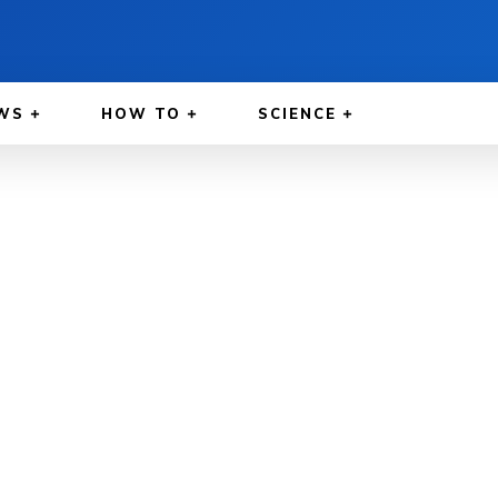
WS
HOW TO
SCIENCE