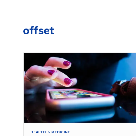
offset
HEALTH & MEDICINE