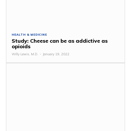
HEALTH & MEDICINE
Study: Cheese can be as addictive as
opioids
Willy Lewis, M.D.
-
January 19, 2022