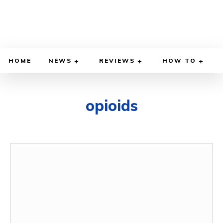
HOME
NEWS
REVIEWS
HOW TO
opioids