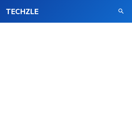
TECHZLE