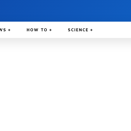
WS
HOW TO
SCIENCE