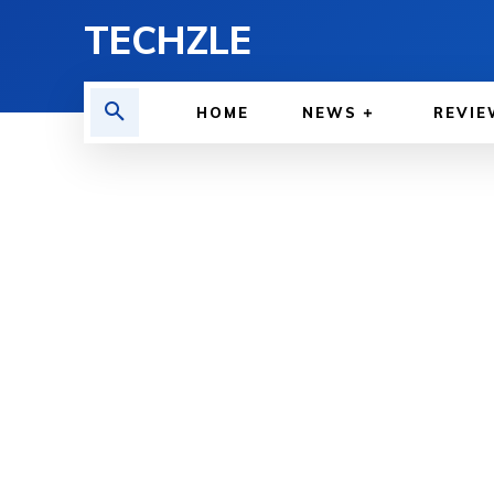
TECHZLE
HOME
NEWS
REVIE