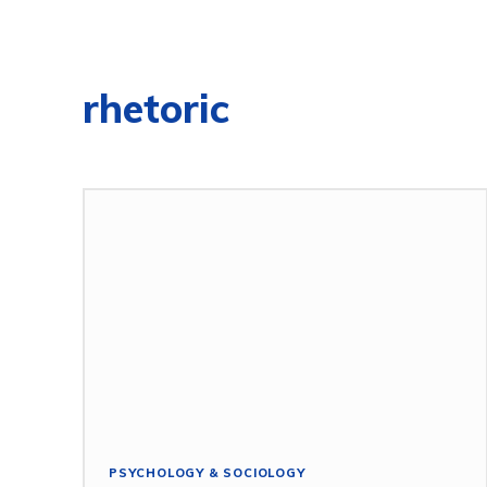
rhetoric
PSYCHOLOGY & SOCIOLOGY