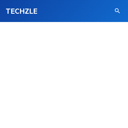
TECHZLE