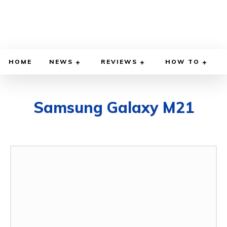
HOME
NEWS
REVIEWS
HOW TO
Samsung Galaxy M21