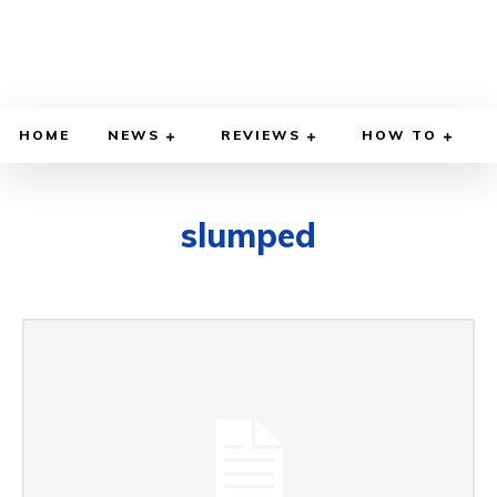
HOME
NEWS
REVIEWS
HOW TO
slumped