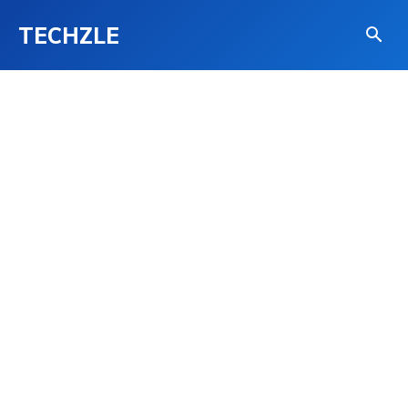
TECHZLE