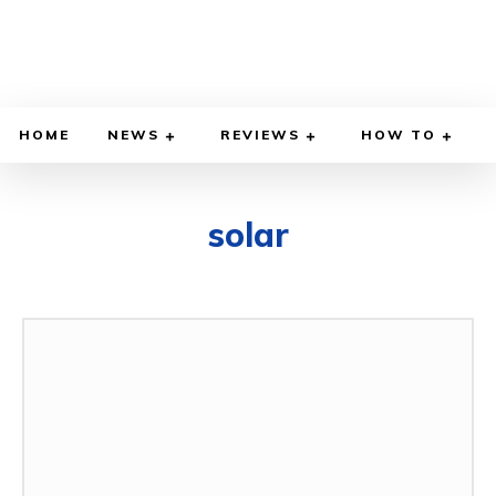
HOME
NEWS
REVIEWS
HOW TO
solar