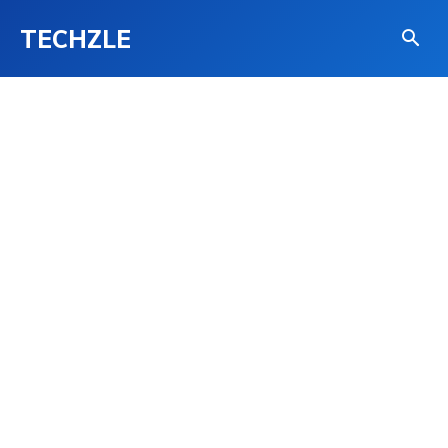
TECHZLE