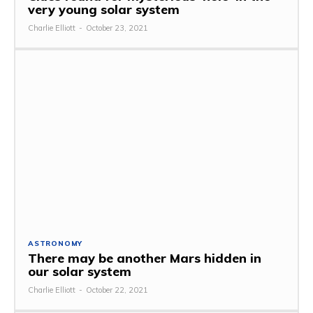
very young solar system
Charlie Elliott
-
October 23, 2021
ASTRONOMY
There may be another Mars hidden in
our solar system
Charlie Elliott
-
October 22, 2021