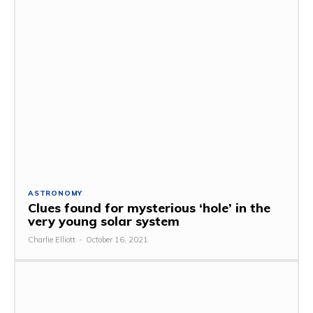
ASTRONOMY
Clues found for mysterious ‘hole’ in the
very young solar system
Charlie Elliott
-
October 16, 2021