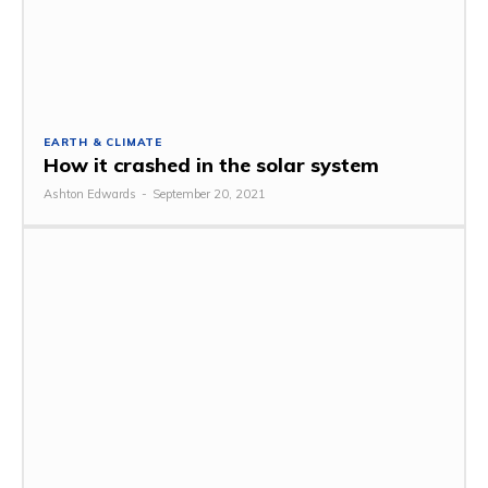
EARTH & CLIMATE
How it crashed in the solar system
Ashton Edwards
-
September 20, 2021