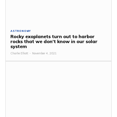
ASTRONOMY
Rocky exoplanets turn out to harbor
rocks that we don’t know in our solar
system
Charlie Elliott
-
November 4, 2021