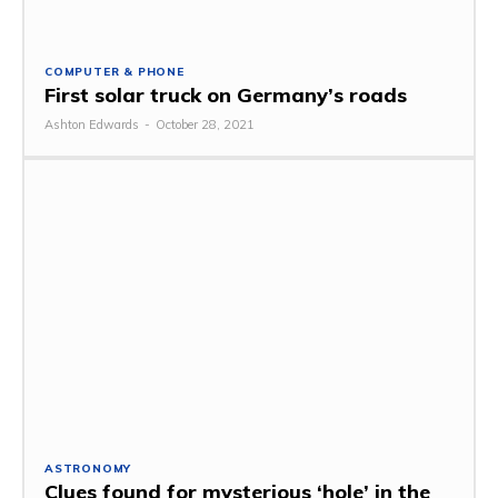
COMPUTER & PHONE
First solar truck on Germany’s roads
Ashton Edwards
-
October 28, 2021
ASTRONOMY
Clues found for mysterious ‘hole’ in the