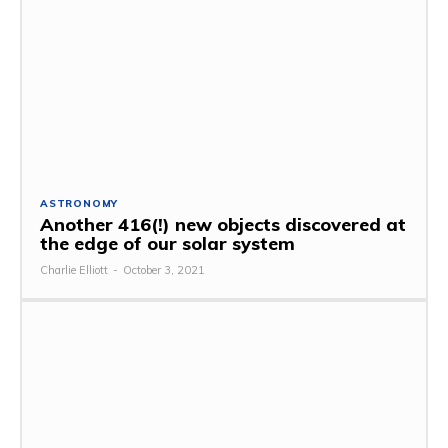
ASTRONOMY
Another 416(!) new objects discovered at
the edge of our solar system
Charlie Elliott
-
October 3, 2021