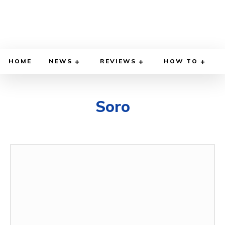
HOME
NEWS
REVIEWS
HOW TO
Soro