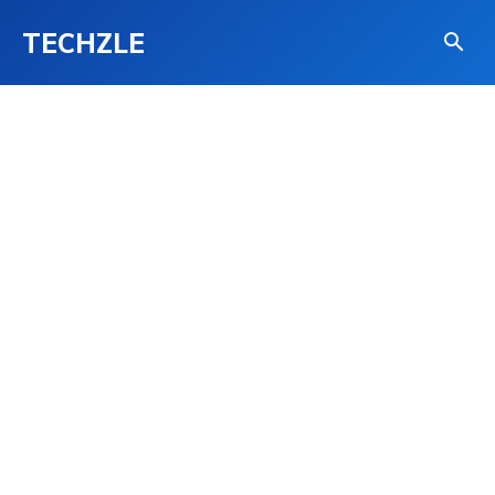
TECHZLE