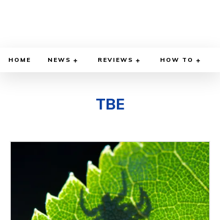
HOME
NEWS
REVIEWS
HOW TO
TBE