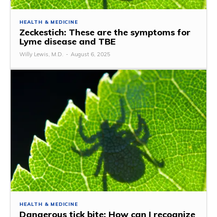
HEALTH & MEDICINE
Zeckestich: These are the symptoms for
Lyme disease and TBE
Willy Lewis, M.D.
-
August 6, 2025
HEALTH & MEDICINE
Dangerous tick bite: How can I recognize