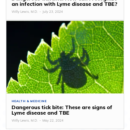
an infection with Lyme disease and TBE?
Willy Lewis, M.D.
-
July 23, 2024
HEALTH & MEDICINE
Dangerous tick bite: These are signs of
Lyme disease and TBE
Willy Lewis, M.D.
-
May 22, 2024