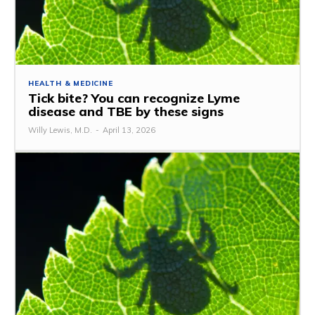
HEALTH & MEDICINE
Tick ​​bite? You can recognize Lyme
disease and TBE by these signs
Willy Lewis, M.D.
-
April 13, 2026