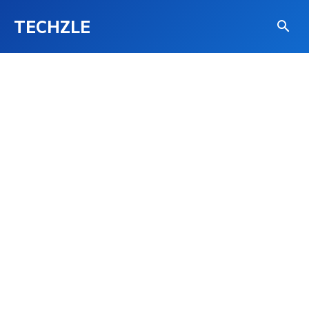
TECHZLE